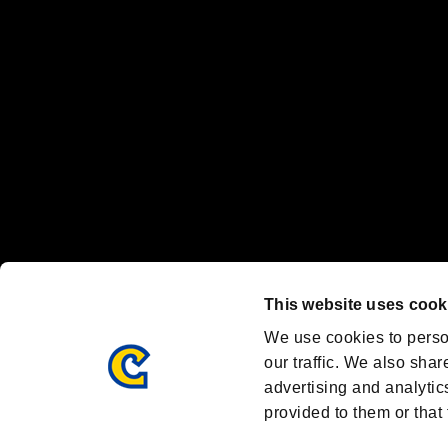
Nintendo Switch™ and The Nintendo Switch logo are registered trad
Steam logo are trademarks and/or registered trademarks of Valve Corp
Font Design by Fontworks Inc.
OFFICIAL CHANNELS
We are posting the latest RE brand information
and various topics!
Resident Evil official brand account
@REBHPortal
This website uses cook
Facebook
YouTube
Instagr
We use cookies to perso
our traffic. We also shar
advertising and analytic
provided to them or that 
Resident Evil Portal
AMBASSADOR PROGRAM
Terms of Use：
/