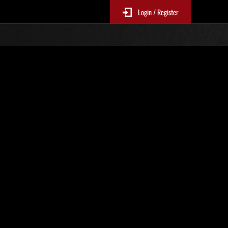
Login / Register
No. 162
Event Rankings
p
re updated every 6 hours.)