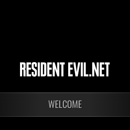
UnboundSwine003
Mi
acejb03
Mi
Ericvelez
Mi
WELCOME
Ongoing
Ong
Level-Restricted
Leve
Challenge No. 1175
Cha
Time Remaining::69:27
Time 