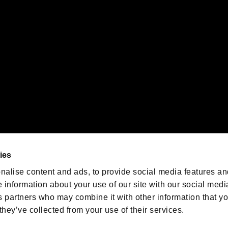
emarks of Nintendo.
oration in the U.S. and/or other countries.
We are posting the latest RE
game information!
Resident Evil official game
account
@RE_Games
ies
am
nalise content and ads, to provide social media features an
e information about your use of our site with our social medi
s partners who may combine it with other information that y
they’ve collected from your use of their services.
RESIDENT EVIL.NET
Privacy Policy
Cookie Policy
Font
/