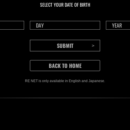
SELECT YOUR DATE OF BIRTH
RE NET is only available in English and Japanese.
CONTENTS