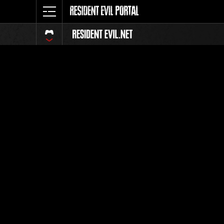
Event Ra
All