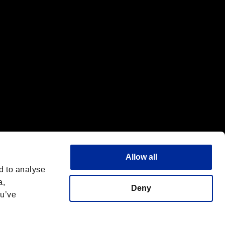
Allow all
d to analyse
a,
Deny
ou’ve
English(UK)
 License