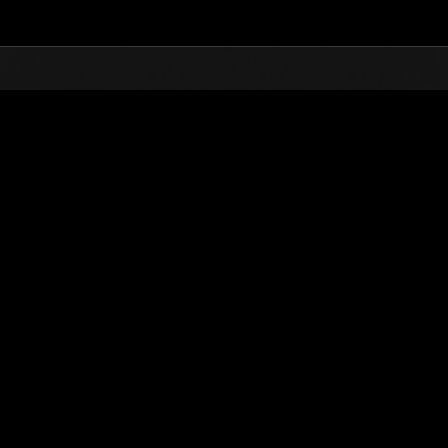
Top
Online Events
Weekend Survivor 
nkings
Weekend Survivor No. 162
23.08.2024 15:00 (JST) - 26.08.2024 15:00 (JST)
Event page
Solo
Co-O
(Rankings a