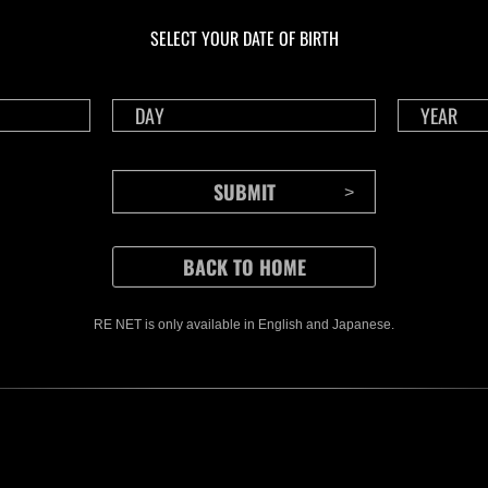
Challenge No. 1175
Cha
SELECT YOUR DATE OF BIRTH
Time Remaining::85:12
Time 
RE NET is only available in English and Japanese.
CONTENTS