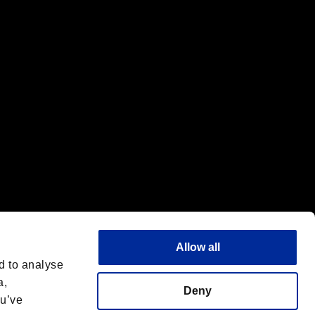
f the same company.
Allow all
d to analyse
a,
Deny
ou’ve