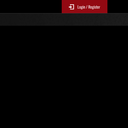
Login / Register
No. 960
Event Rankings
p
re updated every 6 hours.)