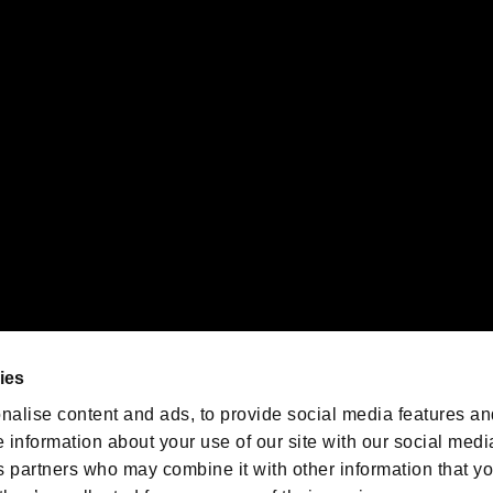
gistered trademarks or trademarks of Sony Interactive Entertainment Inc.
 of Sony Interactive Entertainment Inc. "
" and "
"
are trademarks o
emarks of Nintendo.
oration in the U.S. and/or other countries.
We are posting the latest RE
game information!
Resident Evil official game
account
@RE_Games
ies
am
nalise content and ads, to provide social media features an
e information about your use of our site with our social medi
s partners who may combine it with other information that y