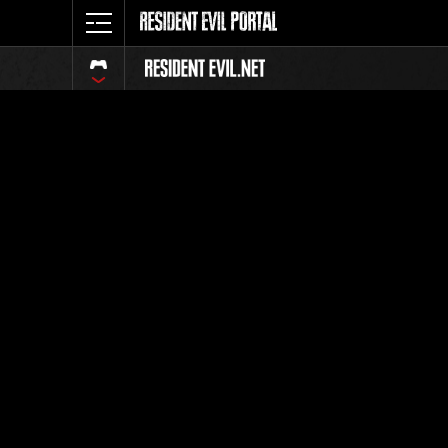
Event Ra
All