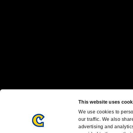
“PlayStation Family Mark”, “PlayStation”, “PS5 logo” and “PS5” are re
"
"、"PlayStation"、"
" and "
" are registered trademarks
Nintendo Switch™ and The Nintendo Switch logo are registered trad
Steam logo are trademarks and/or registered trademarks of Valve Corp
Font Design by Fontworks Inc.
OFFICIAL CHANNELS
We are posting the latest RE brand information
and various topics!
Resident Evil official brand account
@REBHPortal
This website uses cook
Facebook
YouTube
Instagr
We use cookies to perso
our traffic. We also shar
advertising and analytic