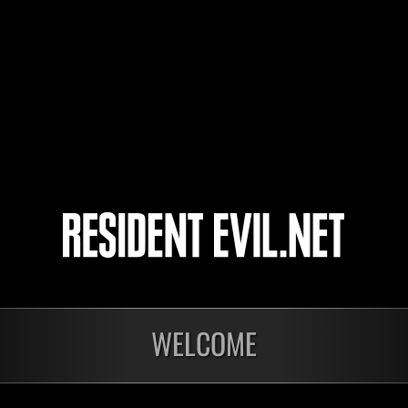
nato-nato
キキラン
Phantom
4
WELCOME
Ongoing
Ong
Level-Restricted
Leve