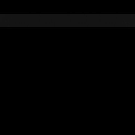
Top
Online Events
Level-Restricted Challenge 
nkings
Level-Restricted Challenge No. 960
09.07.2024 15:00 (JST) - 15.07.2024 15:00 (JST)
Event page
Solo
Co-O
(Rankings a