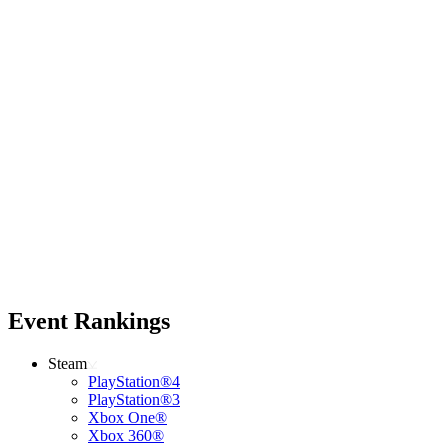
Event Rankings
Steam
PlayStation®4
PlayStation®3
Xbox One®
Xbox 360®