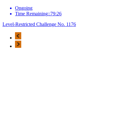
Ongoing
Time Remaining::79:26
Level-Restricted Challenge No. 1176