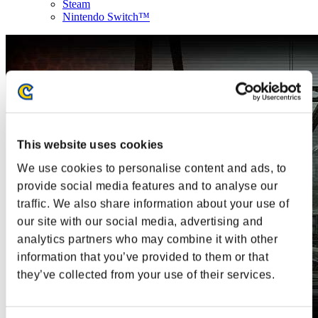
Steam
Nintendo Switch™
This website uses cookies
We use cookies to personalise content and ads, to
provide social media features and to analyse our
traffic. We also share information about your use of
our site with our social media, advertising and
analytics partners who may combine it with other
information that you’ve provided to them or that
they’ve collected from your use of their services.