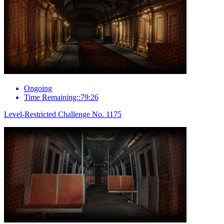
Ongoing
Time Remaining::79:26
Level-Restricted Challenge No. 1175