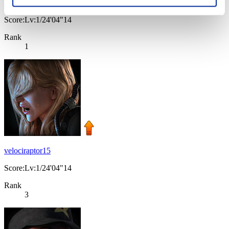
El_Rz3t@_xD
Score:Lv:1/24'04"14
Rank
1
velociraptor15
Score:Lv:1/24'04"14
Rank
3