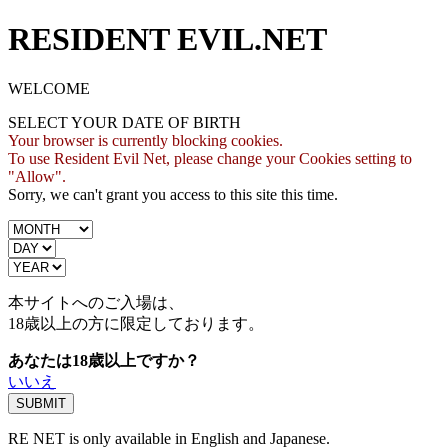
RESIDENT EVIL.NET
WELCOME
SELECT YOUR DATE OF BIRTH
Your browser is currently blocking cookies.
To use Resident Evil Net, please change your Cookies setting to
"Allow".
Sorry, we can't grant you access to this site this time.
本サイトへのご入場は、
18歳
以上の方に限定しております。
あなたは18歳以上ですか？
いいえ
RE NET is only available in English and Japanese.