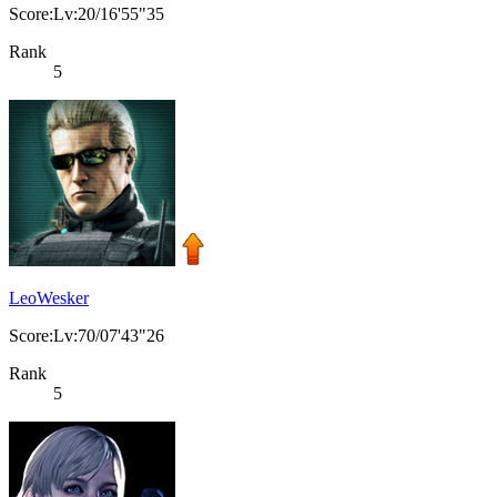
Score:Lv:20/16'55"35
Rank
5
LeoWesker
Score:Lv:70/07'43"26
Rank
5