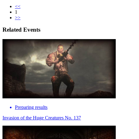
<<
1
>>
Related Events
Preparing results
Invasion of the Huge Creatures No. 137