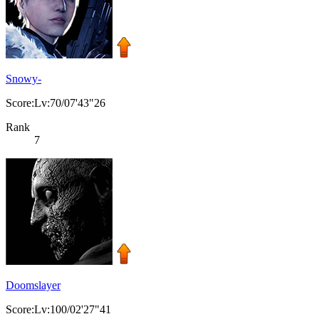
Snowy-
Score:Lv:70/07'43"26
Rank
7
Doomslayer
Score:Lv:100/02'27"41