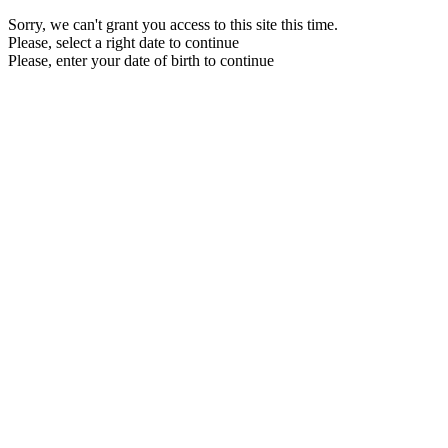
Sorry, we can't grant you access to this site this time.
Please, select a right date to continue
Please, enter your date of birth to continue