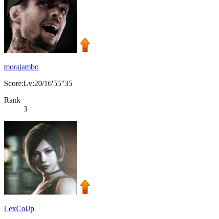
morajambo
Score:Lv:20/16'55"35
Rank
3
LexColJp