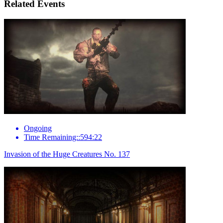
Related Events
Ongoing
Time Remaining::594:22
Invasion of the Huge Creatures No. 137