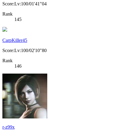
Score:Lv:100/01'41"04
Rank
145
CarpKiller45
Score:Lv:100/02'10"80
Rank
146
r-z99x