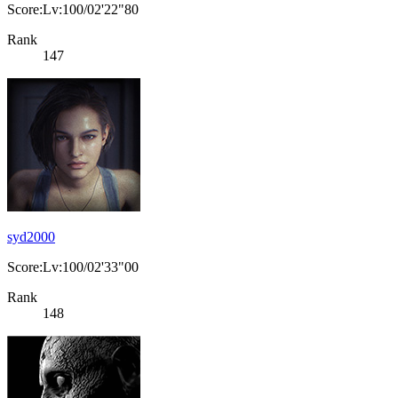
Score:Lv:100/02'22"80
Rank
147
syd2000
Score:Lv:100/02'33"00
Rank
148