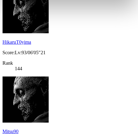
HikaruT0yima
Score:Lv:93/06'05"21
Rank
144
Mitsu90