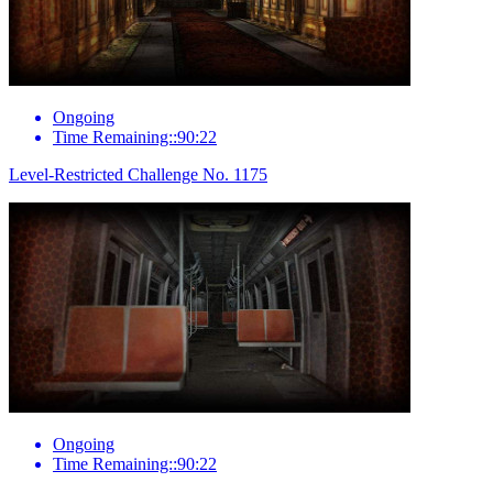
Ongoing
Time Remaining::90:22
Level-Restricted Challenge No. 1175
Ongoing
Time Remaining::90:22