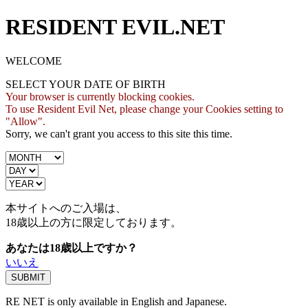
RESIDENT EVIL.NET
WELCOME
SELECT YOUR DATE OF BIRTH
Your browser is currently blocking cookies.
To use Resident Evil Net, please change your Cookies setting to
"Allow".
Sorry, we can't grant you access to this site this time.
本サイトへのご入場は、
18歳
以上の方に限定しております。
あなたは18歳以上ですか？
いいえ
RE NET is only available in English and Japanese.