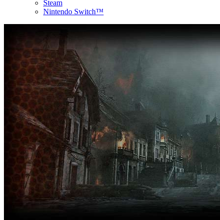
Steam
Nintendo Switch™