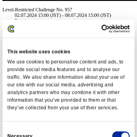
Level-Restricted Challenge No. 957
02.07.2024 15:00 (JST) - 08.07.2024 15:00 (JST)
Event page
Solo
Co-Op
(Rankings are updated every 6 hours.)
This website uses cookies
Rankings
We use cookies to personalise content and ads, to
provide social media features and to analyse our
Rank
141
traffic. We also share information about your use of
our site with our social media, advertising and
analytics partners who may combine it with other
information that you’ve provided to them or that
they’ve collected from your use of their services.
Consent
Necessary