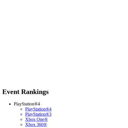
Event Rankings
PlayStation®4
PlayStation®4
PlayStation®3
Xbox One®
Xbox 360®