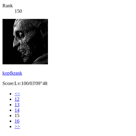
Rank
150
kopfkrank
Score:Lv:100/03'09"48
<<
12
13
14
15
16
>>