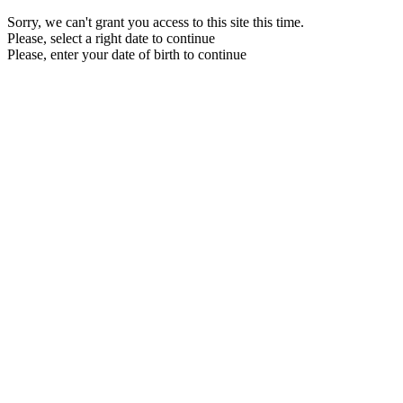
Sorry, we can't grant you access to this site this time.
Please, select a right date to continue
Please, enter your date of birth to continue