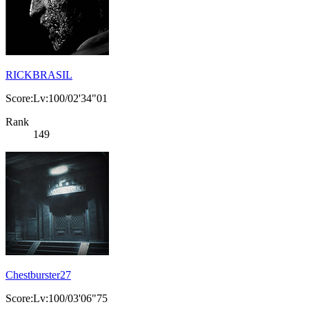
RICKBRASIL
Score:Lv:100/02'34"01
Rank
149
Chestburster27
Score:Lv:100/03'06"75