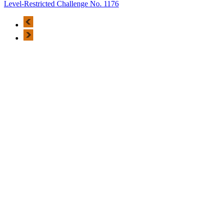
Level-Restricted Challenge No. 1176