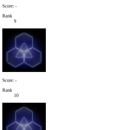
Score: -
Rank
9
Score: -
Rank
10