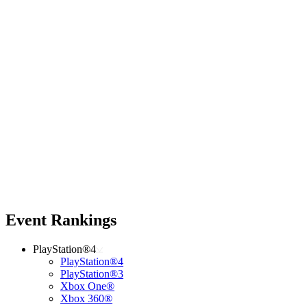
Event Rankings
PlayStation®4
PlayStation®4
PlayStation®3
Xbox One®
Xbox 360®