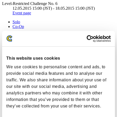
Level-Restricted Challenge No. 6
12.05.2015 15:00 (JST) - 18.05.2015 15:00 (JST)
Event page
Solo
Co-Op
(Rankings are updated every 6 hours.)
Rankings
Rank
This website uses cookies
1
We use cookies to personalise content and ads, to
provide social media features and to analyse our
traffic. We also share information about your use of
our site with our social media, advertising and
analytics partners who may combine it with other
information that you’ve provided to them or that
they’ve collected from your use of their services.
Score: -