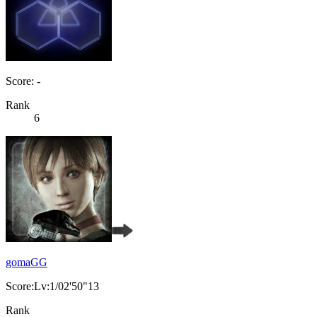
Score: -
Rank
6
gomaGG
Score:Lv:1/02'50"13
Rank