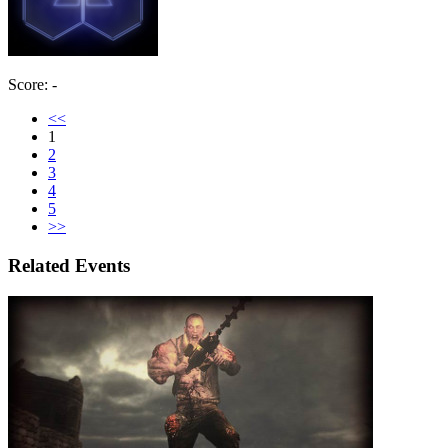
Score: -
<<
1
2
3
4
5
>>
Related Events