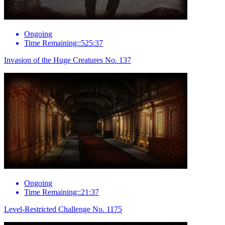
Ongoing
Time Remaining::525:37
Invasion of the Huge Creatures No. 137
Ongoing
Time Remaining::21:37
Level-Restricted Challenge No. 1175