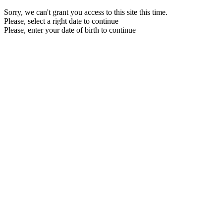
Sorry, we can't grant you access to this site this time.
Please, select a right date to continue
Please, enter your date of birth to continue