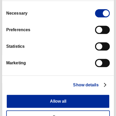
Rank
Consent
1
Necessary
Selection
Preferences
Statistics
Marketing
Score: -
Rank
3
Show details
Allow all