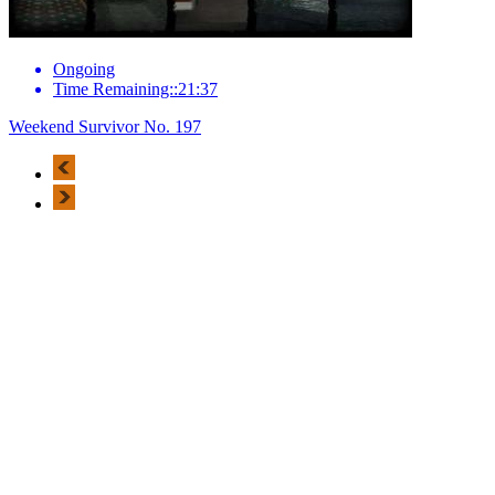
Ongoing
Time Remaining::21:37
Weekend Survivor No. 197