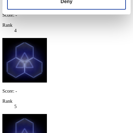
Deny
Score: -
Rank
4
Score: -
Rank
5