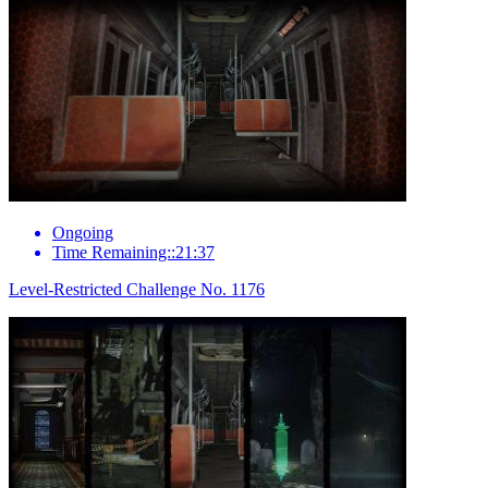
Ongoing
Time Remaining::21:37
Level-Restricted Challenge No. 1176