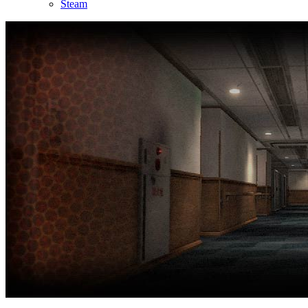
Steam