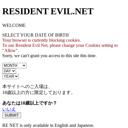
RESIDENT EVIL.NET
WELCOME
SELECT YOUR DATE OF BIRTH
Your browser is currently blocking cookies.
To use Resident Evil Net, please change your Cookies setting to
"Allow".
Sorry, we can't grant you access to this site this time.
本サイトへのご入場は、
18歳
以上の方に限定しております。
あなたは18歳以上ですか？
いいえ
RE NET is only available in English and Japanese.