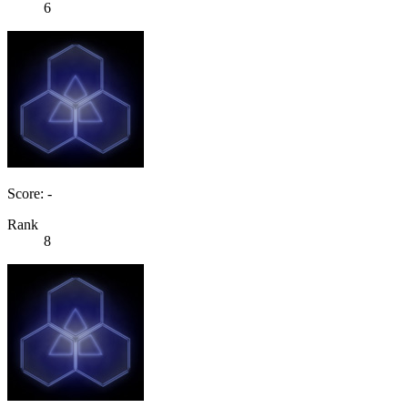
6
Score: -
Rank
8