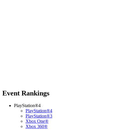
Event Rankings
PlayStation®4
PlayStation®4
PlayStation®3
Xbox One®
Xbox 360®