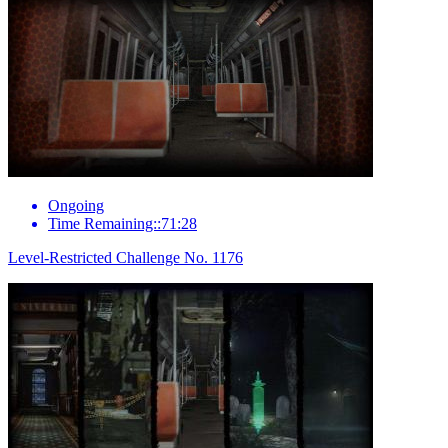
Ongoing
Time Remaining::71:28
Level-Restricted Challenge No. 1176