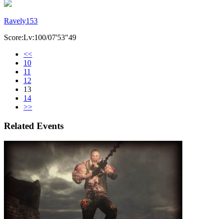
Ravely153
Score:Lv:100/07'53"49
<<
10
11
12
13
14
>>
Related Events