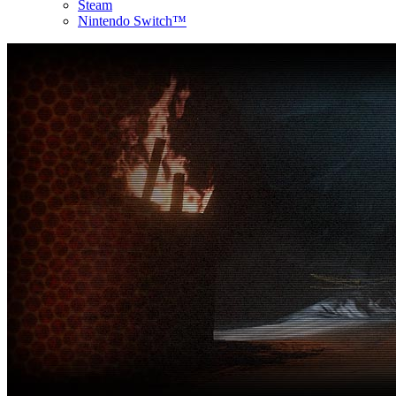
Steam
Nintendo Switch™