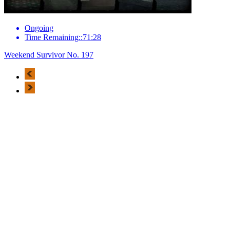
Ongoing
Time Remaining::71:28
Weekend Survivor No. 197