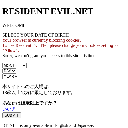
RESIDENT EVIL.NET
WELCOME
SELECT YOUR DATE OF BIRTH
Your browser is currently blocking cookies.
To use Resident Evil Net, please change your Cookies setting to
"Allow".
Sorry, we can't grant you access to this site this time.
本サイトへのご入場は、
18歳
以上の方に限定しております。
あなたは18歳以上ですか？
いいえ
RE NET is only available in English and Japanese.