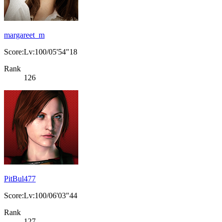
margareet_m
Score:Lv:100/05'54"18
Rank
126
PitBul477
Score:Lv:100/06'03"44
Rank
127