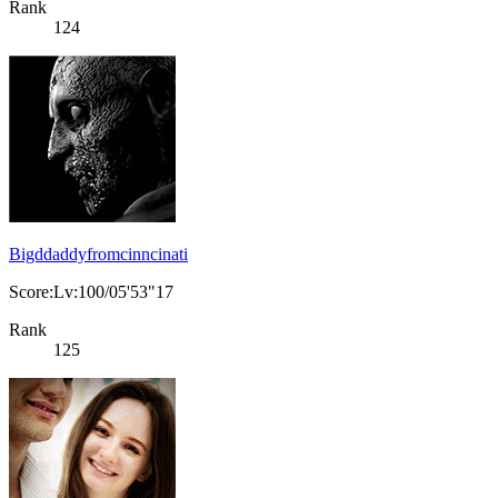
Rank
124
Bigddaddyfromcinncinati
Score:Lv:100/05'53"17
Rank
125