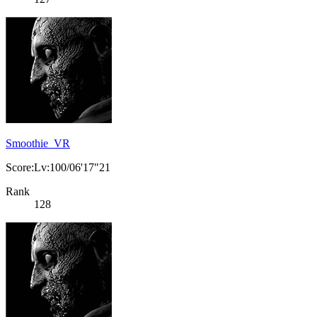
Smoothie_VR
Score:Lv:100/06'17"21
Rank
128