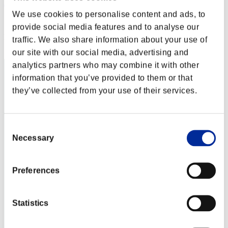
Deuce
We use cookies to personalise content and ads, to
Score:Lv:100/05'39"28
provide social media features and to analyse our
Rank
traffic. We also share information about your use of
122
our site with our social media, advertising and
analytics partners who may combine it with other
information that you’ve provided to them or that
they’ve collected from your use of their services.
Consent
Necessary
Selection
Preferences
Statistics