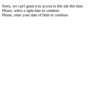
Sorry, we can't grant you access to this site this time.
Please, select a right date to continue
Please, enter your date of birth to continue