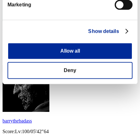
Marketing
Oskareq83
Show details
Score:Lv:100/05'39"73
Allow all
Rank
123
Deny
barrythebadass
Score:Lv:100/05'42"64