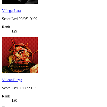
VillegasLara
Score:Lv:100/06'19"09
Rank
129
VulcanDurga
Score:Lv:100/06'29"55
Rank
130