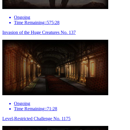
Ongoing
Time Remaining::575:28
Invasion of the Huge Creatures No. 137
Ongoing
Time Remaining::71:28
Level-Restricted Challenge No. 1175