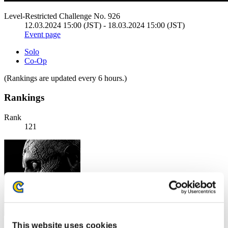
Level-Restricted Challenge No. 926
12.03.2024 15:00 (JST) - 18.03.2024 15:00 (JST)
Event page
Solo
Co-Op
(Rankings are updated every 6 hours.)
Rankings
Rank
121
This website uses cookies