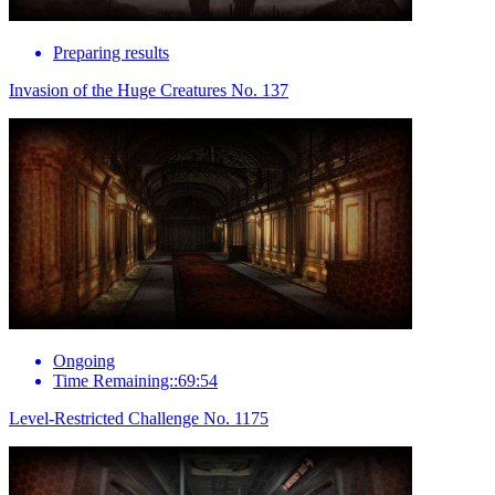
Preparing results
Invasion of the Huge Creatures No. 137
Ongoing
Time Remaining::69:54
Level-Restricted Challenge No. 1175