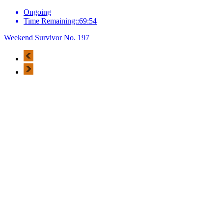
Ongoing
Time Remaining::69:54
Weekend Survivor No. 197