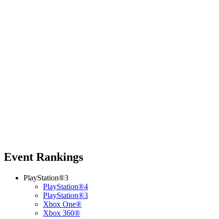
Event Rankings
PlayStation®3
PlayStation®4
PlayStation®3
Xbox One®
Xbox 360®