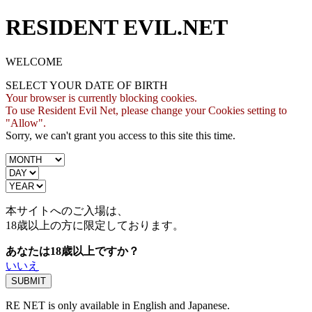
RESIDENT EVIL.NET
WELCOME
SELECT YOUR DATE OF BIRTH
Your browser is currently blocking cookies.
To use Resident Evil Net, please change your Cookies setting to
"Allow".
Sorry, we can't grant you access to this site this time.
本サイトへのご入場は、
18歳
以上の方に限定しております。
あなたは18歳以上ですか？
いいえ
RE NET is only available in English and Japanese.