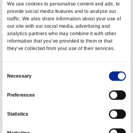
rider-t.k
We use cookies to personalise content and ads, to
provide social media features and to analyse our
Score:Lv:1/03'08"84
traffic. We also share information about your use of
Rank
our site with our social media, advertising and
2
analytics partners who may combine it with other
information that you’ve provided to them or that
they’ve collected from your use of their services.
Consent
Necessary
Selection
rivervo_39
Preferences
Score:Lv:1/03'41"46
Rank
3
Statistics
Marketing