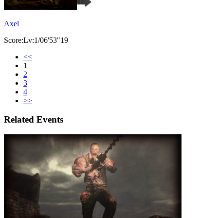
Axel
Score:Lv:1/06'53"19
<<
1
2
3
4
>>
Related Events