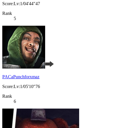
Score:Lv:1/04'44"47
Rank
5
PACaPunchforxmaz
Score:Lv:1/05'10"76
Rank
6