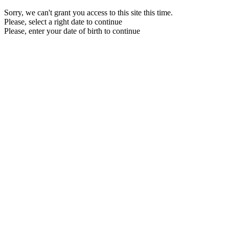
Sorry, we can't grant you access to this site this time.
Please, select a right date to continue
Please, enter your date of birth to continue