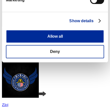
Show details
Fiore
Allow all
Score:Lv:1/04'36"56
Rank
Deny
4
Zloj