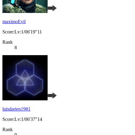
maximoEvil
Score:Lv:1/06'19"11
Rank
8
luisdarien1981
Score:Lv:1/06'37"14
Rank
9