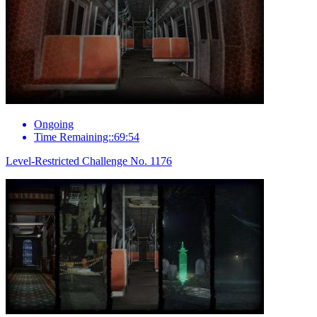
Ongoing
Time Remaining::69:54
Level-Restricted Challenge No. 1176