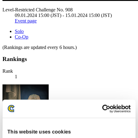
Level-Restricted Challenge No. 908
09.01.2024 15:00 (JST) - 15.01.2024 15:00 (JST)
Event page
Solo
Co-Op
(Rankings are updated every 6 hours.)
Rankings
Rank
1
This website uses cookies