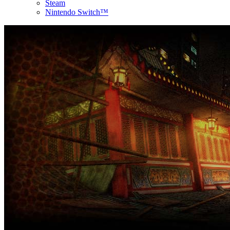
Steam
Nintendo Switch™