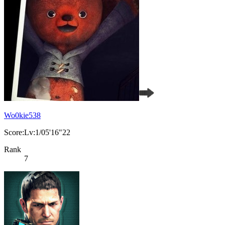
Wo0kie538
Score:Lv:1/05'16"22
Rank
7