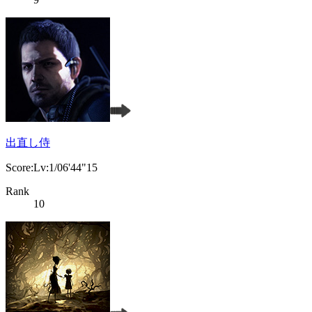
出直し侍
Score:Lv:1/06'44"15
Rank
10