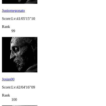
Juniornegonato
Score:Lv:41/05'15"10
Rank
99
Josias00
Score:Lv:42/04'16"09
Rank
100