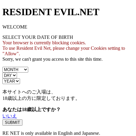
RESIDENT EVIL.NET
WELCOME
SELECT YOUR DATE OF BIRTH
Your browser is currently blocking cookies.
To use Resident Evil Net, please change your Cookies setting to
"Allow".
Sorry, we can't grant you access to this site this time.
本サイトへのご入場は、
18歳
以上の方に限定しております。
あなたは18歳以上ですか？
いいえ
RE NET is only available in English and Japanese.