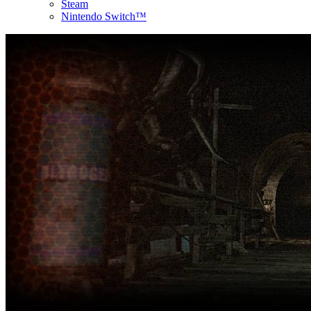
Steam
Nintendo Switch™