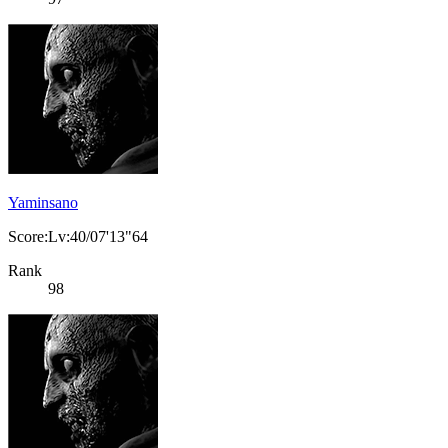
Yaminsano
Score:Lv:40/07'13"64
Rank
98