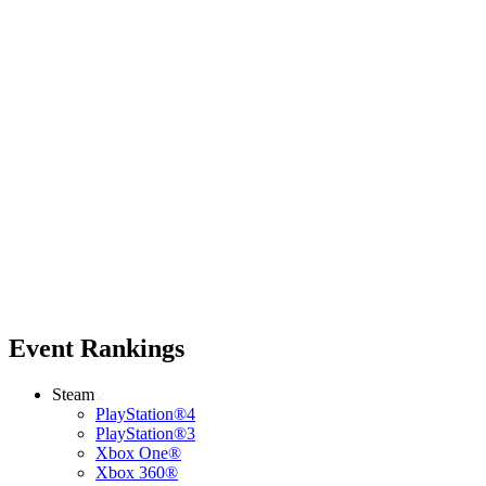
Event Rankings
Steam
PlayStation®4
PlayStation®3
Xbox One®
Xbox 360®