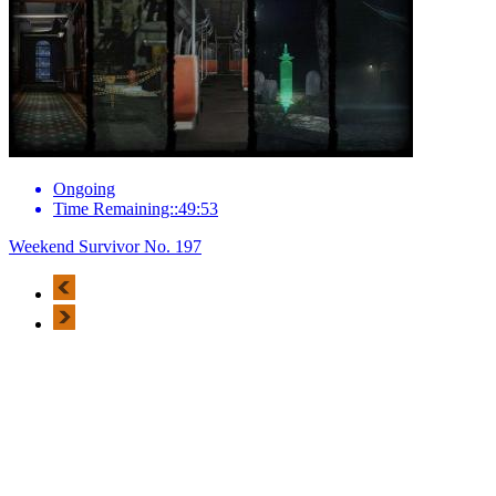
Ongoing
Time Remaining::49:53
Weekend Survivor No. 197