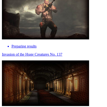
Preparing results
Invasion of the Huge Creatures No. 137