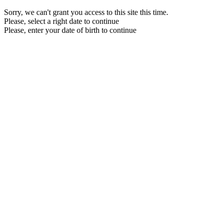
Sorry, we can't grant you access to this site this time.
Please, select a right date to continue
Please, enter your date of birth to continue