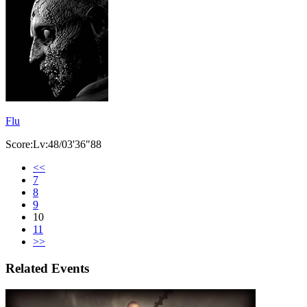
Flu
Score:Lv:48/03'36"88
<<
7
8
9
10
11
>>
Related Events