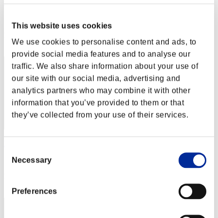
MATSO
Score:Lv:40/04'27"50
This website uses cookies
Rank
We use cookies to personalise content and ads, to
92
provide social media features and to analyse our
traffic. We also share information about your use of
our site with our social media, advertising and
analytics partners who may combine it with other
information that you’ve provided to them or that
they’ve collected from your use of their services.
llhhzz
Consent
Necessary
Score:Lv:40/04'29"03
Selection
Rank
93
Preferences