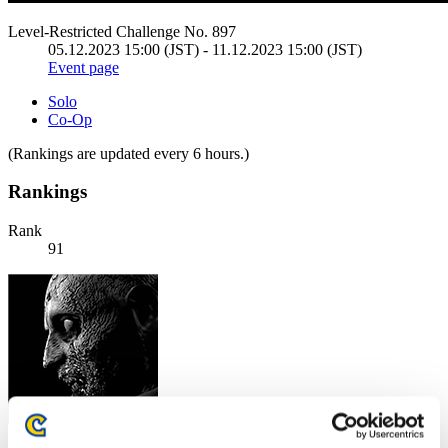
Level-Restricted Challenge No. 897
05.12.2023 15:00 (JST) - 11.12.2023 15:00 (JST)
Event page
Solo
Co-Op
(Rankings are updated every 6 hours.)
Rankings
Rank
91