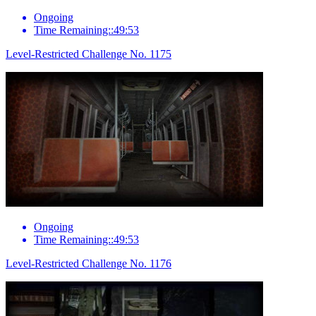
Ongoing
Time Remaining::49:53
Level-Restricted Challenge No. 1175
Ongoing
Time Remaining::49:53
Level-Restricted Challenge No. 1176