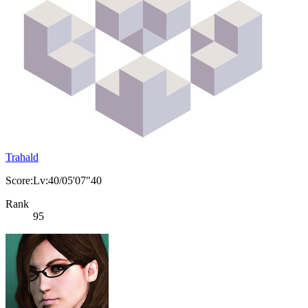
Trahald
Score:Lv:40/05'07"40
Rank
95