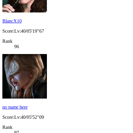
BlancX10
Score:Lv:40/05'19"67
Rank
96
no name here
Score:Lv:40/05'52"09
Rank
97