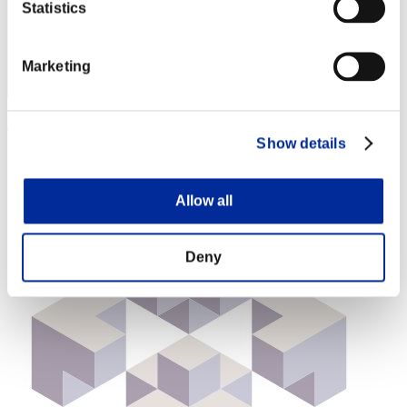
Statistics
Marketing
Jan
Show details
Score:Lv:40/04'59"42
Rank
Allow all
94
Deny