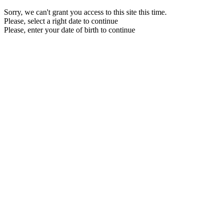
Sorry, we can't grant you access to this site this time.
Please, select a right date to continue
Please, enter your date of birth to continue