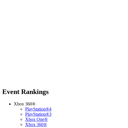
Event Rankings
Xbox 360®
PlayStation®4
PlayStation®3
Xbox One®
Xbox 360®