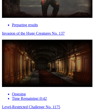
Preparing results
Invasion of the Huge Creatures No. 137
Ongoing
Time Remaining::0:42
Level-Restricted Challenge No. 1175