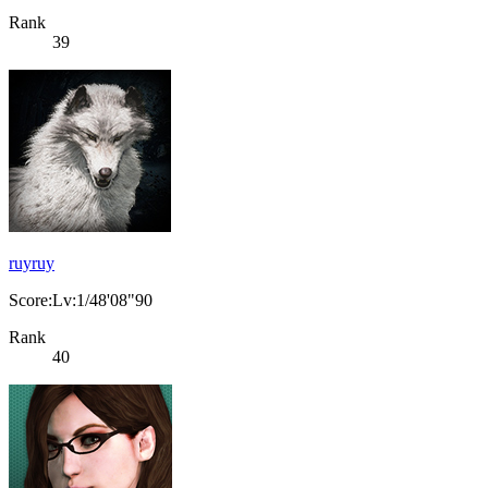
Rank
39
ruyruy
Score:Lv:1/48'08"90
Rank
40