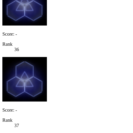
Score: -
Rank
36
Score: -
Rank
37