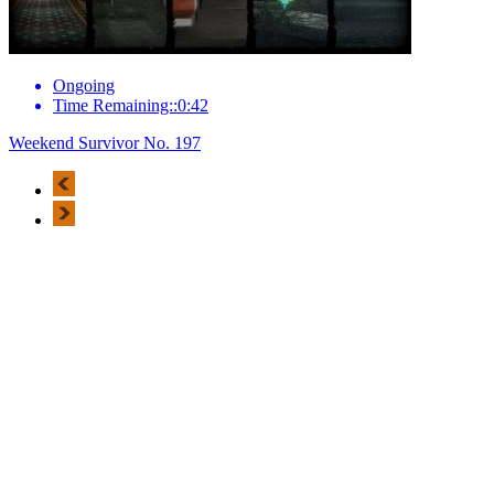
Ongoing
Time Remaining::0:42
Weekend Survivor No. 197