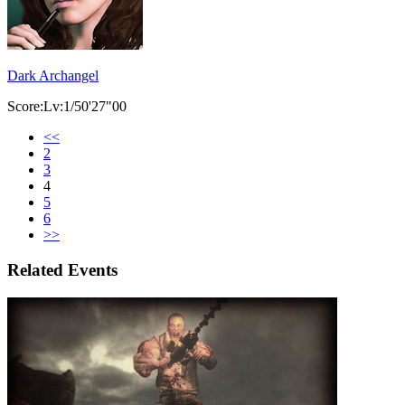
Dark Archangel
Score:Lv:1/50'27"00
<<
2
3
4
5
6
>>
Related Events