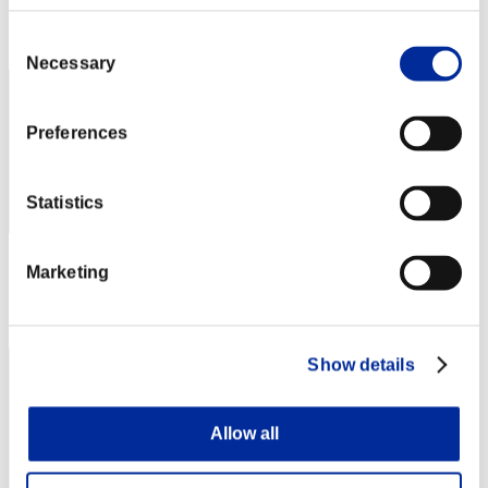
Rank
Consent
32
Necessary
Selection
Preferences
Statistics
Score: -
Marketing
Rank
33
Show details
Allow all