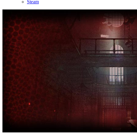
Steam