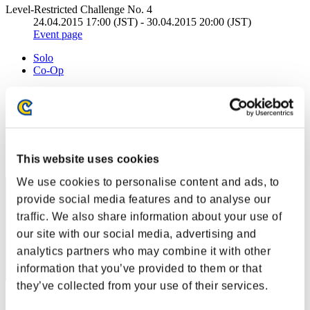
Level-Restricted Challenge No. 4
24.04.2015 17:00 (JST) - 30.04.2015 20:00 (JST)
Event page
Solo
Co-Op
(Rankings are updated every 6 hours.)
Rankings
Rank
This website uses cookies
31
We use cookies to personalise content and ads, to
provide social media features and to analyse our
traffic. We also share information about your use of
our site with our social media, advertising and
analytics partners who may combine it with other
information that you’ve provided to them or that
they’ve collected from your use of their services.
Score: -