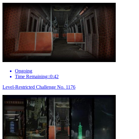
Ongoing
Time Remaining::0:42
Level-Restricted Challenge No. 1176