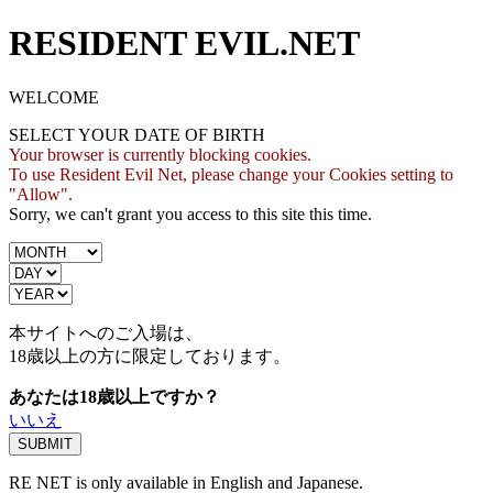
RESIDENT EVIL.NET
WELCOME
SELECT YOUR DATE OF BIRTH
Your browser is currently blocking cookies.
To use Resident Evil Net, please change your Cookies setting to
"Allow".
Sorry, we can't grant you access to this site this time.
本サイトへのご入場は、
18歳
以上の方に限定しております。
あなたは18歳以上ですか？
いいえ
RE NET is only available in English and Japanese.