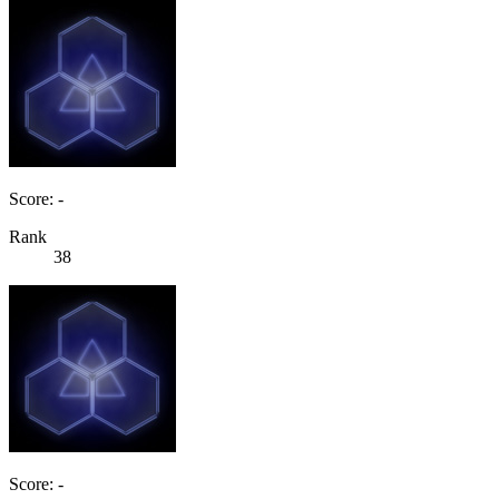
Score: -
Rank
38
Score: -