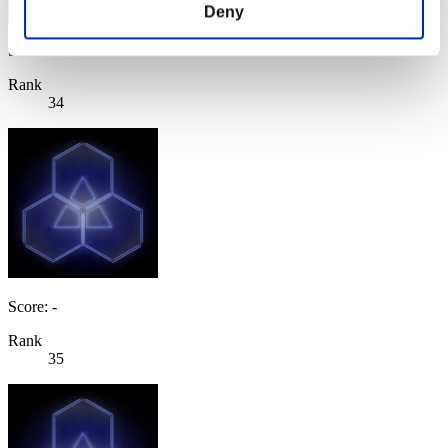
Deny
Score: -
Rank
34
Score: -
Rank
35