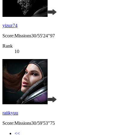
yizuz74
Score:Missions30/55'24"97
Rank
10
raiikyuu
Score:Missions30/59'53"75
<<