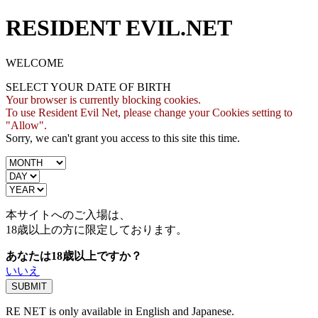
RESIDENT EVIL.NET
WELCOME
SELECT YOUR DATE OF BIRTH
Your browser is currently blocking cookies.
To use Resident Evil Net, please change your Cookies setting to
"Allow".
Sorry, we can't grant you access to this site this time.
本サイトへのご入場は、
18歳
以上の方に限定しております。
あなたは18歳以上ですか？
いいえ
RE NET is only available in English and Japanese.