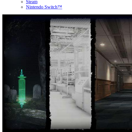
Steam
Nintendo Switch™