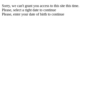
Sorry, we can't grant you access to this site this time.
Please, select a right date to continue
Please, enter your date of birth to continue