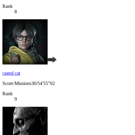
Rank
8
caged cat
Score:Missions30/54'55"02
Rank
9