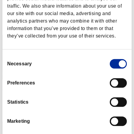
Miyu
traffic. We also share information about your use of
Score:Missions30/39'44"51
our site with our social media, advertising and
analytics partners who may combine it with other
Rank
2
information that you’ve provided to them or that
they’ve collected from your use of their services.
Consent
Necessary
Selection
Preferences
Apophis
Score:Missions30/41'00"87
Statistics
Rank
3
Marketing