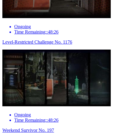
Ongoing
Time Remaining::48:26
Level-Restricted Challenge No. 1176
Ongoing
Time Remaining::48:26
Weekend Survivor No. 197