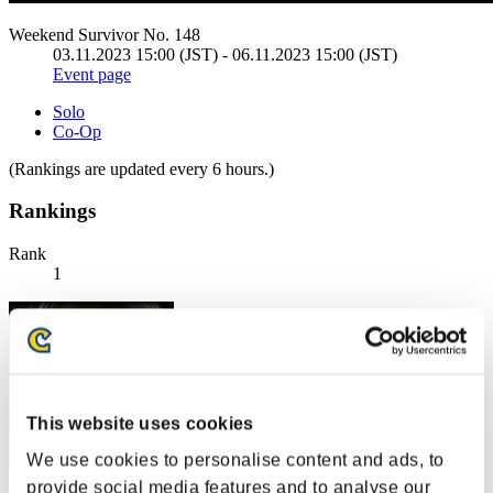
Weekend Survivor No. 148
03.11.2023 15:00 (JST) - 06.11.2023 15:00 (JST)
Event page
Solo
Co-Op
(Rankings are updated every 6 hours.)
Rankings
Rank
1
This website uses cookies
We use cookies to personalise content and ads, to
provide social media features and to analyse our