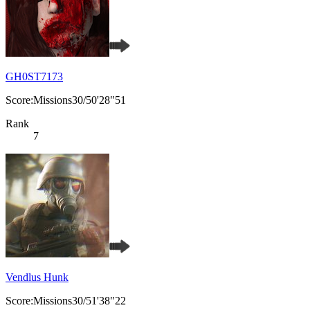
GH0ST7173
Score:Missions30/50'28"51
Rank
7
Vendlus Hunk
Score:Missions30/51'38"22