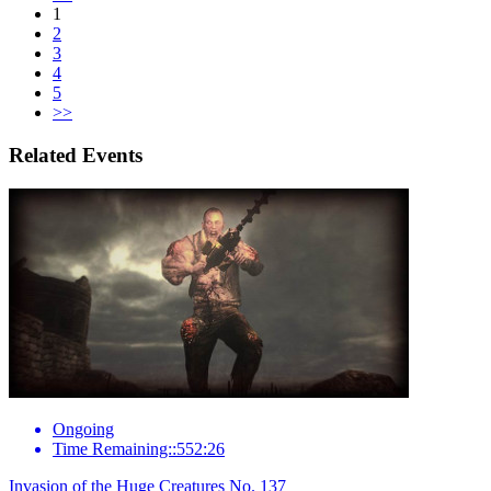
1
2
3
4
5
>>
Related Events
Ongoing
Time Remaining::552:26
Invasion of the Huge Creatures No. 137