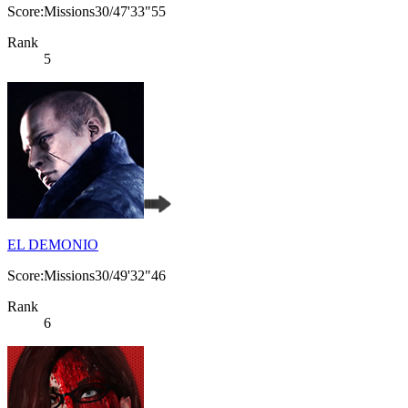
Score:Missions30/47'33"55
Rank
5
EL DEMONIO
Score:Missions30/49'32"46
Rank
6