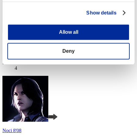
Show details
Allow all
Cintian Uzuki
Deny
Score:Missions30/47'26"91
Rank
4
Noci 8'08