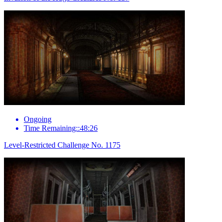
Ongoing
Time Remaining::48:26
Level-Restricted Challenge No. 1175