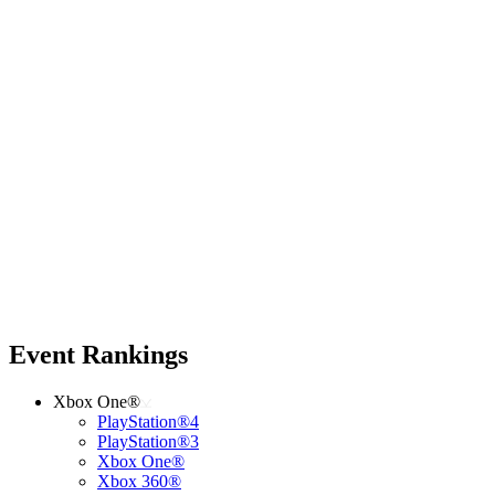
Event Rankings
Xbox One®
PlayStation®4
PlayStation®3
Xbox One®
Xbox 360®