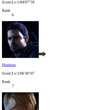
Score:Lv:1/04'07"59
Rank
6
Plankton
Score:Lv:1/06'36"07
Rank
7