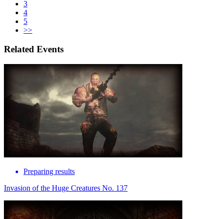
3
4
5
>>
Related Events
Preparing results
Invasion of the Huge Creatures No. 137