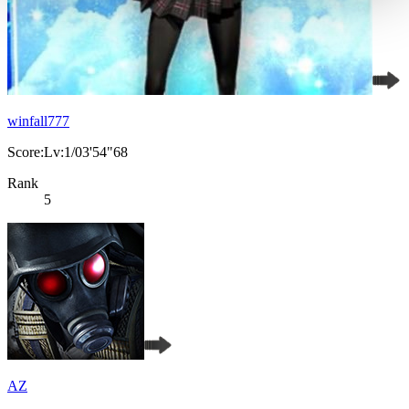
winfall777
Score:Lv:1/03'54"68
Rank
5
AZ