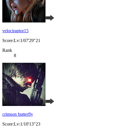
velociraptor15
Score:Lv:1/07'29"21
Rank
8
crimson butterfly
Score:Lv:1/10'13"23