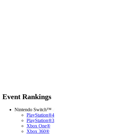
Event Rankings
Nintendo Switch™
PlayStation®4
PlayStation®3
Xbox One®
Xbox 360®