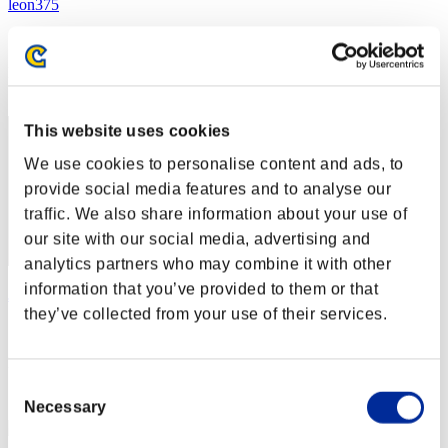
leon375
Score:Lv:1/03'12"91
Rank
2
This website uses cookies
We use cookies to personalise content and ads, to
provide social media features and to analyse our
traffic. We also share information about your use of
our site with our social media, advertising and
analytics partners who may combine it with other
information that you’ve provided to them or that
Jimmy
they’ve collected from your use of their services.
Score:Lv:1/03'18"84
Rank
3
Consent
Necessary
Selection