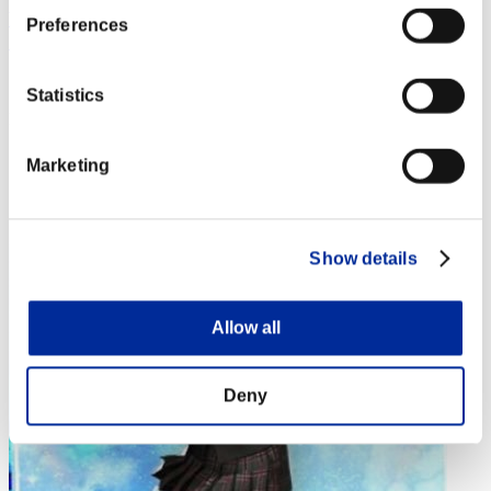
藤虎 〔 一が出るか八が出るか・・ この首一つ賭ける覚悟
Preferences
だ〕
Score:Lv:1/03'24"50
Statistics
Rank
4
Marketing
Show details
Allow all
Deny