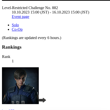
Level-Restricted Challenge No. 882
10.10.2023 15:00 (JST) - 16.10.2023 15:00 (JST)
Event page
Solo
Co-Op
(Rankings are updated every 6 hours.)
Rankings
Rank
1