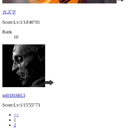
カズマ
Score:Lv:1/14'46"01
Rank
10
gn01816813
Score:Lv:1/15'55"73
<<
1
2