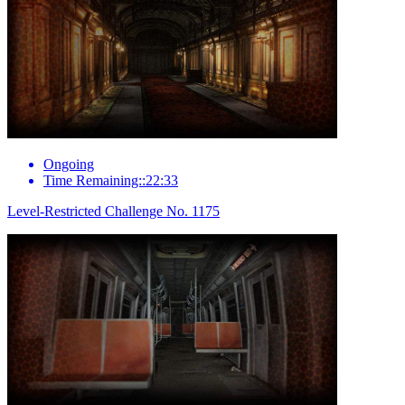
Ongoing
Time Remaining::22:33
Level-Restricted Challenge No. 1175