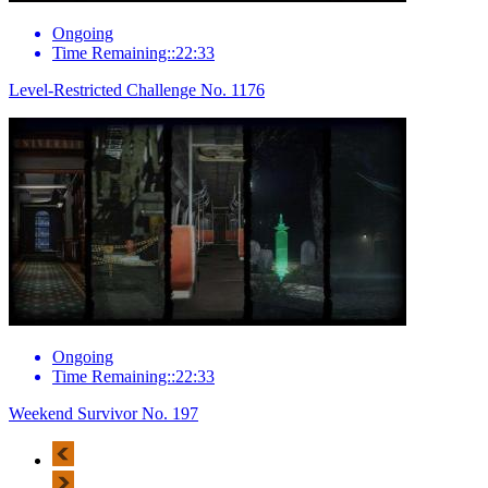
Ongoing
Time Remaining::22:33
Level-Restricted Challenge No. 1176
Ongoing
Time Remaining::22:33
Weekend Survivor No. 197