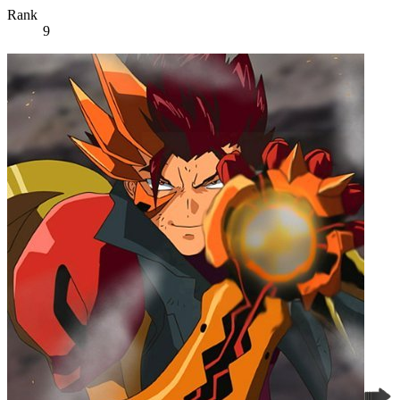
Rank
9