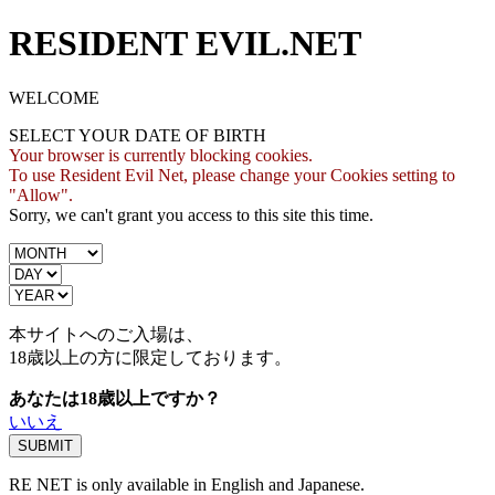
RESIDENT EVIL.NET
WELCOME
SELECT YOUR DATE OF BIRTH
Your browser is currently blocking cookies.
To use Resident Evil Net, please change your Cookies setting to
"Allow".
Sorry, we can't grant you access to this site this time.
本サイトへのご入場は、
18歳
以上の方に限定しております。
あなたは18歳以上ですか？
いいえ
RE NET is only available in English and Japanese.