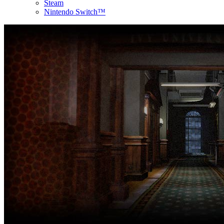
Steam
Nintendo Switch™