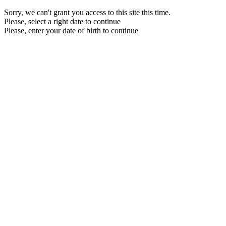
Sorry, we can't grant you access to this site this time.
Please, select a right date to continue
Please, enter your date of birth to continue