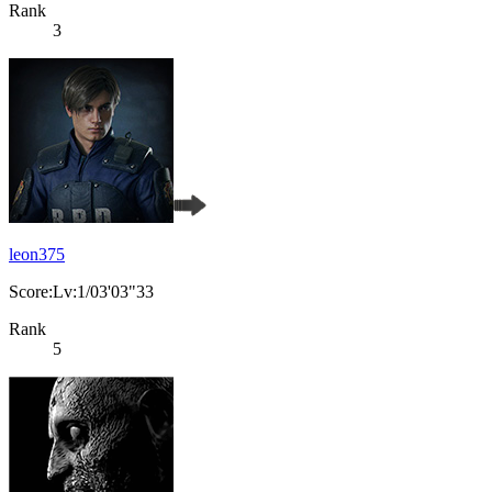
Rank
3
leon375
Score:Lv:1/03'03"33
Rank
5