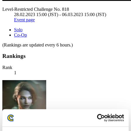
Level-Restricted Challenge No. 818
28.02.2023 15:00 (JST) - 06.03.2023 15:00 (JST)
Event page
Solo
Co-Op
(Rankings are updated every 6 hours.)
Rankings
Rank
1