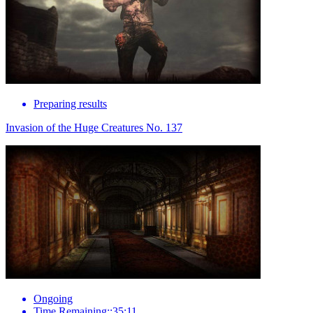
Preparing results
Invasion of the Huge Creatures No. 137
Ongoing
Time Remaining::35:11