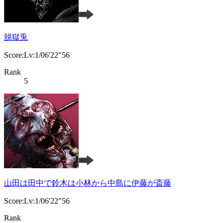
脱獄兎
Score:Lv:1/06'22"56
Rank
5
山田は田中で鈴木は小林から中島に伊藤が斎藤
Score:Lv:1/06'22"56
Rank