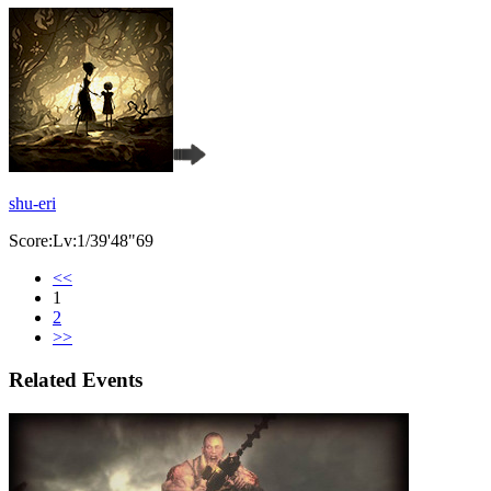
shu-eri
Score:Lv:1/39'48"69
<<
1
2
>>
Related Events