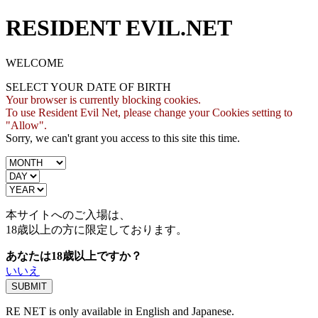
RESIDENT EVIL.NET
WELCOME
SELECT YOUR DATE OF BIRTH
Your browser is currently blocking cookies.
To use Resident Evil Net, please change your Cookies setting to
"Allow".
Sorry, we can't grant you access to this site this time.
本サイトへのご入場は、
18歳
以上の方に限定しております。
あなたは18歳以上ですか？
いいえ
RE NET is only available in English and Japanese.