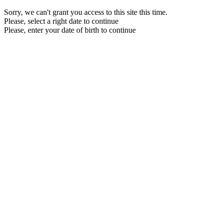
Sorry, we can't grant you access to this site this time.
Please, select a right date to continue
Please, enter your date of birth to continue