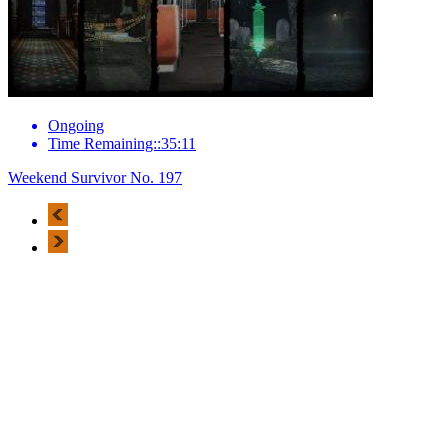
Ongoing
Time Remaining::35:11
Weekend Survivor No. 197