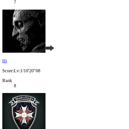
7
Hi
Score:Lv:1/10'20"08
Rank
8