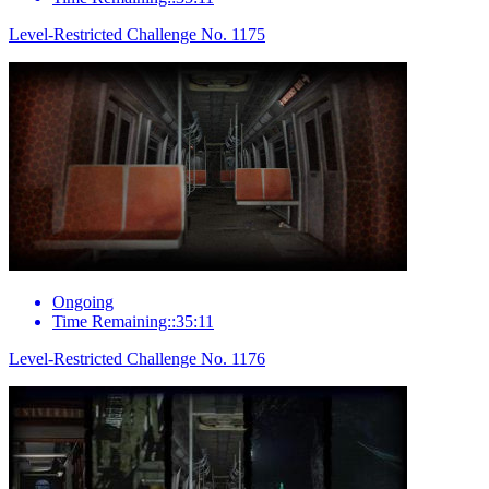
Level-Restricted Challenge No. 1175
Ongoing
Time Remaining::35:11
Level-Restricted Challenge No. 1176