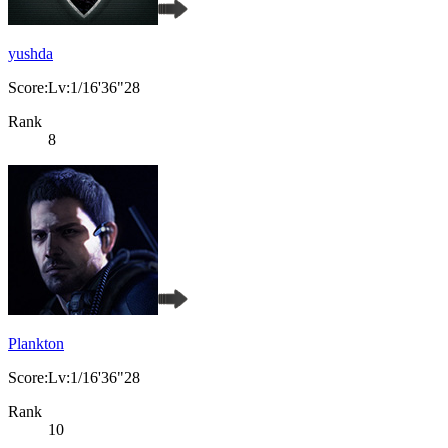
yushda
Score:Lv:1/16'36"28
Rank
8
Plankton
Score:Lv:1/16'36"28
Rank
10