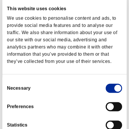
カップラーメン アタック
This website uses cookies
Score:Lv:1/02'43"15
We use cookies to personalise content and ads, to
Rank
provide social media features and to analyse our
1
traffic. We also share information about your use of
our site with our social media, advertising and
analytics partners who may combine it with other
information that you’ve provided to them or that
they’ve collected from your use of their services.
Consent
35P
Necessary
Selection
Score:Lv:1/02'43"15
Rank
Preferences
3
Statistics