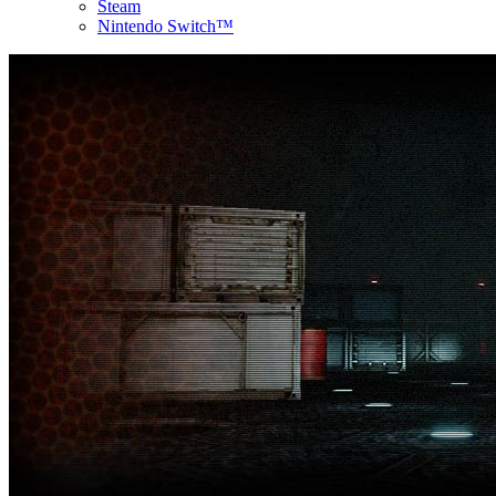
Steam
Nintendo Switch™