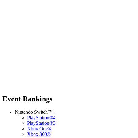
Event Rankings
Nintendo Switch™
PlayStation®4
PlayStation®3
Xbox One®
Xbox 360®