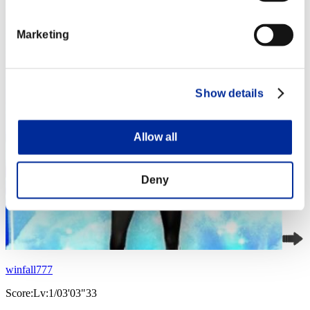
Marketing
Show details
Allow all
Deny
winfall777
Score:Lv:1/03'03"33