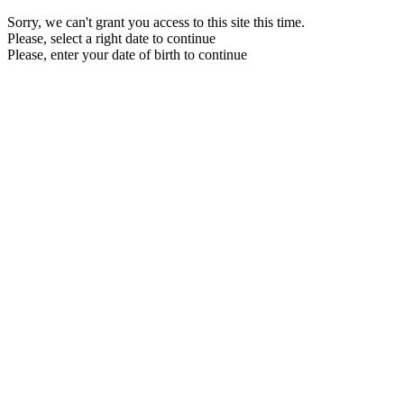
Sorry, we can't grant you access to this site this time.
Please, select a right date to continue
Please, enter your date of birth to continue