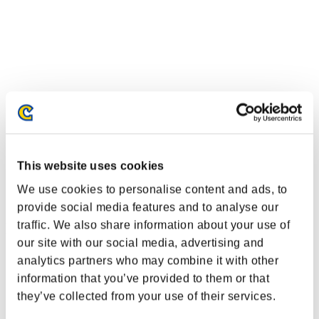
This website uses cookies
We use cookies to personalise content and ads, to
provide social media features and to analyse our
traffic. We also share information about your use of
Event Rankings
our site with our social media, advertising and
Nintendo Switch™
analytics partners who may combine it with other
PlayStation®4
information that you’ve provided to them or that
PlayStation®3
they’ve collected from your use of their services.
Xbox One®
Xbox 360®