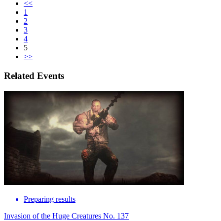
<<
1
2
3
4
5
>>
Related Events
Preparing results
Invasion of the Huge Creatures No. 137