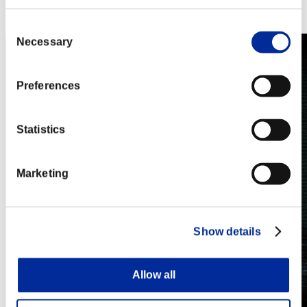
Steam
Nintendo Switch™
Consent
Necessary
Selection
Preferences
Statistics
Marketing
Show details
Allow all