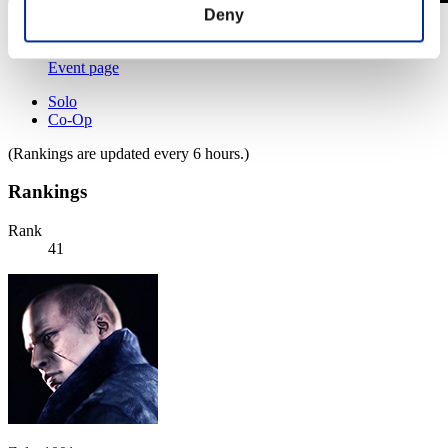
Deny
Level-Restricted Challenge No. 818
28.02.2023 15:00 (JST) - 06.03.2023 15:00 (JST)
Event page
Solo
Co-Op
(Rankings are updated every 6 hours.)
Rankings
Rank
41