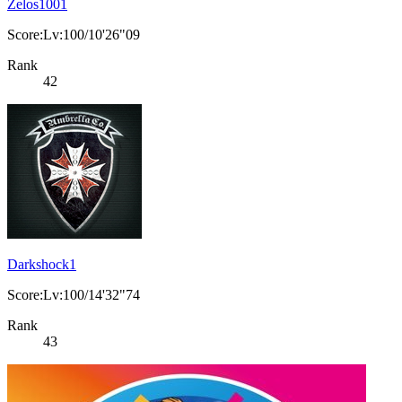
Zelos1001
Score:Lv:100/10'26"09
Rank
42
Darkshock1
Score:Lv:100/14'32"74
Rank
43