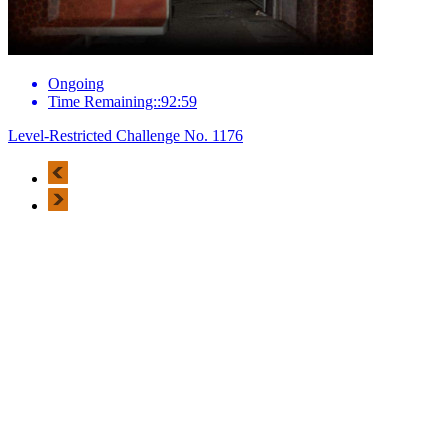
Ongoing
Time Remaining::92:59
Level-Restricted Challenge No. 1176