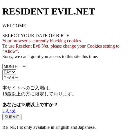
RESIDENT EVIL.NET
WELCOME
SELECT YOUR DATE OF BIRTH
Your browser is currently blocking cookies.
To use Resident Evil Net, please change your Cookies setting to
"Allow".
Sorry, we can't grant you access to this site this time.
本サイトへのご入場は、
18歳
以上の方に限定しております。
あなたは18歳以上ですか？
いいえ
RE NET is only available in English and Japanese.