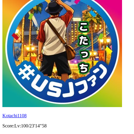
Kotachi1108
Score:Lv:100/23'14"58