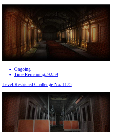
Ongoing
Time Remaining::92:59
Level-Restricted Challenge No. 1175