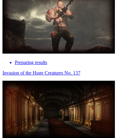
Preparing results
Invasion of the Huge Creatures No. 137