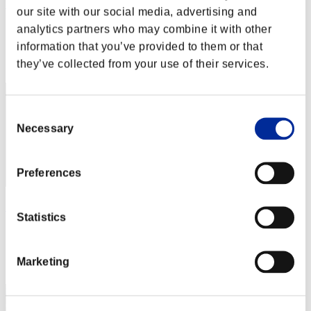
カップラーメン アタック
our site with our social media, advertising and
analytics partners who may combine it with other
Score:Lv:1/02'37"27
information that you’ve provided to them or that
Rank
they’ve collected from your use of their services.
2
Consent
Necessary
Selection
Preferences
leon375
Statistics
Score:Lv:1/02'45"14
Rank
Marketing
3