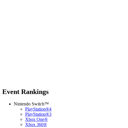
Event Rankings
Nintendo Switch™
PlayStation®4
PlayStation®3
Xbox One®
Xbox 360®