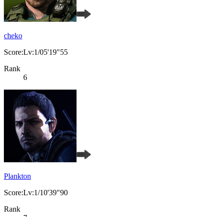
cheko
Score:Lv:1/05'19"55
Rank
6
Plankton
Score:Lv:1/10'39"90
Rank