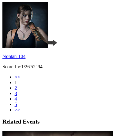
Nontan-104
Score:Lv:1/26'52"94
<<
1
2
3
4
5
>>
Related Events