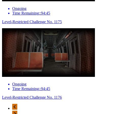
Ongoing
Time Remaining::94:45
Level-Restricted Challenge No. 1175
Ongoing
Time Remaining::94:45
Level-Restricted Challenge No. 1176