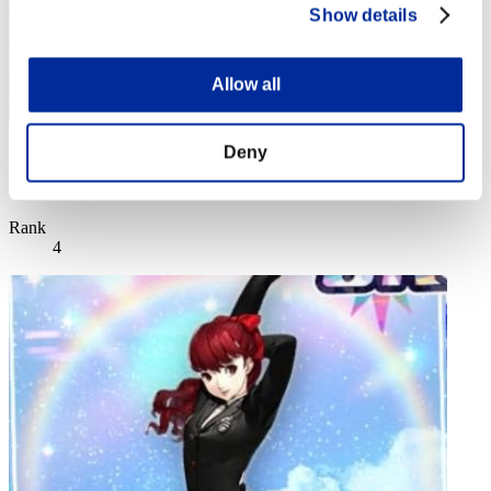
Show details
Allow all
Deny
AZ
Score:Lv:1/02'48"66
Rank
4