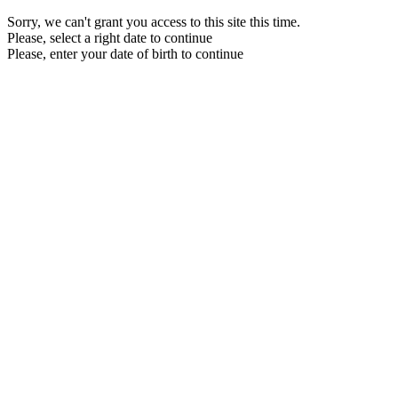
Sorry, we can't grant you access to this site this time.
Please, select a right date to continue
Please, enter your date of birth to continue