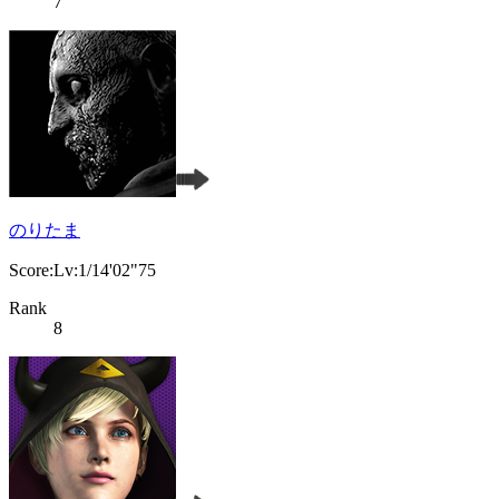
7
のりたま
Score:Lv:1/14'02"75
Rank
8