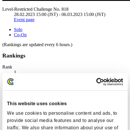
Level-Restricted Challenge No. 818
28.02.2023 15:00 (JST) - 06.03.2023 15:00 (JST)
Event page
Solo
Co-Op
(Rankings are updated every 6 hours.)
Rankings
Rank
1
This website uses cookies
We use cookies to personalise content and ads, to
provide social media features and to analyse our
traffic. We also share information about your use of