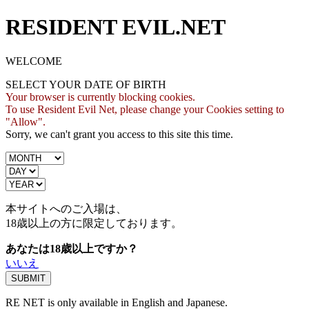
RESIDENT EVIL.NET
WELCOME
SELECT YOUR DATE OF BIRTH
Your browser is currently blocking cookies.
To use Resident Evil Net, please change your Cookies setting to
"Allow".
Sorry, we can't grant you access to this site this time.
本サイトへのご入場は、
18歳
以上の方に限定しております。
あなたは18歳以上ですか？
いいえ
RE NET is only available in English and Japanese.