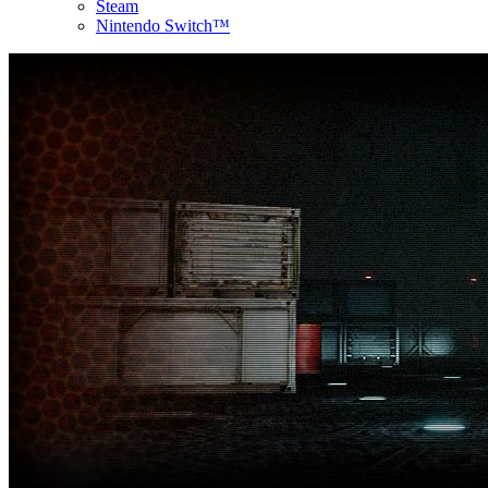
Steam
Nintendo Switch™