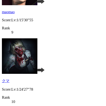
maomao
Score:Lv:1/15'30"55
Rank
9
クマ
Score:Lv:1/24'27"78
Rank
10