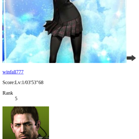
winfall777
Score:Lv:1/03'53"68
Rank
5