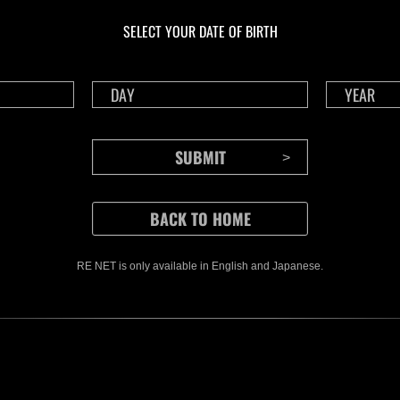
Challenge No. 1175
Cha
SELECT YOUR DATE OF BIRTH
Time Remaining::36:32
Time 
RE NET is only available in English and Japanese.
CONTENTS