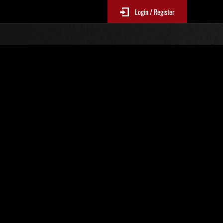
Login / Register
No. 817
Event Rankings
p
re updated every 6 hours.)