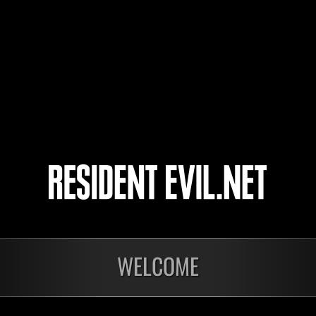
ninufarlis
Milo612-23
tomochoRX
Kiru65
4
5
WELCOME
Ongoing
Ong
Level-Restricted
Leve