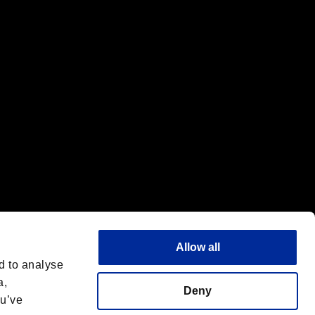
f the same company.
Allow all
d to analyse
a,
Deny
ou’ve