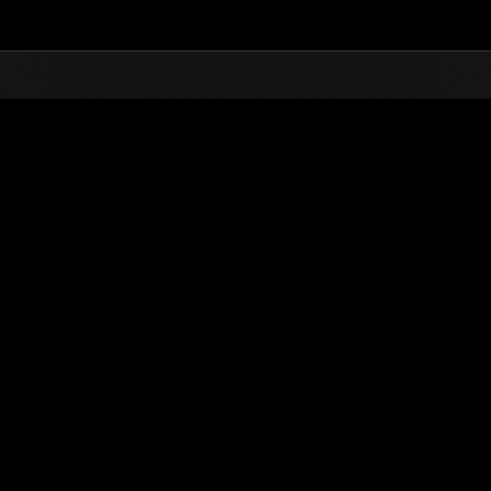
Top
Online Events
Level-Restricted Challenge 
nkings
Level-Restricted Challenge No. 817
28.02.2023 15:00 (JST) - 06.03.2023 15:00 (JST)
Event page
Solo
Co-O
(Rankings a