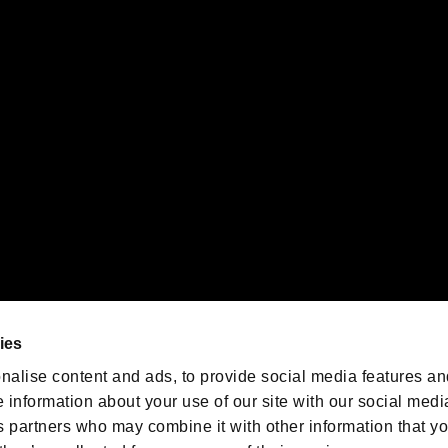
gistered trademarks or trademarks of Sony Interactive Entertainment Inc.
 of Sony Interactive Entertainment Inc. "
" and "
"
are trademarks o
emarks of Nintendo.
oration in the U.S. and/or other countries.
We are posting the latest RE
game information!
Resident Evil official game
account
@RE_Games
ies
am
nalise content and ads, to provide social media features an
e information about your use of our site with our social medi
s partners who may combine it with other information that y