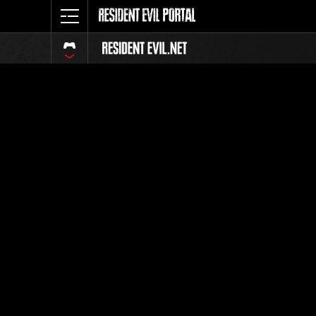
Event Ra
All