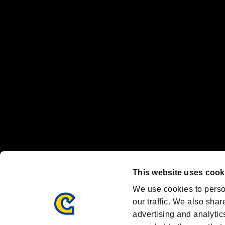
“PlayStation Family Mark”, “PlayStation”, “PS5 logo” and “PS5” are re
"
"、"PlayStation"、"
" and "
" are registered trademarks
Nintendo Switch™ and The Nintendo Switch logo are registered trad
Steam logo are trademarks and/or registered trademarks of Valve Corp
Font Design by Fontworks Inc.
OFFICIAL CHANNELS
We are posting the latest RE brand information
and various topics!
Resident Evil official brand account
@REBHPortal
This website uses cook
Facebook
YouTube
Instagr
We use cookies to perso
our traffic. We also shar
advertising and analytic