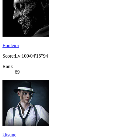
Eonleira
Score:Lv:100/04'15"94
Rank
69
kitsune