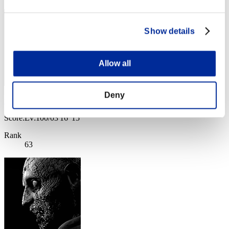
Show details
Allow all
Deny
felixdmello777
Score:Lv:100/03'16"15
Rank
63