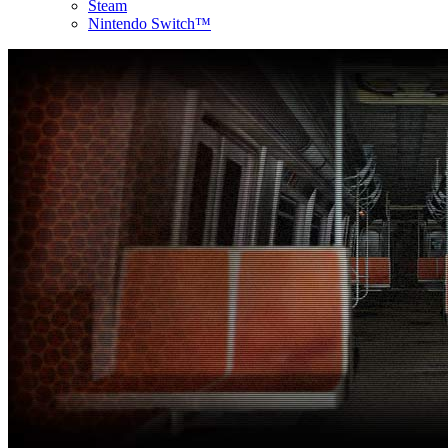
Steam
Nintendo Switch™