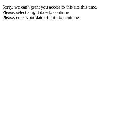
Sorry, we can't grant you access to this site this time.
Please, select a right date to continue
Please, enter your date of birth to continue