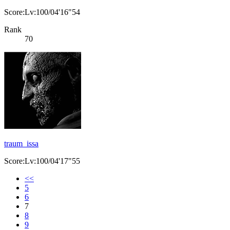
Score:Lv:100/04'16"54
Rank
70
traum_issa
Score:Lv:100/04'17"55
<<
5
6
7
8
9