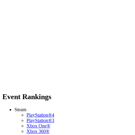
Event Rankings
Steam
PlayStation®4
PlayStation®3
Xbox One®
Xbox 360®