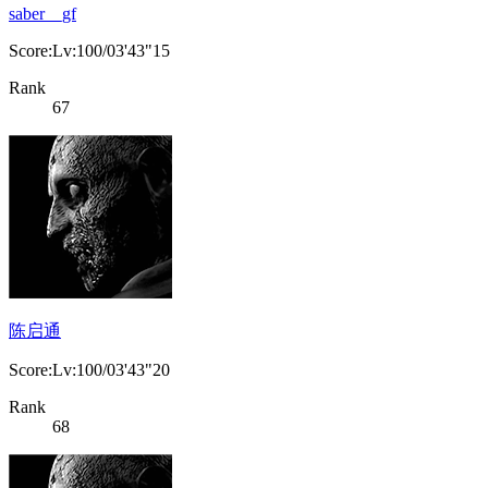
saber__gf
Score:Lv:100/03'43"15
Rank
67
陈启通
Score:Lv:100/03'43"20
Rank
68