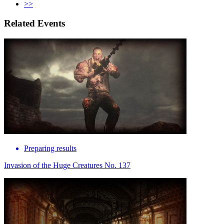
>>
Related Events
Preparing results
Invasion of the Huge Creatures No. 137