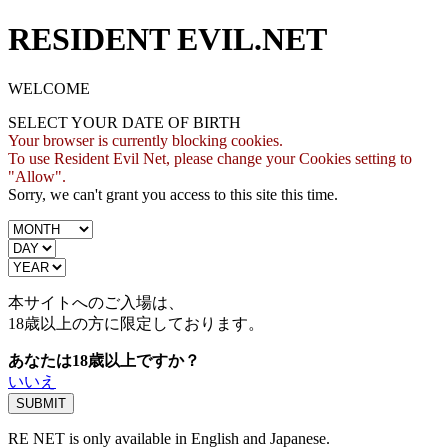
RESIDENT EVIL.NET
WELCOME
SELECT YOUR DATE OF BIRTH
Your browser is currently blocking cookies.
To use Resident Evil Net, please change your Cookies setting to
"Allow".
Sorry, we can't grant you access to this site this time.
本サイトへのご入場は、
18歳
以上の方に限定しております。
あなたは18歳以上ですか？
いいえ
RE NET is only available in English and Japanese.