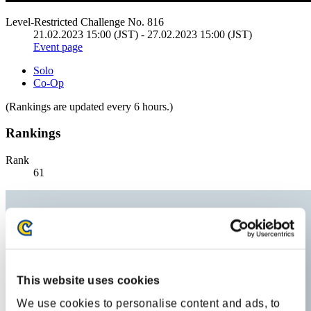
Level-Restricted Challenge No. 816
21.02.2023 15:00 (JST) - 27.02.2023 15:00 (JST)
Event page
Solo
Co-Op
(Rankings are updated every 6 hours.)
Rankings
Rank
61
This website uses cookies
We use cookies to personalise content and ads, to