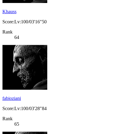
Khauss
Score:Lv:100/03'16"50
Rank
64
fabioziani
Score:Lv:100/03'28"84
Rank
65