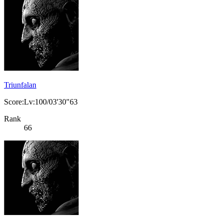
Triunfalan
Score:Lv:100/03'30"63
Rank
66