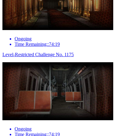
Ongoing
Time Remaining::74:19
Level-Restricted Challenge No. 1175
Ongoing
Time Remaining::74:19