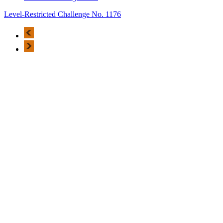
Level-Restricted Challenge No. 1176