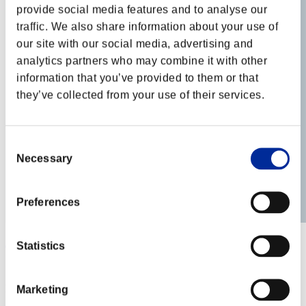
provide social media features and to analyse our
traffic. We also share information about your use of
our site with our social media, advertising and
analytics partners who may combine it with other
information that you’ve provided to them or that
they’ve collected from your use of their services.
Consent
Necessary
Selection
Preferences
Azuki_Koshi
Statistics
Score:Lv:100/03'07"73
Rank
Marketing
62