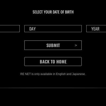
Preparing results
Ong
Level-Restricted
Inva
Challenge No. 1174
Crea
SELECT YOUR DATE OF BIRTH
Time 
RE NET is only available in English and Japanese.
CONTENTS