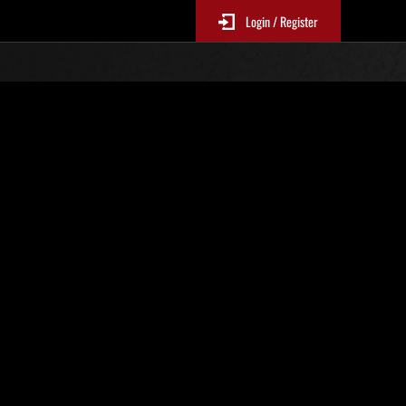
Login / Register
s No. 95
Event Rankings
re updated every 6 hours.)
Score