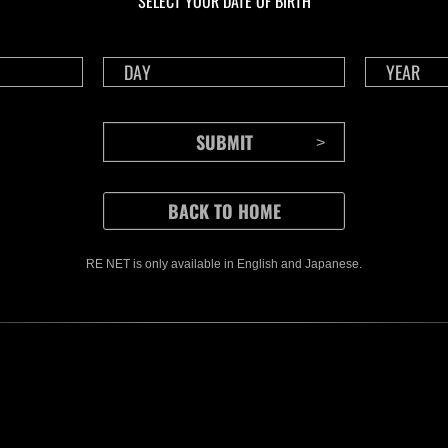
SELECT YOUR DATE OF BIRTH
RE NET is only available in English and Japanese.
CONTENTS
Rejoice in Terror: Behind the
J