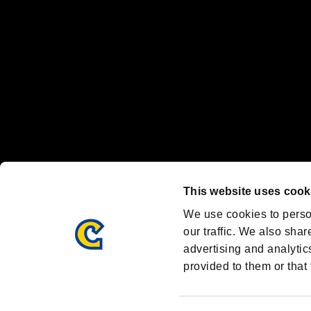
Steam logo are trademarks and/or registered trademarks of Valve Corp
Font Design by Fontworks Inc.
OFFICIAL CHANNELS
We are posting the latest RE brand information
and various topics!
Resident Evil official brand account
@REBHPortal
This website uses cook
Facebook
YouTube
Instagr
We use cookies to perso
our traffic. We also shar
advertising and analytic
provided to them or that 
Resident Evil Portal
AMBASSADOR PROGRAM
Terms of Use：
/