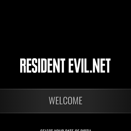
Birkinrant
Renaldo Moreira
3
4
5
6
WELCOME
Ongoing
Ong
Level-Restricted
Leve
Challenge No. 1175
Cha
Time Remaining::24:05
Time 