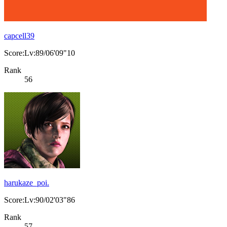
capcell39
Score:Lv:89/06'09"10
Rank
56
harukaze_poi.
Score:Lv:90/02'03"86
Rank
57