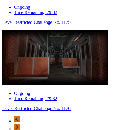
Ongoing
Time Remaining::79:32
Level-Restricted Challenge No. 1175
Ongoing
Time Remaining::79:32
Level-Restricted Challenge No. 1176