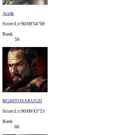
Aceik
Score:Lv:90/08'54"08
Rank
59
BGHITOSAKUGD
Score:Lv:90/09'43"53
Rank
60