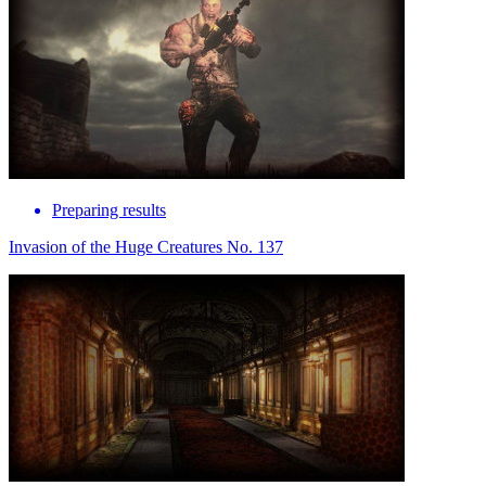
Preparing results
Invasion of the Huge Creatures No. 137