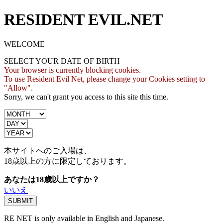
RESIDENT EVIL.NET
WELCOME
SELECT YOUR DATE OF BIRTH
Your browser is currently blocking cookies.
To use Resident Evil Net, please change your Cookies setting to
"Allow".
Sorry, we can't grant you access to this site this time.
本サイトへのご入場は、
18歳
以上の方に限定しております。
あなたは18歳以上ですか？
いいえ
RE NET is only available in English and Japanese.