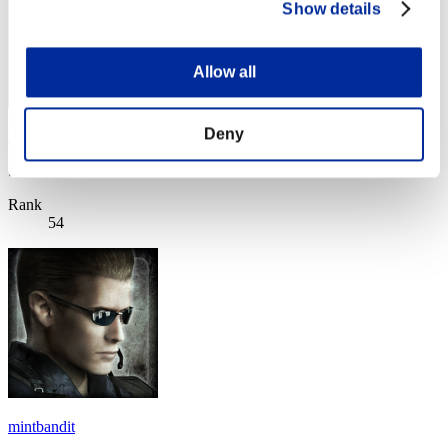
Show details
Allow all
Deny
ray
Score:Lv:80/09'57"68
Rank
54
mintbandit