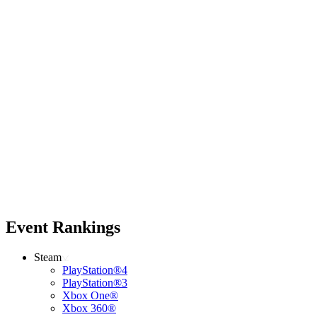
Event Rankings
Steam
PlayStation®4
PlayStation®3
Xbox One®
Xbox 360®