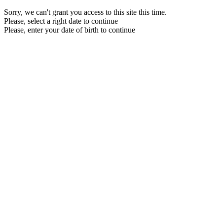
Sorry, we can't grant you access to this site this time.
Please, select a right date to continue
Please, enter your date of birth to continue