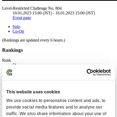
Level-Restricted Challenge No. 804
10.01.2023 15:00 (JST) - 16.01.2023 15:00 (JST)
Event page
Solo
Co-Op
(Rankings are updated every 6 hours.)
Rankings
Rank
51
This website uses cookies
We use cookies to personalise content and ads, to
provide social media features and to analyse our
traffic. We also share information about your use of