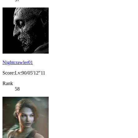
Nightcrawler01
Score:Lv:90/05'12"11
Rank
58