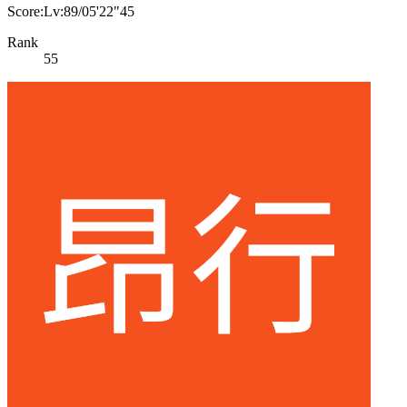
Score:Lv:89/05'22"45
Rank
55