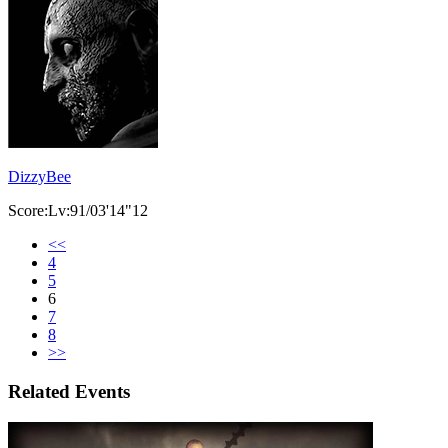
DizzyBee
Score:Lv:91/03'14"12
<<
4
5
6
7
8
>>
Related Events