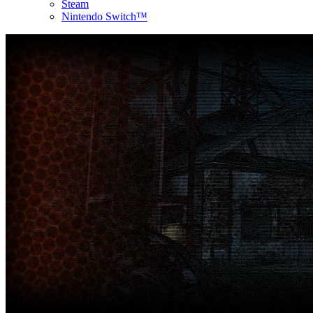
Steam
Nintendo Switch™