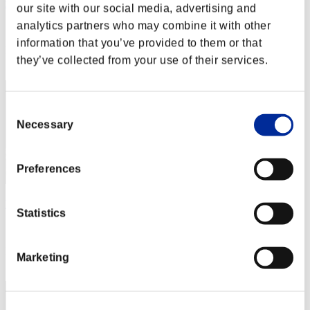
rj123437
our site with our social media, advertising and
analytics partners who may combine it with other
Score:Lv:77/04'56"96
information that you’ve provided to them or that
Rank
they’ve collected from your use of their services.
52
Consent
Necessary
Selection
Preferences
ken
Statistics
Score:Lv:80/05'16"40
Rank
Marketing
53