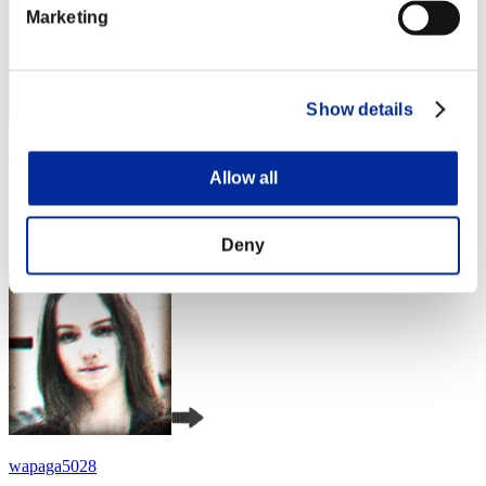
Marketing
Show details
xxvadik76xx
Allow all
Score:Lv:1/03'39"14
Rank
4
Deny
wapaga5028