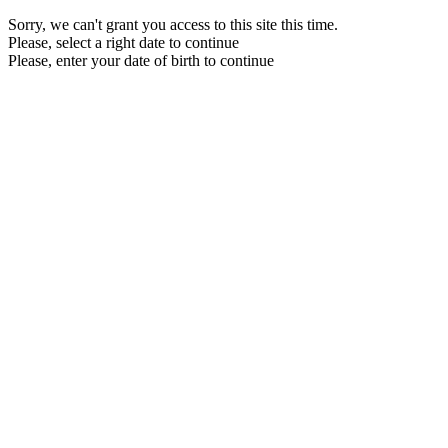
Sorry, we can't grant you access to this site this time.
Please, select a right date to continue
Please, enter your date of birth to continue