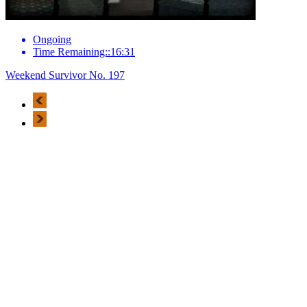
Ongoing
Time Remaining::16:31
Weekend Survivor No. 197