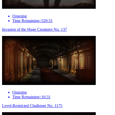
Ongoing
Time Remaining::520:31
Invasion of the Huge Creatures No. 137
Ongoing
Time Remaining::16:31
Level-Restricted Challenge No. 1175