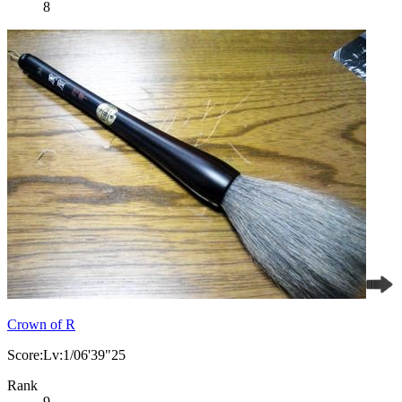
8
Crown of R
Score:Lv:1/06'39"25
Rank
9