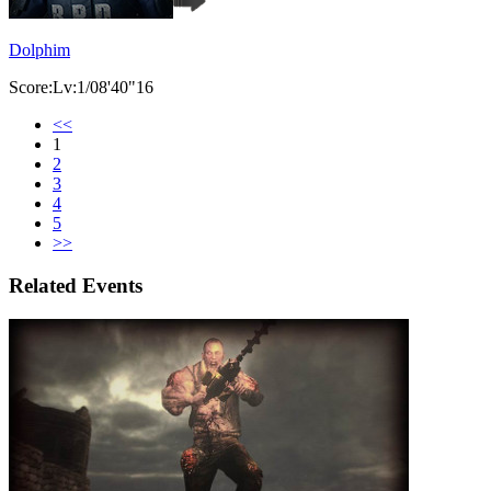
Dolphim
Score:Lv:1/08'40"16
<<
1
2
3
4
5
>>
Related Events