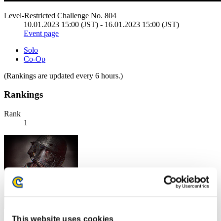
Level-Restricted Challenge No. 804
10.01.2023 15:00 (JST) - 16.01.2023 15:00 (JST)
Event page
Solo
Co-Op
(Rankings are updated every 6 hours.)
Rankings
Rank
1
This website uses cookies