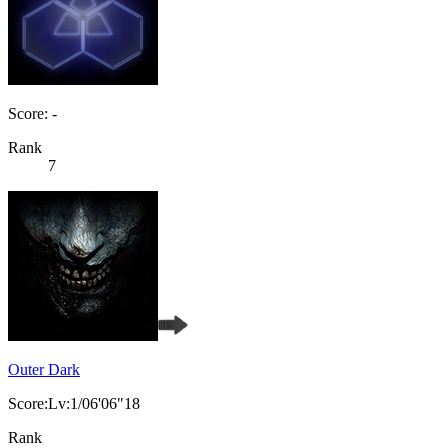
Score: -
Rank
7
Outer Dark
Score:Lv:1/06'06"18
Rank