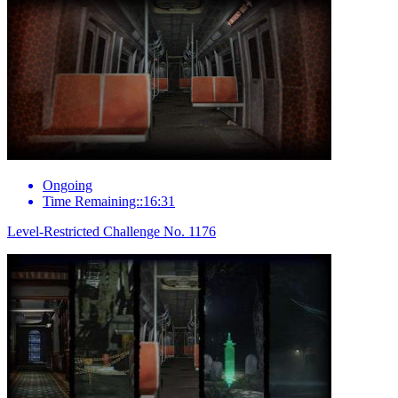
Ongoing
Time Remaining::16:31
Level-Restricted Challenge No. 1176