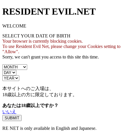
RESIDENT EVIL.NET
WELCOME
SELECT YOUR DATE OF BIRTH
Your browser is currently blocking cookies.
To use Resident Evil Net, please change your Cookies setting to
"Allow".
Sorry, we can't grant you access to this site this time.
本サイトへのご入場は、
18歳
以上の方に限定しております。
あなたは18歳以上ですか？
いいえ
RE NET is only available in English and Japanese.