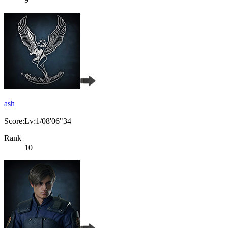
ash
Score:Lv:1/08'06"34
Rank
10