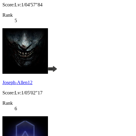
Score:Lv:1/04'57"84
Rank
5
Joseph-Allen12
Score:Lv:1/05'02"17
Rank
6