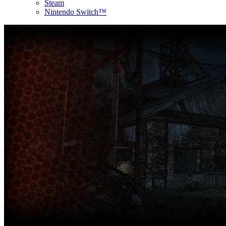
Steam
Nintendo Switch™