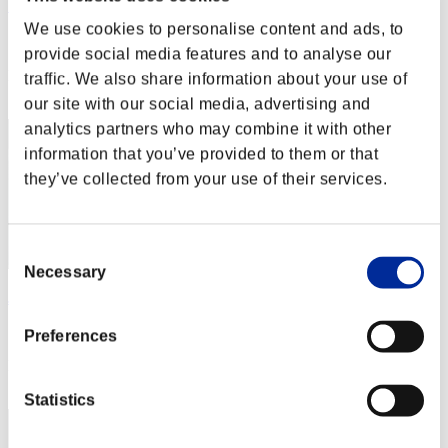
こ～たろ～
We use cookies to personalise content and ads, to
Score:Lv:1/03'17"93
provide social media features and to analyse our
Rank
traffic. We also share information about your use of
2
our site with our social media, advertising and
analytics partners who may combine it with other
information that you’ve provided to them or that
they’ve collected from your use of their services.
Consent
Necessary
Selection
JesseJames0584
Score:Lv:1/03'33"02
Preferences
Rank
3
Statistics