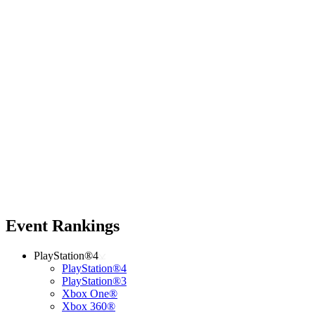
Event Rankings
PlayStation®4
PlayStation®4
PlayStation®3
Xbox One®
Xbox 360®