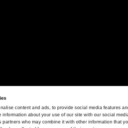
gistered trademarks or trademarks of Sony Interactive Entertainment Inc.
 of Sony Interactive Entertainment Inc. "
" and "
"
are trademarks o
emarks of Nintendo.
oration in the U.S. and/or other countries.
We are posting the latest RE
game information!
Resident Evil official game
account
@RE_Games
ies
am
nalise content and ads, to provide social media features an
e information about your use of our site with our social medi
s partners who may combine it with other information that y