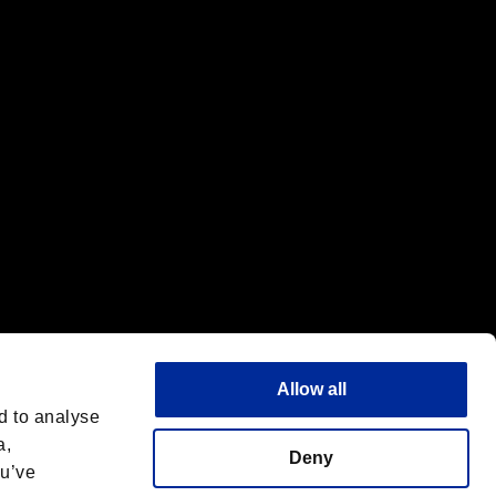
f the same company.
Allow all
d to analyse
a,
Deny
ou’ve