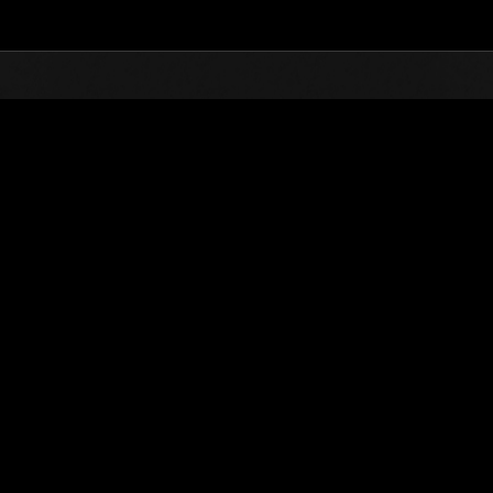
Top
Online Events
Level-Restricted Challenge 
nkings
Level-Restricted Challenge No. 787
15.11.2022 15:00 (JST) - 21.11.2022 15:00 (JST)
Event page
Solo
Co-O
(Rankings a