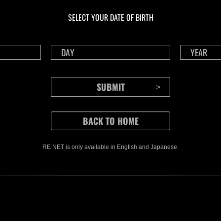
Challenge No. 1175
Cha
SELECT YOUR DATE OF BIRTH
Time Remaining::85:33
Time 
RE NET is only available in English and Japanese.
CONTENTS