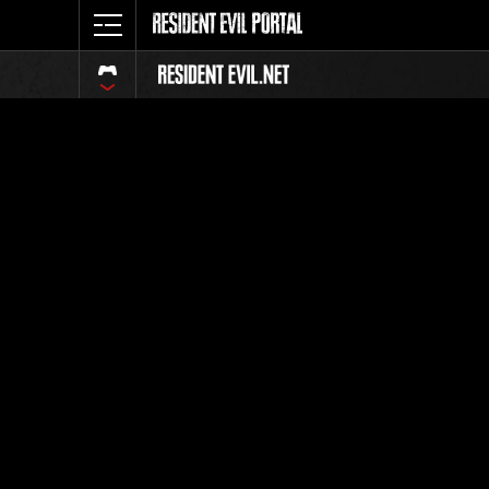
Event Ra
All