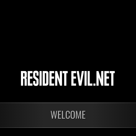
Plankton
CHLOE PRICE
cheko
4
5
WELCOME
Ongoing
Ong
Level-Restricted
Leve