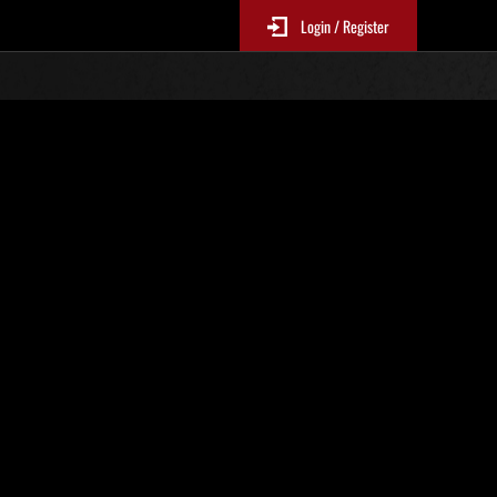
Login / Register
No. 787
Event Rankings
p
re updated every 6 hours.)