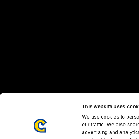
“PlayStation Family Mark”, “PlayStation”, “PS5 logo” and “PS5” are re
"
"、"PlayStation"、"
" and "
" are registered trademarks
Nintendo Switch™ and The Nintendo Switch logo are registered trad
Steam logo are trademarks and/or registered trademarks of Valve Corp
Font Design by Fontworks Inc.
OFFICIAL CHANNELS
We are posting the latest RE brand information
and various topics!
Resident Evil official brand account
@REBHPortal
This website uses cook
Facebook
YouTube
Instagr
We use cookies to perso
our traffic. We also shar
advertising and analytic