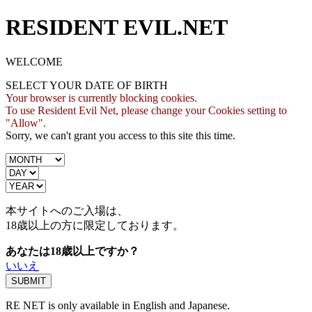
RESIDENT EVIL.NET
WELCOME
SELECT YOUR DATE OF BIRTH
Your browser is currently blocking cookies.
To use Resident Evil Net, please change your Cookies setting to
"Allow".
Sorry, we can't grant you access to this site this time.
本サイトへのご入場は、
18歳
以上の方に限定しております。
あなたは18歳以上ですか？
いいえ
RE NET is only available in English and Japanese.