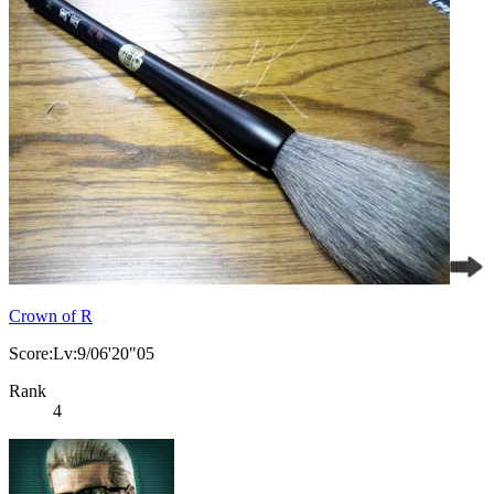
Crown of R
Score:Lv:9/06'20"05
Rank
4