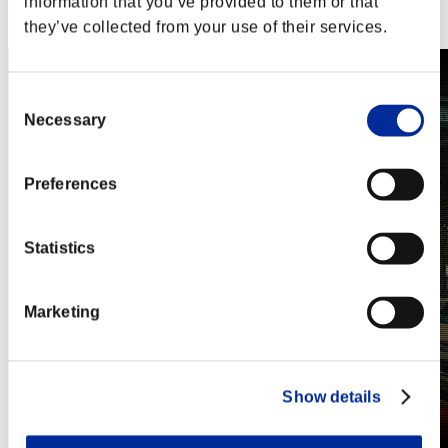
information that you’ve provided to them or that
Steam
Nintendo Switch™
they’ve collected from your use of their services.
Consent
Necessary
Selection
Preferences
Statistics
Marketing
Show details