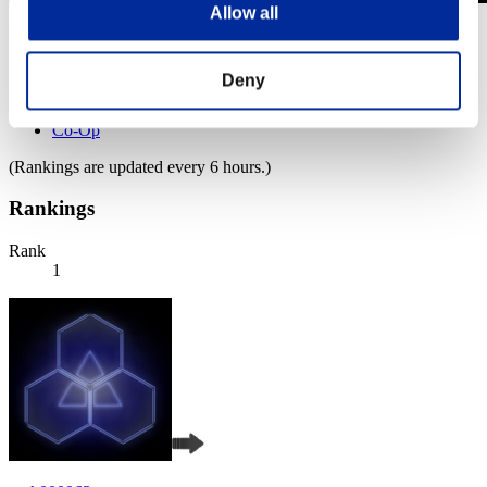
Allow all
Level-Restricted Challenge No. 784
01.11.2022 15:00 (JST) - 07.11.2022 15:00 (JST)
Event page
Deny
Solo
Co-Op
(Rankings are updated every 6 hours.)
Rankings
Rank
1