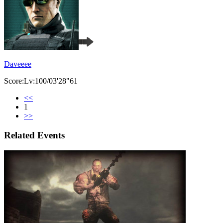
Daveeee
Score:Lv:100/03'28"61
<<
1
>>
Related Events