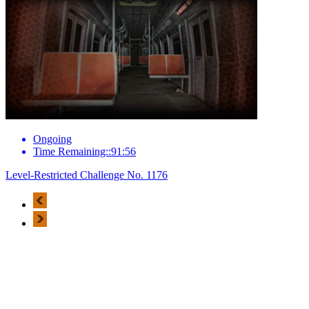
Ongoing
Time Remaining::91:56
Level-Restricted Challenge No. 1176