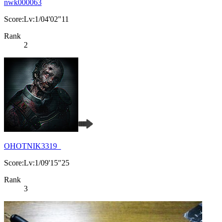
nwk000063
Score:Lv:1/04'02"11
Rank
2
OHOTNIK3319_
Score:Lv:1/09'15"25
Rank
3