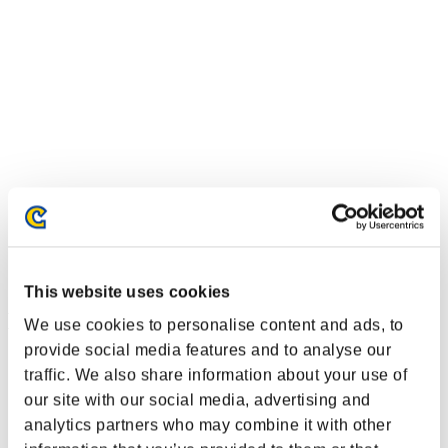
This website uses cookies
Event Rankings
We use cookies to personalise content and ads, to
provide social media features and to analyse our
Xbox 360®
traffic. We also share information about your use of
PlayStation®4
PlayStation®3
our site with our social media, advertising and
Xbox One®
analytics partners who may combine it with other
Xbox 360®