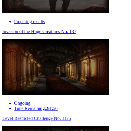
Preparing results
Invasion of the Huge Creatures No. 137
Ongoing
Time Remaining::91:56
Level-Restricted Challenge No. 1175