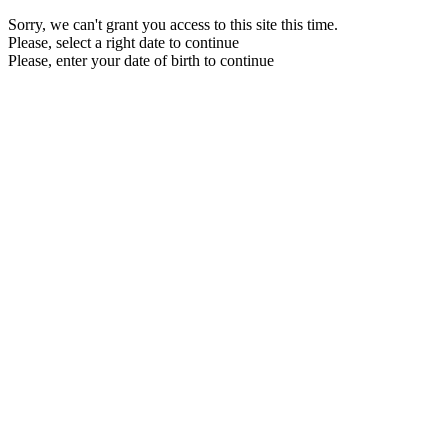
Sorry, we can't grant you access to this site this time.
Please, select a right date to continue
Please, enter your date of birth to continue