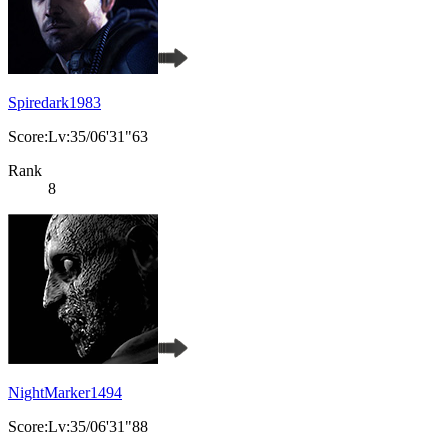
Spiredark1983
Score:Lv:35/06'31"63
Rank
8
NightMarker1494
Score:Lv:35/06'31"88