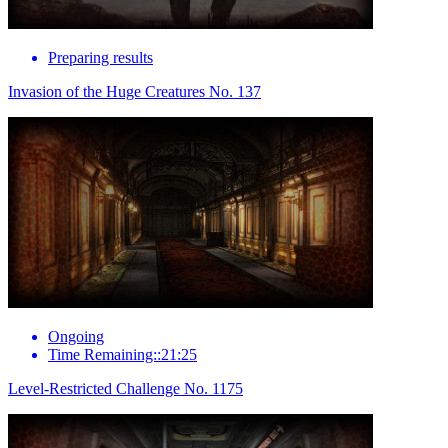
Preparing results
Invasion of the Huge Creatures No. 137
Ongoing
Time Remaining::21:25
Level-Restricted Challenge No. 1175