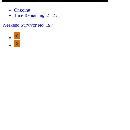
Ongoing
Time Remaining::21:25
Weekend Survivor No. 197