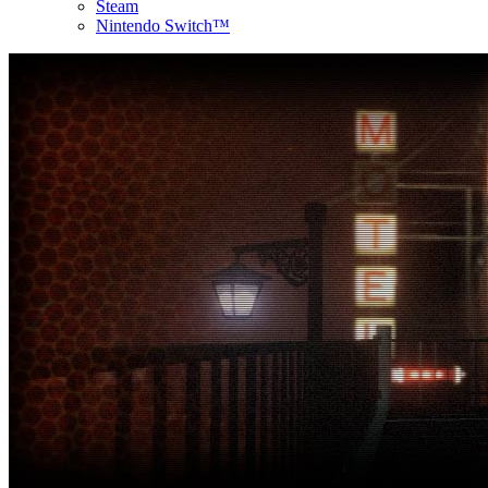
Steam
Nintendo Switch™