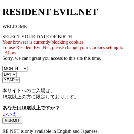
RESIDENT EVIL.NET
WELCOME
SELECT YOUR DATE OF BIRTH
Your browser is currently blocking cookies.
To use Resident Evil Net, please change your Cookies setting to
"Allow".
Sorry, we can't grant you access to this site this time.
本サイトへのご入場は、
18歳
以上の方に限定しております。
あなたは18歳以上ですか？
いいえ
RE NET is only available in English and Japanese.