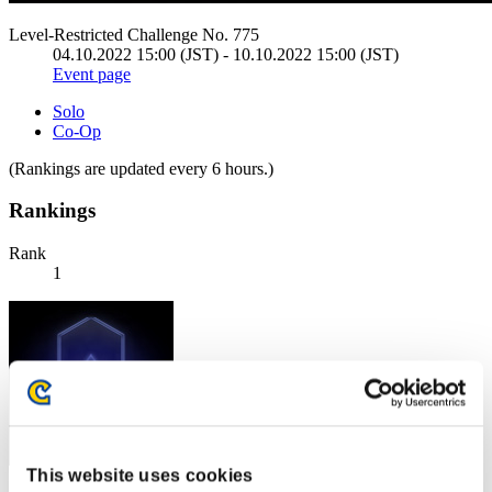
Level-Restricted Challenge No. 775
04.10.2022 15:00 (JST) - 10.10.2022 15:00 (JST)
Event page
Solo
Co-Op
(Rankings are updated every 6 hours.)
Rankings
Rank
1
This website uses cookies