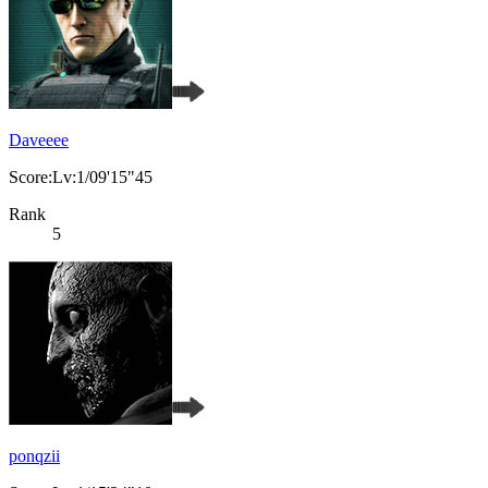
Daveeee
Score:Lv:1/09'15"45
Rank
5
ponqzii