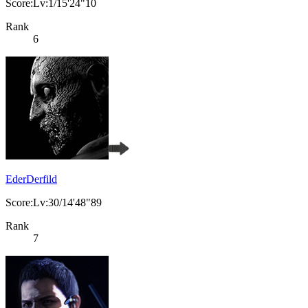
Score:Lv:1/15'24"10
Rank
6
EderDerfild
Score:Lv:30/14'48"89
Rank
7