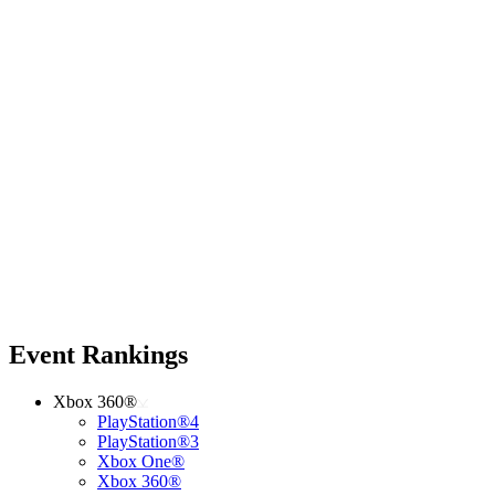
Event Rankings
Xbox 360®
PlayStation®4
PlayStation®3
Xbox One®
Xbox 360®