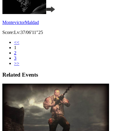
MontevictorMaldad
Score:Lv:37/06'11"25
<<
1
2
3
>>
Related Events