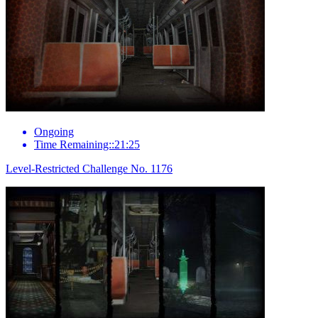
Ongoing
Time Remaining::21:25
Level-Restricted Challenge No. 1176