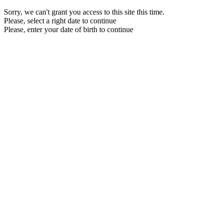
Sorry, we can't grant you access to this site this time.
Please, select a right date to continue
Please, enter your date of birth to continue