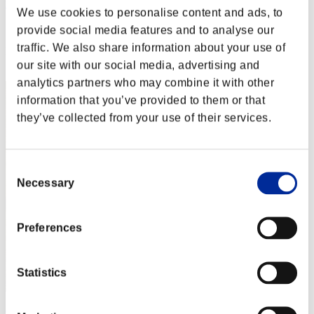
nwk000063
We use cookies to personalise content and ads, to
Score:Lv:1/03'06"51
provide social media features and to analyse our
traffic. We also share information about your use of
Rank
2
our site with our social media, advertising and
analytics partners who may combine it with other
information that you’ve provided to them or that
they’ve collected from your use of their services.
Consent
Necessary
Selection
Preferences
Statistics
Crown of R