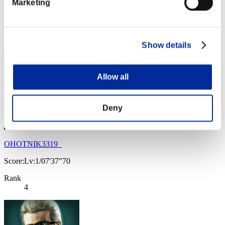
Marketing
Score:Lv:1/04'13"50
Rank
3
Show details
Allow all
Deny
OHOTNIK3319_
Score:Lv:1/07'37"70
Rank
4