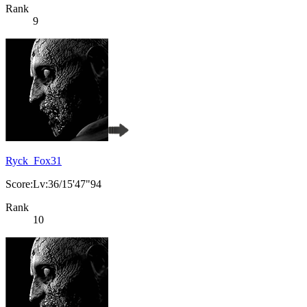
Rank
9
Ryck_Fox31
Score:Lv:36/15'47"94
Rank
10