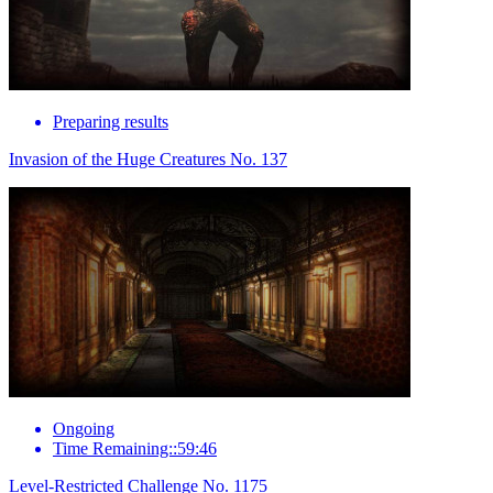
Preparing results
Invasion of the Huge Creatures No. 137
Ongoing
Time Remaining::59:46
Level-Restricted Challenge No. 1175