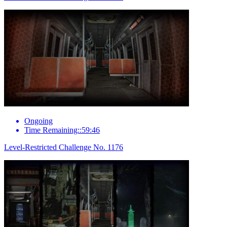
Ongoing
Time Remaining::59:46
Level-Restricted Challenge No. 1176