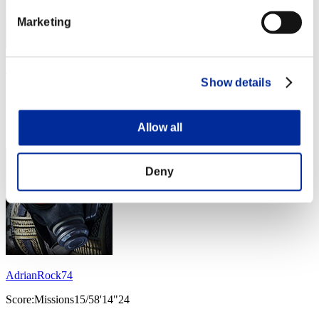
Marketing
william30428
Show details
Score:Missions15/23'29"29
Rank
Allow all
53
Deny
AdrianRock74
Score:Missions15/58'14"24