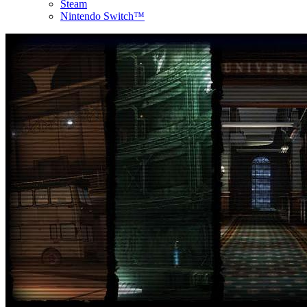
Steam
Nintendo Switch™