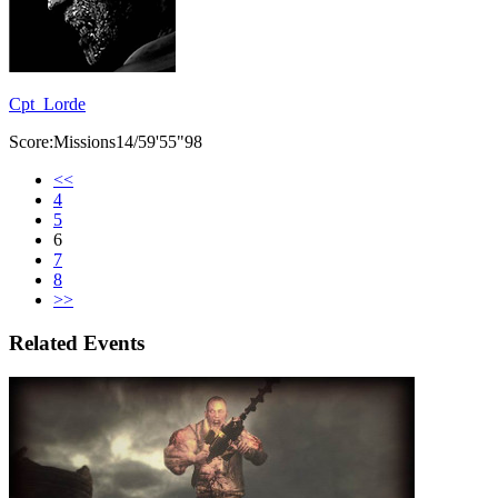
Cpt_Lorde
Score:Missions14/59'55"98
<<
4
5
6
7
8
>>
Related Events