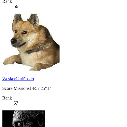
Rank
56
WeskerCariñosito
Score:Missions14/57'25"14
Rank
57