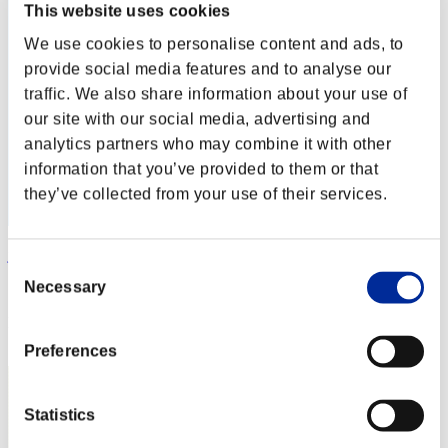
This website uses cookies
We use cookies to personalise content and ads, to
provide social media features and to analyse our
traffic. We also share information about your use of
our site with our social media, advertising and
analytics partners who may combine it with other
information that you’ve provided to them or that
they’ve collected from your use of their services.
jackgwan
Consent
Necessary
Score:Missions16/58'21"54
Selection
Rank
52
Preferences
Statistics