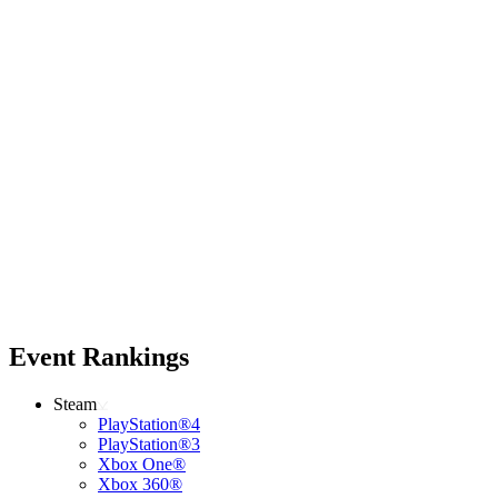
Event Rankings
Steam
PlayStation®4
PlayStation®3
Xbox One®
Xbox 360®