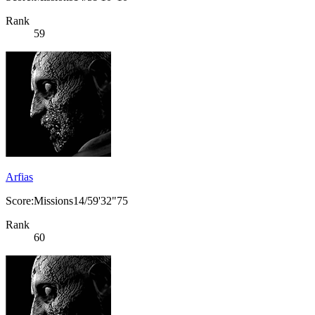
Rank
59
Arfias
Score:Missions14/59'32"75
Rank
60