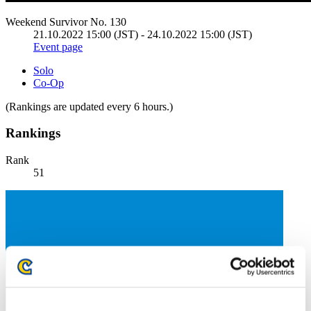
Weekend Survivor No. 130
21.10.2022 15:00 (JST) - 24.10.2022 15:00 (JST)
Event page
Solo
Co-Op
(Rankings are updated every 6 hours.)
Rankings
Rank
51