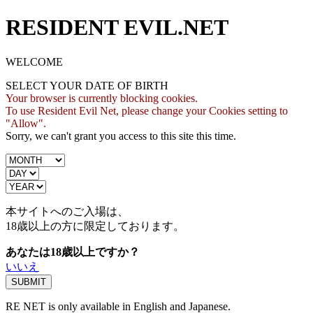
RESIDENT EVIL.NET
WELCOME
SELECT YOUR DATE OF BIRTH
Your browser is currently blocking cookies.
To use Resident Evil Net, please change your Cookies setting to
"Allow".
Sorry, we can't grant you access to this site this time.
本サイトへのご入場は、
18歳
以上の方に限定しております。
あなたは18歳以上ですか？
いいえ
RE NET is only available in English and Japanese.