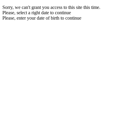
Sorry, we can't grant you access to this site this time.
Please, select a right date to continue
Please, enter your date of birth to continue