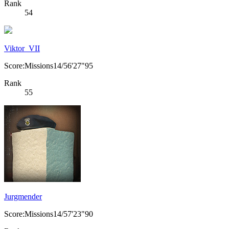
Rank
54
Viktor_VII
Score:Missions14/56'27"95
Rank
55
Jurgmender
Score:Missions14/57'23"90