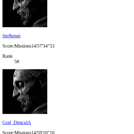
Stefbenni
Score:Missions14/57'34"53
Rank
58
Graf_DimculA
Score:Missions14/59'10"10