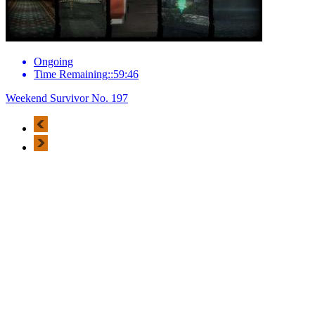
Ongoing
Time Remaining::59:46
Weekend Survivor No. 197