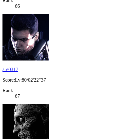
Rank
66
a-e0317
Score:Lv:80/02'22"37
Rank
67