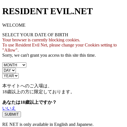
RESIDENT EVIL.NET
WELCOME
SELECT YOUR DATE OF BIRTH
Your browser is currently blocking cookies.
To use Resident Evil Net, please change your Cookies setting to
"Allow".
Sorry, we can't grant you access to this site this time.
本サイトへのご入場は、
18歳
以上の方に限定しております。
あなたは18歳以上ですか？
いいえ
RE NET is only available in English and Japanese.