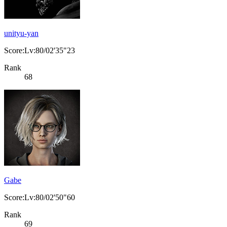
unityu-yan
Score:Lv:80/02'35"23
Rank
68
Gabe
Score:Lv:80/02'50"60
Rank
69