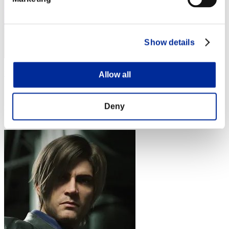
Show details
tsuka5150
Allow all
Score:Lv:60/12'29"23
Deny
Rank
64