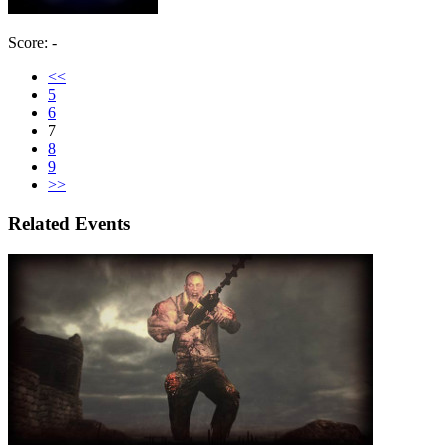
Score: -
<<
5
6
7
8
9
>>
Related Events