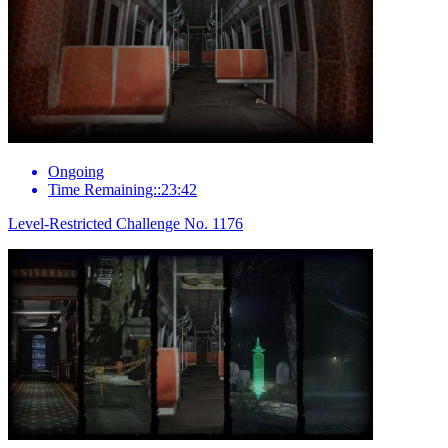
Ongoing
Time Remaining::23:42
Level-Restricted Challenge No. 1176