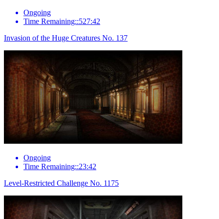
Ongoing
Time Remaining::527:42
Invasion of the Huge Creatures No. 137
Ongoing
Time Remaining::23:42
Level-Restricted Challenge No. 1175