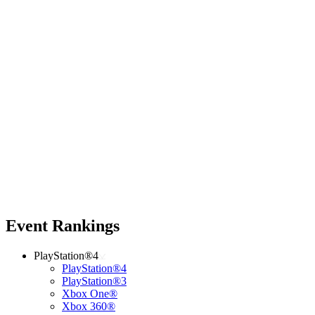
Event Rankings
PlayStation®4
PlayStation®4
PlayStation®3
Xbox One®
Xbox 360®