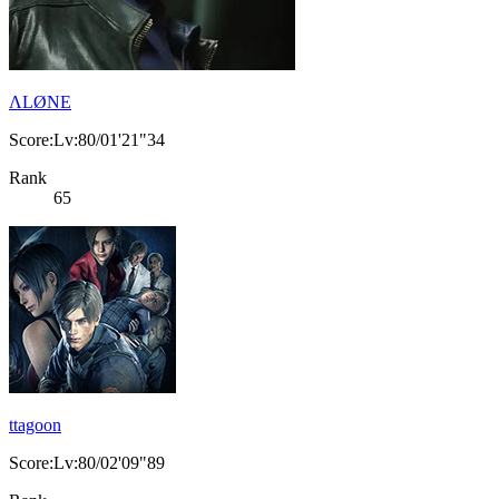
ΛLØNE
Score:Lv:80/01'21"34
Rank
65
ttagoon
Score:Lv:80/02'09"89