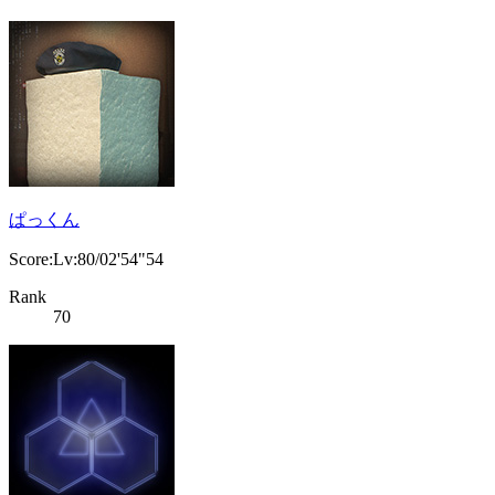
ぱっくん
Score:Lv:80/02'54"54
Rank
70