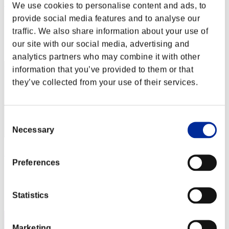
アクセル
We use cookies to personalise content and ads, to
provide social media features and to analyse our
Score:Lv:60/05'29"03
traffic. We also share information about your use of
Rank
our site with our social media, advertising and
62
analytics partners who may combine it with other
information that you’ve provided to them or that
they’ve collected from your use of their services.
Consent
Necessary
Selection
ケイモン
Preferences
Score:Lv:60/07'35"37
Rank
Statistics
63
Marketing