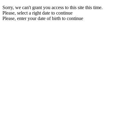
Sorry, we can't grant you access to this site this time.
Please, select a right date to continue
Please, enter your date of birth to continue