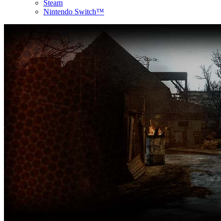
Steam
Nintendo Switch™