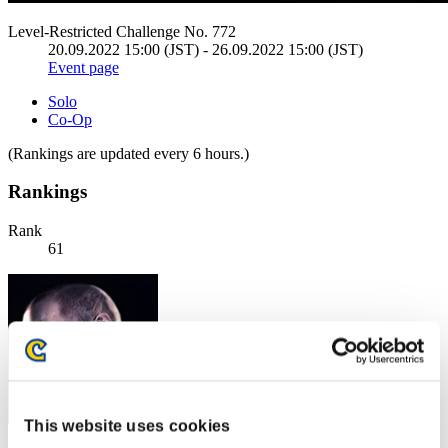
Level-Restricted Challenge No. 772
20.09.2022 15:00 (JST) - 26.09.2022 15:00 (JST)
Event page
Solo
Co-Op
(Rankings are updated every 6 hours.)
Rankings
Rank
61
This website uses cookies