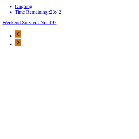
Ongoing
Time Remaining::23:42
Weekend Survivor No. 197