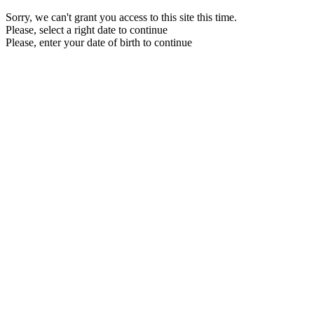
Sorry, we can't grant you access to this site this time.
Please, select a right date to continue
Please, enter your date of birth to continue