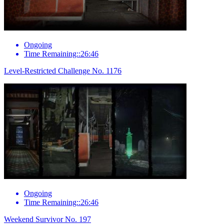
Ongoing
Time Remaining::26:46
Level-Restricted Challenge No. 1176
Ongoing
Time Remaining::26:46
Weekend Survivor No. 197