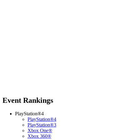
Event Rankings
PlayStation®4
PlayStation®4
PlayStation®3
Xbox One®
Xbox 360®