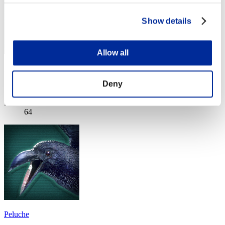
Show details
Allow all
gymtonic74
Deny
Score:Lv:1/03'44"23
Rank
64
Peluche