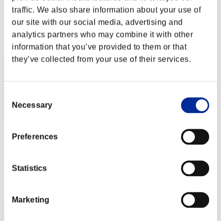
Sectro_Dragon
traffic. We also share information about your use of
Score:Lv:1/03'29"63
our site with our social media, advertising and
analytics partners who may combine it with other
Rank
62
information that you’ve provided to them or that
they’ve collected from your use of their services.
Consent
Necessary
Selection
Preferences
Shockwave9657
Score:Lv:1/03'36"48
Statistics
Rank
63
Marketing