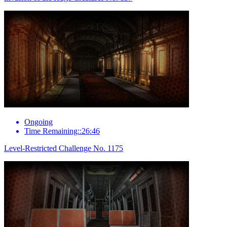
Ongoing
Time Remaining::26:46
Level-Restricted Challenge No. 1175