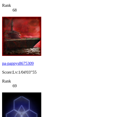
Rank
68
pa-pappys8675309
Score:Lv:1/04'03"55
Rank
69