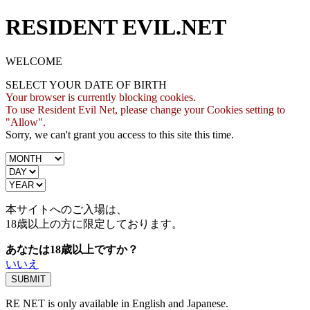
RESIDENT EVIL.NET
WELCOME
SELECT YOUR DATE OF BIRTH
Your browser is currently blocking cookies.
To use Resident Evil Net, please change your Cookies setting to
"Allow".
Sorry, we can't grant you access to this site this time.
本サイトへのご入場は、
18歳
以上の方に限定しております。
あなたは18歳以上ですか？
いいえ
RE NET is only available in English and Japanese.