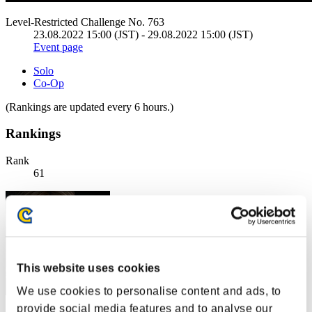
Level-Restricted Challenge No. 763
23.08.2022 15:00 (JST) - 29.08.2022 15:00 (JST)
Event page
Solo
Co-Op
(Rankings are updated every 6 hours.)
Rankings
Rank
61
This website uses cookies
We use cookies to personalise content and ads, to
provide social media features and to analyse our