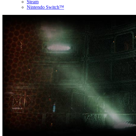
Steam
Nintendo Switch™