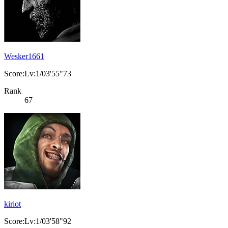
Wesker1661
Score:Lv:1/03'55"73
Rank
67
kiriot
Score:Lv:1/03'58"92