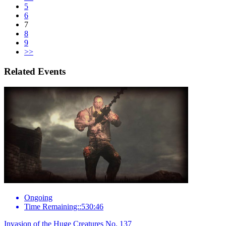
5
6
7
8
9
>>
Related Events
Ongoing
Time Remaining::530:46
Invasion of the Huge Creatures No. 137