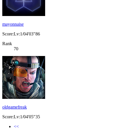
mayonnaise
Score:Lv:1/04'03"86
Rank
70
oldgamefreak
Score:Lv:1/04'05"35
<<