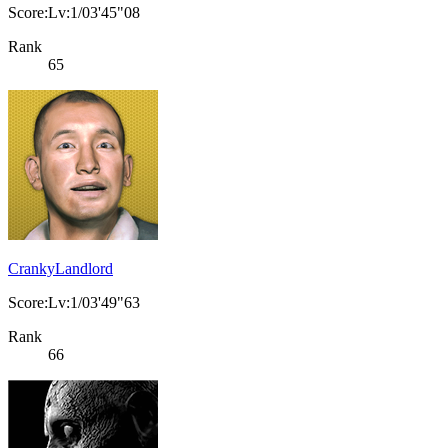
Score:Lv:1/03'45"08
Rank
65
CrankyLandlord
Score:Lv:1/03'49"63
Rank
66