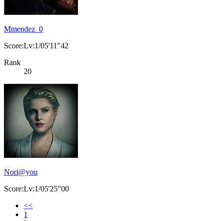
Mmendez_0
Score:Lv:1/05'11"42
Rank
20
Nori@you
Score:Lv:1/05'25"00
<<
1