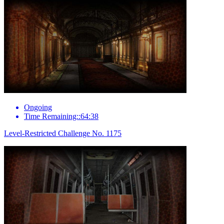
Ongoing
Time Remaining::64:38
Level-Restricted Challenge No. 1175