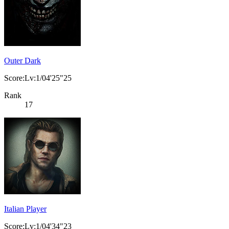
Outer Dark
Score:Lv:1/04'25"25
Rank
17
Italian Player
Score:Lv:1/04'34"23