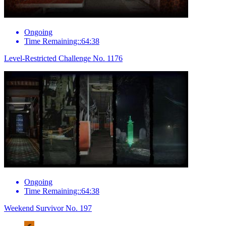
Ongoing
Time Remaining::64:38
Level-Restricted Challenge No. 1176
Ongoing
Time Remaining::64:38
Weekend Survivor No. 197