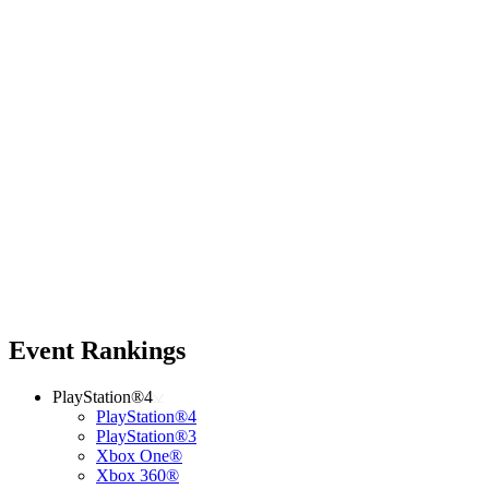
Event Rankings
PlayStation®4
PlayStation®4
PlayStation®3
Xbox One®
Xbox 360®