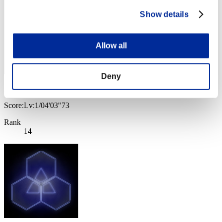
Show details
Allow all
Deny
KUGUAR 75
Score:Lv:1/04'03"73
Rank
14