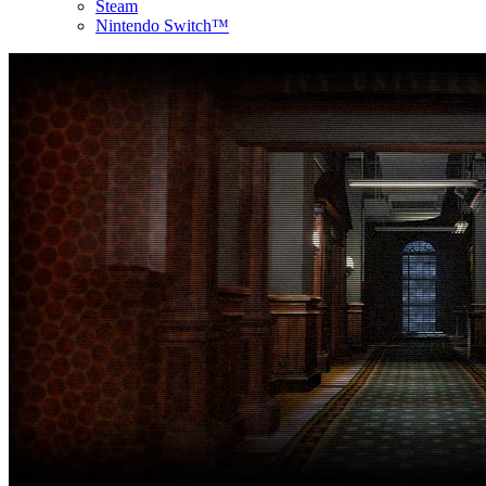
Steam
Nintendo Switch™