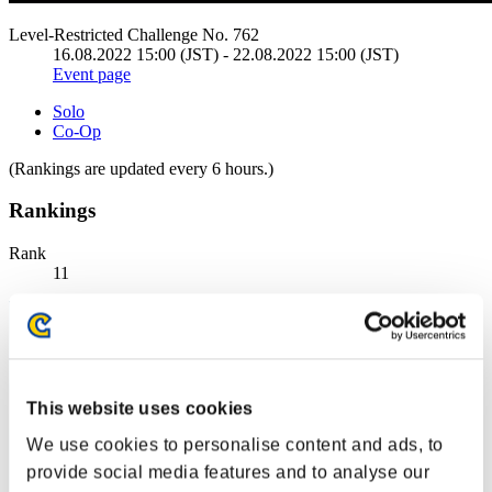
Level-Restricted Challenge No. 762
16.08.2022 15:00 (JST) - 22.08.2022 15:00 (JST)
Event page
Solo
Co-Op
(Rankings are updated every 6 hours.)
Rankings
Rank
11
This website uses cookies
We use cookies to personalise content and ads, to
provide social media features and to analyse our