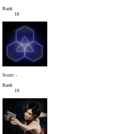
Rank
18
Score: -
Rank
19