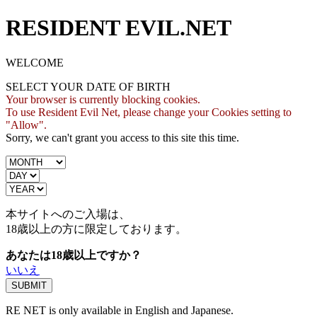
RESIDENT EVIL.NET
WELCOME
SELECT YOUR DATE OF BIRTH
Your browser is currently blocking cookies.
To use Resident Evil Net, please change your Cookies setting to
"Allow".
Sorry, we can't grant you access to this site this time.
本サイトへのご入場は、
18歳
以上の方に限定しております。
あなたは18歳以上ですか？
いいえ
RE NET is only available in English and Japanese.