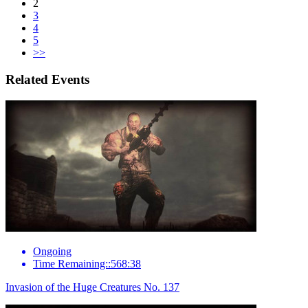
2
3
4
5
>>
Related Events
Ongoing
Time Remaining::568:38
Invasion of the Huge Creatures No. 137