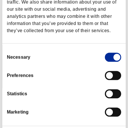
traffic. We also share information about your use of
our site with our social media, advertising and
l-Vice-Captain-l
analytics partners who may combine it with other
Score:Lv:1/03'41"96
information that you’ve provided to them or that
they’ve collected from your use of their services.
Rank
12
Consent
Necessary
Selection
Preferences
Statistics
HARUKA
Score:Lv:1/03'59"40
Marketing
Rank
13