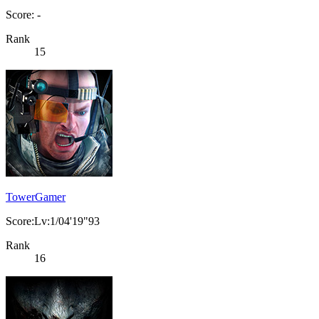
Score: -
Rank
15
TowerGamer
Score:Lv:1/04'19"93
Rank
16