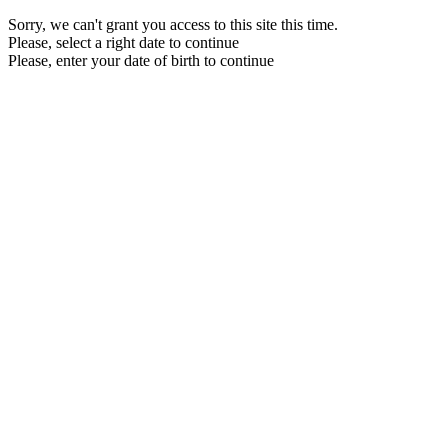
Sorry, we can't grant you access to this site this time.
Please, select a right date to continue
Please, enter your date of birth to continue