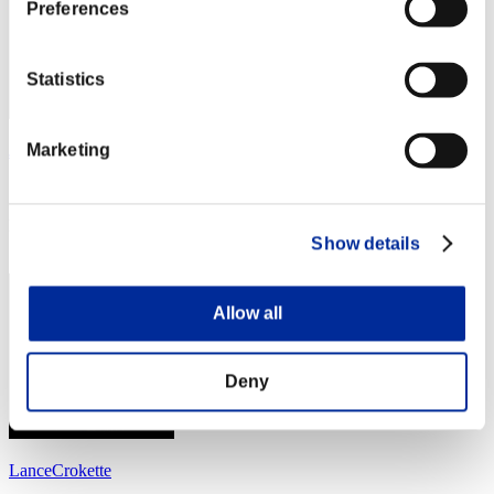
Preferences
Statistics
Marketing
JaleelSmith
Score:Lv:39/06'20"56
Rank
Show details
44
Allow all
Deny
LanceCrokette