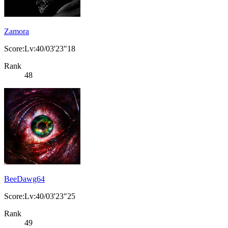
Zamora
Score:Lv:40/03'23"18
Rank
48
BeeDawg64
Score:Lv:40/03'23"25
Rank
49