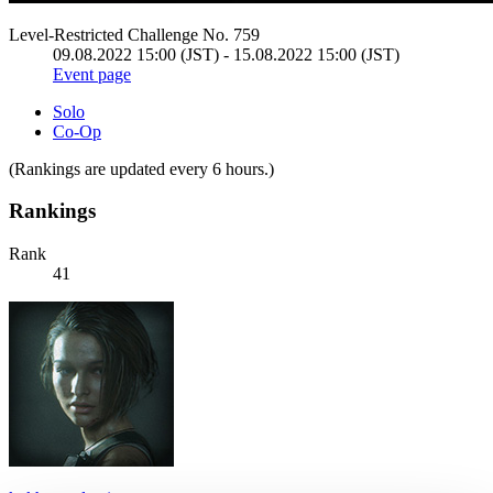
Level-Restricted Challenge No. 759
09.08.2022 15:00 (JST) - 15.08.2022 15:00 (JST)
Event page
Solo
Co-Op
(Rankings are updated every 6 hours.)
Rankings
Rank
41