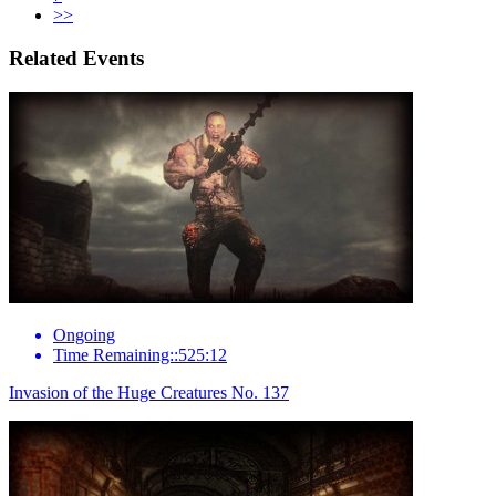
>>
Related Events
Ongoing
Time Remaining::525:12
Invasion of the Huge Creatures No. 137