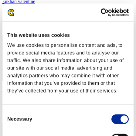
kukhan valentine
Score:Lv:38/05'06"92
Rank
42
This website uses cookies
We use cookies to personalise content and ads, to
provide social media features and to analyse our
traffic. We also share information about your use of
our site with our social media, advertising and
analytics partners who may combine it with other
information that you’ve provided to them or that
Gusanito
they’ve collected from your use of their services.
Score:Lv:39/03'14"62
Rank
Consent
43
Necessary
Selection