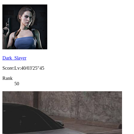
Dark_Slayer
Score:Lv:40/03'25"45
Rank
50