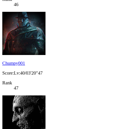
46
Chumpy001
Score:Lv:40/03'20"47
Rank
47