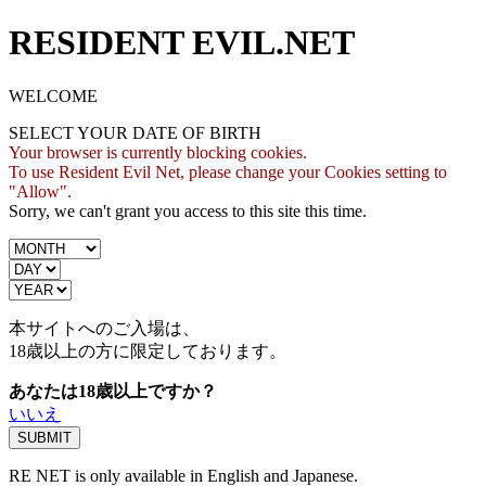
RESIDENT EVIL.NET
WELCOME
SELECT YOUR DATE OF BIRTH
Your browser is currently blocking cookies.
To use Resident Evil Net, please change your Cookies setting to
"Allow".
Sorry, we can't grant you access to this site this time.
本サイトへのご入場は、
18歳
以上の方に限定しております。
あなたは18歳以上ですか？
いいえ
RE NET is only available in English and Japanese.