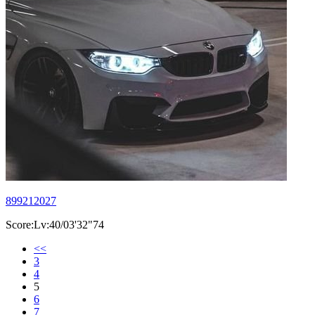
899212027
Score:Lv:40/03'32"74
<<
3
4
5
6
7