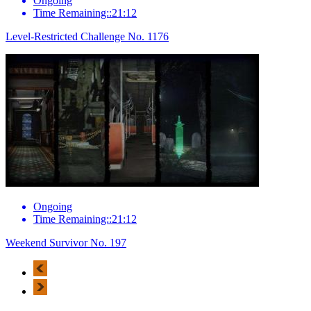
Ongoing
Time Remaining::21:12
Level-Restricted Challenge No. 1176
Ongoing
Time Remaining::21:12
Weekend Survivor No. 197