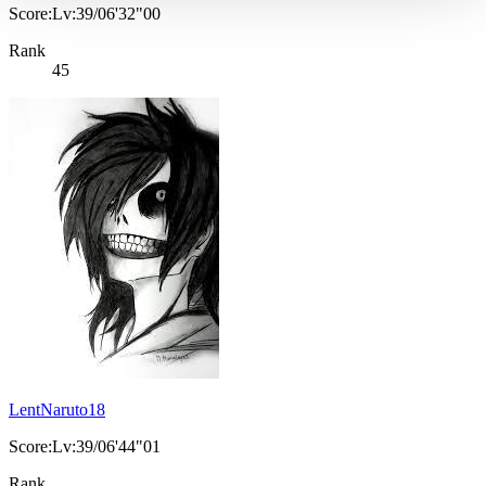
Score:Lv:39/06'32"00
Rank
45
LentNaruto18
Score:Lv:39/06'44"01
Rank