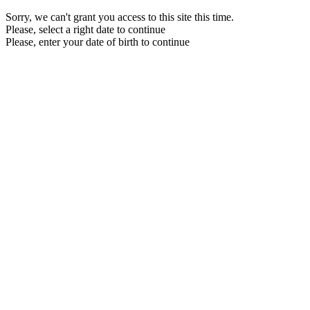
Sorry, we can't grant you access to this site this time.
Please, select a right date to continue
Please, enter your date of birth to continue