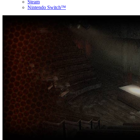
Steam
Nintendo Switch™