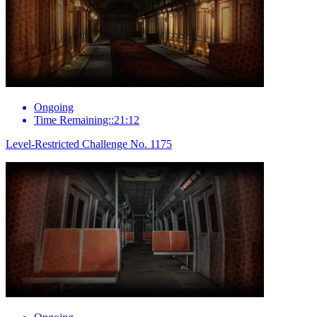
Ongoing
Time Remaining::21:12
Level-Restricted Challenge No. 1175