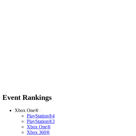
Event Rankings
Xbox One®
PlayStation®4
PlayStation®3
Xbox One®
Xbox 360®