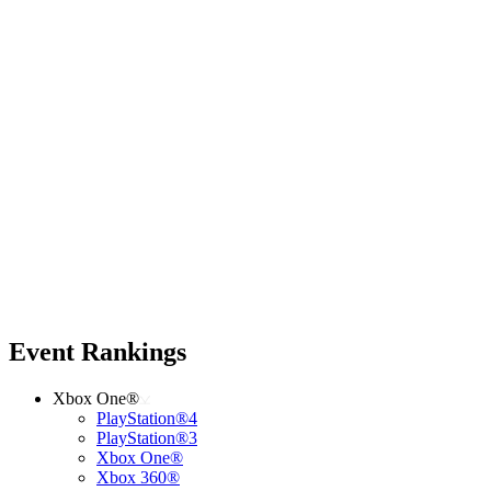
Event Rankings
Xbox One®
PlayStation®4
PlayStation®3
Xbox One®
Xbox 360®