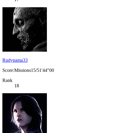
Rudypama33
Score:Missions15/51'44"00
Rank
18