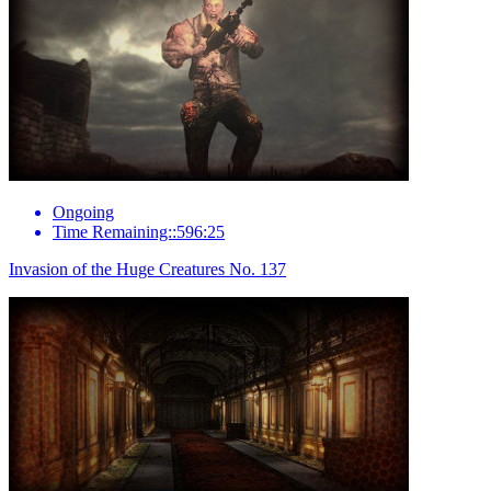
Ongoing
Time Remaining::596:25
Invasion of the Huge Creatures No. 137