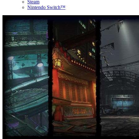
Steam
Nintendo Switch™