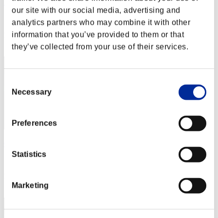
Haloinfinity
our site with our social media, advertising and
Score:Missions19/57'27"41
analytics partners who may combine it with other
information that you’ve provided to them or that
Rank
12
they’ve collected from your use of their services.
Consent
Necessary
Selection
Preferences
Chilakiller
Statistics
Score:Missions19/59'38"30
Rank
13
Marketing