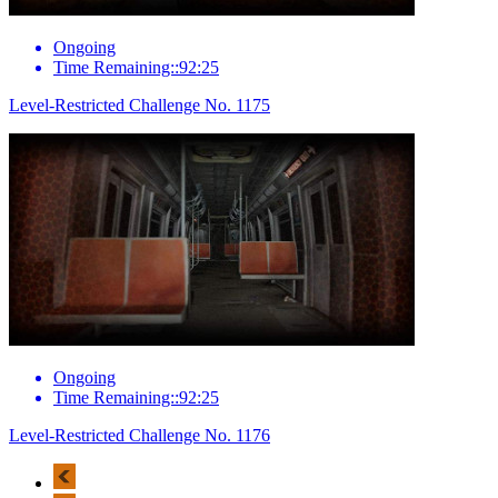
Ongoing
Time Remaining::92:25
Level-Restricted Challenge No. 1175
Ongoing
Time Remaining::92:25
Level-Restricted Challenge No. 1176