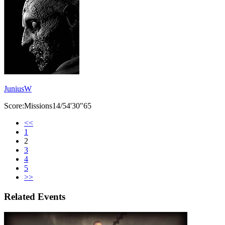
JuniusW
Score:Missions14/54'30"65
<<
1
2
3
4
5
>>
Related Events