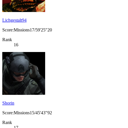
Lichgestalt94
Score:Missions17/59'25"20
Rank
16
Shorin
Score:Missions15/45'43"92
Rank
17