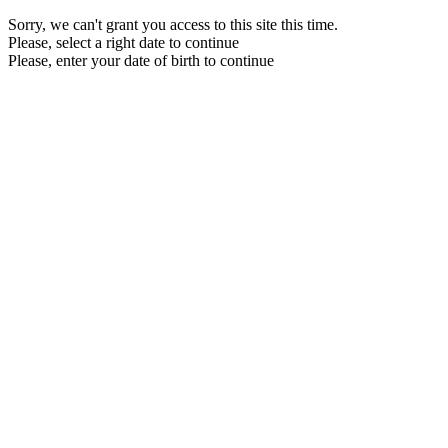
Sorry, we can't grant you access to this site this time.
Please, select a right date to continue
Please, enter your date of birth to continue