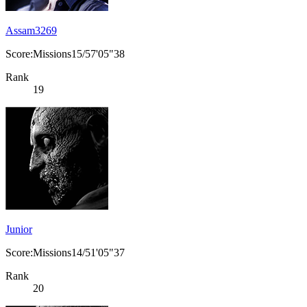
Assam3269
Score:Missions15/57'05"38
Rank
19
Junior
Score:Missions14/51'05"37
Rank
20