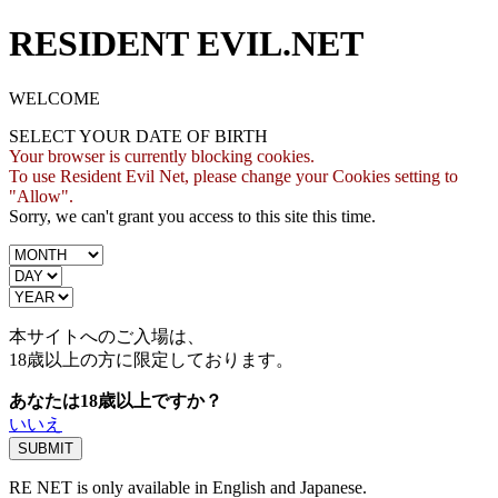
RESIDENT EVIL.NET
WELCOME
SELECT YOUR DATE OF BIRTH
Your browser is currently blocking cookies.
To use Resident Evil Net, please change your Cookies setting to
"Allow".
Sorry, we can't grant you access to this site this time.
本サイトへのご入場は、
18歳
以上の方に限定しております。
あなたは18歳以上ですか？
いいえ
RE NET is only available in English and Japanese.