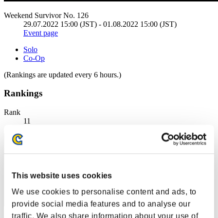
Weekend Survivor No. 126
29.07.2022 15:00 (JST) - 01.08.2022 15:00 (JST)
Event page
Solo
Co-Op
(Rankings are updated every 6 hours.)
Rankings
Rank
11
This website uses cookies
We use cookies to personalise content and ads, to
provide social media features and to analyse our
traffic. We also share information about your use of