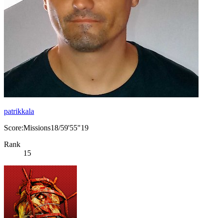
patrikkala
Score:Missions18/59'55"19
Rank
15