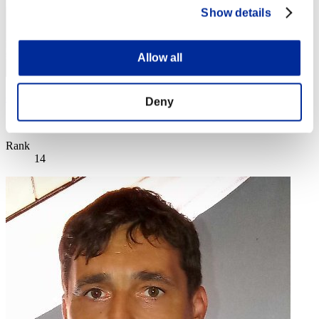
Show details
Allow all
disturbed 1
Deny
Score:Missions18/57'38"46
Rank
14