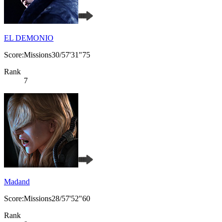
EL DEMONIO
Score:Missions30/57'31"75
Rank
7
Madand
Score:Missions28/57'52"60
Rank