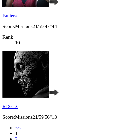
Butters
Score:Missions21/59'47"44
Rank
10
RIXCX
Score:Missions21/59'56"13
<<
1
2