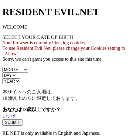
RESIDENT EVIL.NET
WELCOME
SELECT YOUR DATE OF BIRTH
Your browser is currently blocking cookies.
To use Resident Evil Net, please change your Cookies setting to
"Allow".
Sorry, we can't grant you access to this site this time.
本サイトへのご入場は、
18歳
以上の方に限定しております。
あなたは18歳以上ですか？
いいえ
RE NET is only available in English and Japanese.