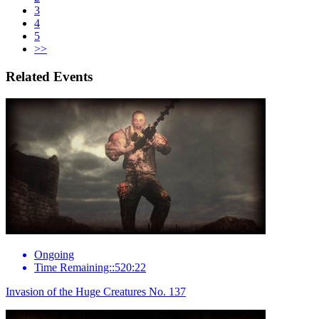
3
4
5
>>
Related Events
Ongoing
Time Remaining::520:22
Invasion of the Huge Creatures No. 137