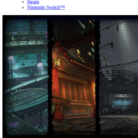
Steam
Nintendo Switch™