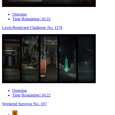
Ongoing
Time Remaining::16:22
Level-Restricted Challenge No. 1176
Ongoing
Time Remaining::16:22
Weekend Survivor No. 197