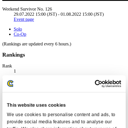
Weekend Survivor No. 126
29.07.2022 15:00 (JST) - 01.08.2022 15:00 (JST)
Event page
Solo
Co-Op
(Rankings are updated every 6 hours.)
Rankings
Rank
1
This website uses cookies
We use cookies to personalise content and ads, to
provide social media features and to analyse our