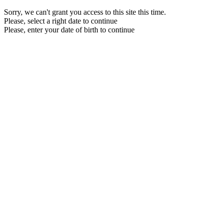
Sorry, we can't grant you access to this site this time.
Please, select a right date to continue
Please, enter your date of birth to continue