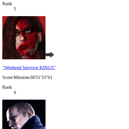
Rank
5
"Weekend Survivor KINGS"
Score:Missions30/51'33"01
Rank
6