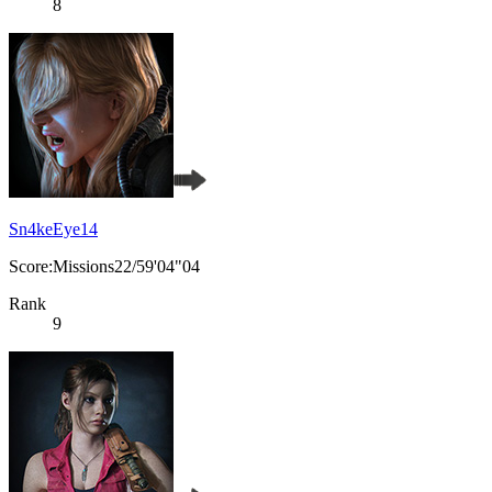
8
Sn4keEye14
Score:Missions22/59'04"04
Rank
9