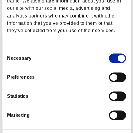
traffic. We also share information about your use of
Miyu
our site with our social media, advertising and
Score:Missions30/41'24"57
analytics partners who may combine it with other
Rank
information that you’ve provided to them or that
2
they’ve collected from your use of their services.
Consent
Necessary
Selection
Preferences
Rudis
Statistics
Score:Missions30/43'57"19
Rank
3
Marketing