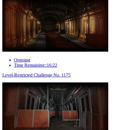
Ongoing
Time Remaining::16:22
Level-Restricted Challenge No. 1175