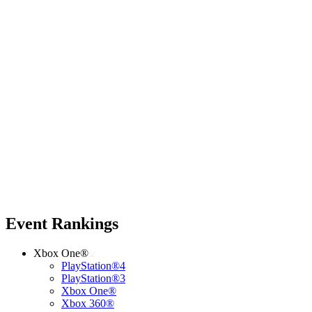
Event Rankings
Xbox One®
PlayStation®4
PlayStation®3
Xbox One®
Xbox 360®