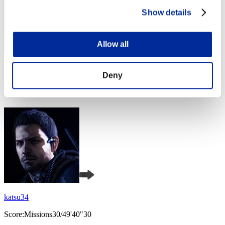
Show details
Allow all
Score: -
Deny
Rank
4
katsu34
Score:Missions30/49'40"30