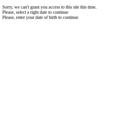
Sorry, we can't grant you access to this site this time.
Please, select a right date to continue
Please, enter your date of birth to continue