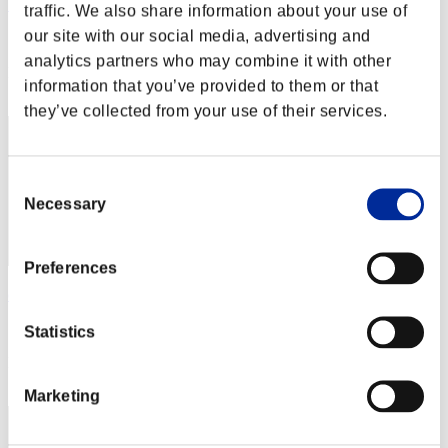
Sunnyo
traffic. We also share information about your use of
our site with our social media, advertising and
Score:Lv:10/04'57"14
analytics partners who may combine it with other
Rank
information that you’ve provided to them or that
42
they’ve collected from your use of their services.
Consent
Necessary
Selection
Preferences
cmnmj961
Score:Lv:10/05'57"46
Statistics
Rank
43
Marketing