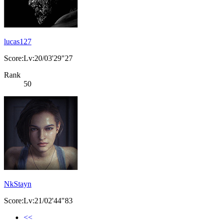
lucas127
Score:Lv:20/03'29"27
Rank
50
NkStayn
Score:Lv:21/02'44"83
<<