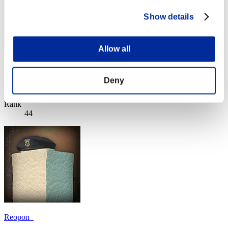
Show details
Allow all
Josh
Deny
Score:Lv:10/07'35"33
Rank
44
Reopon_