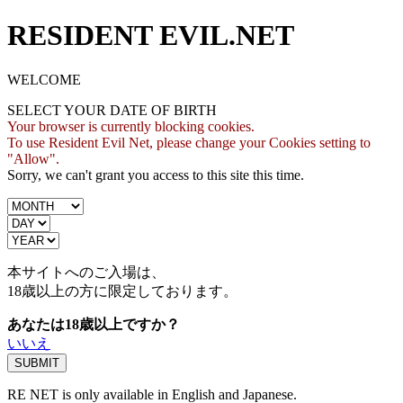
RESIDENT EVIL.NET
WELCOME
SELECT YOUR DATE OF BIRTH
Your browser is currently blocking cookies.
To use Resident Evil Net, please change your Cookies setting to
"Allow".
Sorry, we can't grant you access to this site this time.
本サイトへのご入場は、
18歳
以上の方に限定しております。
あなたは18歳以上ですか？
いいえ
RE NET is only available in English and Japanese.