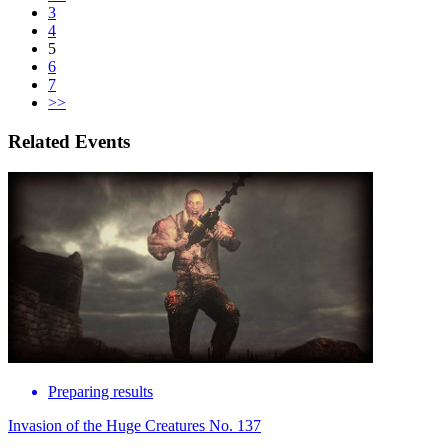
3
4
5
6
7
>>
Related Events
Preparing results
Invasion of the Huge Creatures No. 137