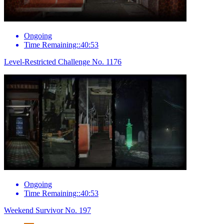
Ongoing
Time Remaining::40:53
Level-Restricted Challenge No. 1176
Ongoing
Time Remaining::40:53
Weekend Survivor No. 197