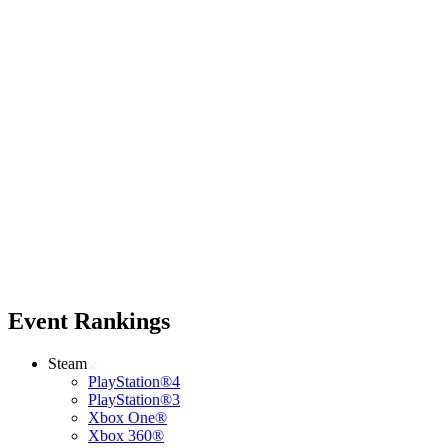
Event Rankings
Steam
PlayStation®4
PlayStation®3
Xbox One®
Xbox 360®