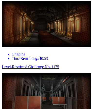
Ongoing
Time Remaining::40:53
Level-Restricted Challenge No. 1175