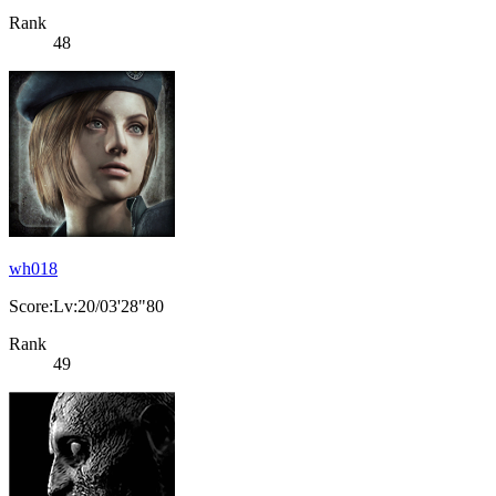
Rank
48
wh018
Score:Lv:20/03'28"80
Rank
49