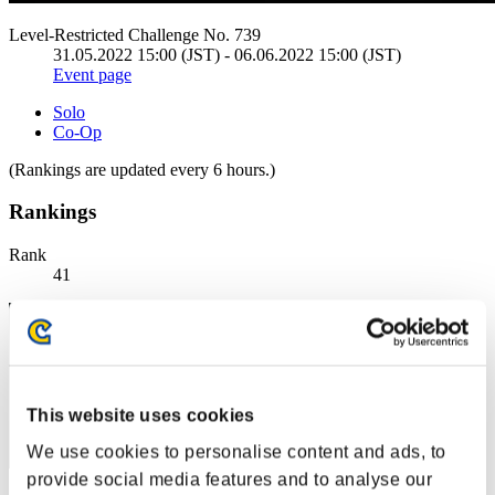
Level-Restricted Challenge No. 739
31.05.2022 15:00 (JST) - 06.06.2022 15:00 (JST)
Event page
Solo
Co-Op
(Rankings are updated every 6 hours.)
Rankings
Rank
41
This website uses cookies
We use cookies to personalise content and ads, to
provide social media features and to analyse our