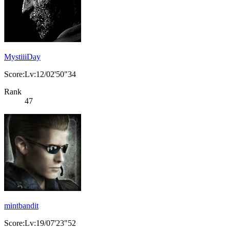
MystiiiDay
Score:Lv:12/02'50"34
Rank
47
mintbandit
Score:Lv:19/07'23"52