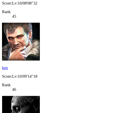
Score:Lv:10/08'08"32
Rank
45
ken
Score:Lv:10/09'14"18
Rank
46