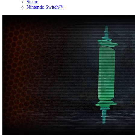
Steam
Nintendo Switch™