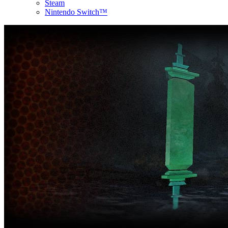
Steam
Nintendo Switch™