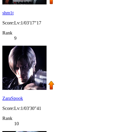
shm1t
Score:Lv:1/03'17"17
Rank
9
ZaraSpook
Score:Lv:1/03'30"41
Rank
10