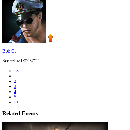
Bob G.
Score:Lv:1/03'57"11
<<
1
2
3
4
5
>>
Related Events