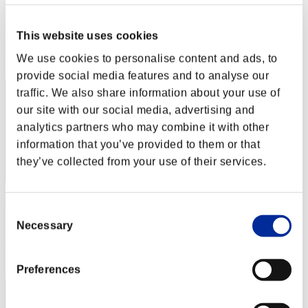
Hilda Guardian
Score:Lv:1/02'25"04
This website uses cookies
Rank
We use cookies to personalise content and ads, to
2
provide social media features and to analyse our
traffic. We also share information about your use of
our site with our social media, advertising and
analytics partners who may combine it with other
information that you’ve provided to them or that
they’ve collected from your use of their services.
SEBA
Consent
Score:Lv:1/02'39"19
Necessary
Selection
Rank
3
Preferences