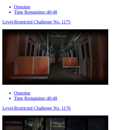
Ongoing
Time Remaining::40:48
Level-Restricted Challenge No. 1175
Ongoing
Time Remaining::40:48
Level-Restricted Challenge No. 1176