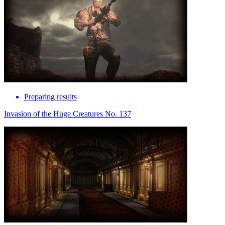
Preparing results
Invasion of the Huge Creatures No. 137