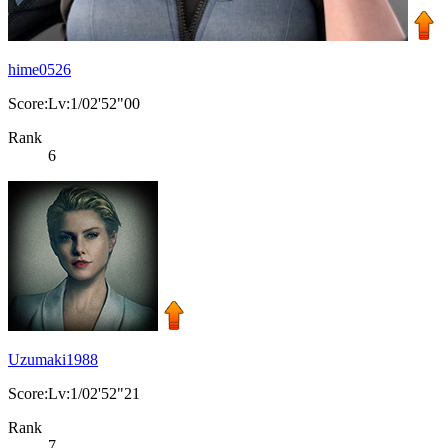
hime0526
Score:Lv:1/02'52"00
Rank
6
Uzumaki1988
Score:Lv:1/02'52"21
Rank
7