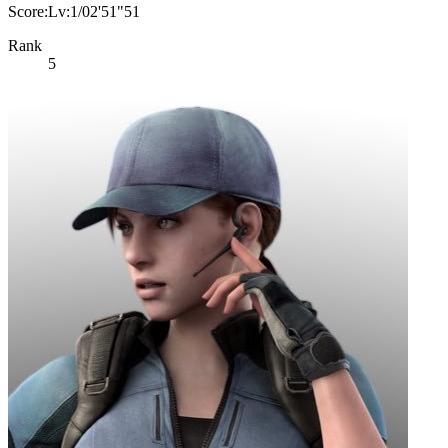
Score:Lv:1/02'51"51
Rank
5