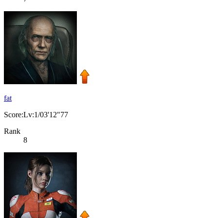
fat
Score:Lv:1/03'12"77
Rank
8