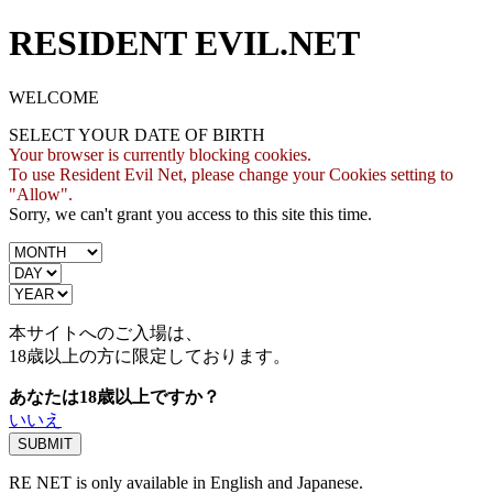
RESIDENT EVIL.NET
WELCOME
SELECT YOUR DATE OF BIRTH
Your browser is currently blocking cookies.
To use Resident Evil Net, please change your Cookies setting to
"Allow".
Sorry, we can't grant you access to this site this time.
本サイトへのご入場は、
18歳
以上の方に限定しております。
あなたは18歳以上ですか？
いいえ
RE NET is only available in English and Japanese.