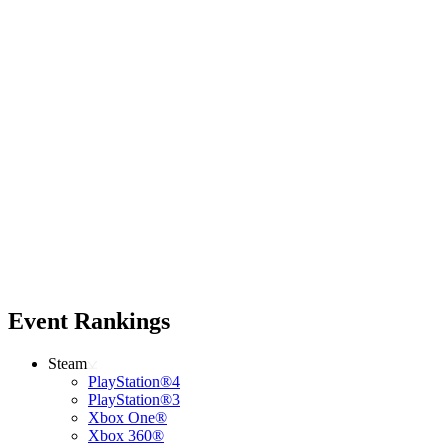
Event Rankings
Steam
PlayStation®4
PlayStation®3
Xbox One®
Xbox 360®