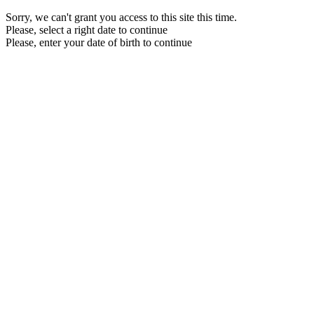
Sorry, we can't grant you access to this site this time.
Please, select a right date to continue
Please, enter your date of birth to continue