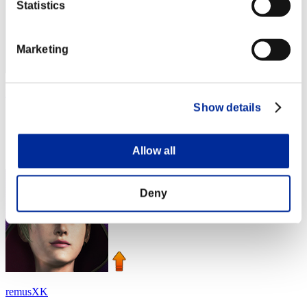
Statistics
Marketing
Nevalyn
Show details
Score:Lv:1/02'47"26
Rank
Allow all
4
Deny
remusXK