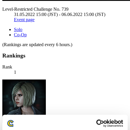
Level-Restricted Challenge No. 739
31.05.2022 15:00 (JST) - 06.06.2022 15:00 (JST)
Event page
Solo
Co-Op
(Rankings are updated every 6 hours.)
Rankings
Rank
1