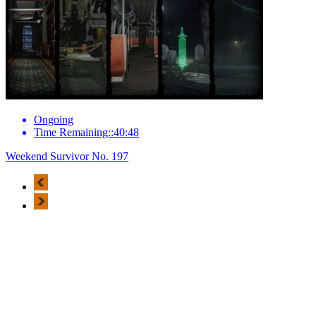
Ongoing
Time Remaining::40:48
Weekend Survivor No. 197