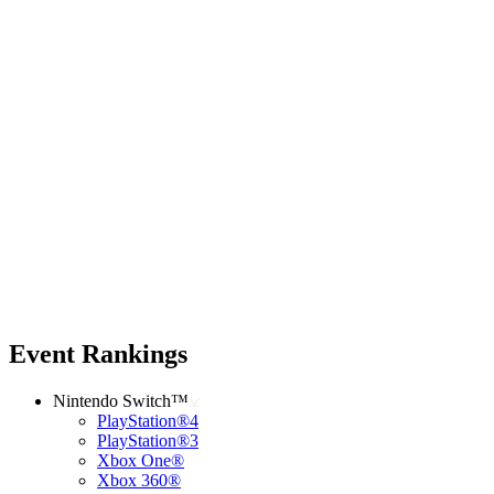
Event Rankings
Nintendo Switch™
PlayStation®4
PlayStation®3
Xbox One®
Xbox 360®