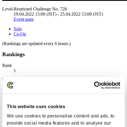
Level-Restricted Challenge No. 728
19.04.2022 15:00 (JST) - 25.04.2022 15:00 (JST)
Event page
Solo
Co-Op
(Rankings are updated every 6 hours.)
Rankings
Rank
1
This website uses cookies
We use cookies to personalise content and ads, to
provide social media features and to analyse our