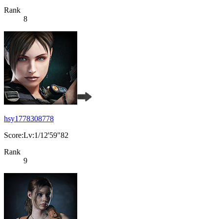
Rank
8
hsy1778308778
Score:Lv:1/12'59"82
Rank
9