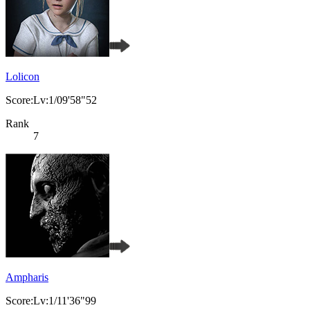
Lolicon
Score:Lv:1/09'58"52
Rank
7
Ampharis
Score:Lv:1/11'36"99