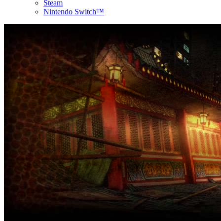
Steam
Nintendo Switch™