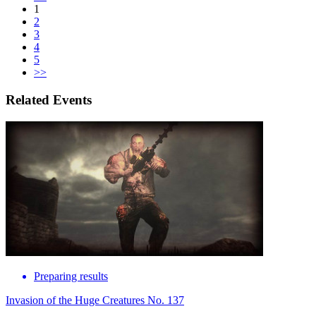
1
2
3
4
5
>>
Related Events
Preparing results
Invasion of the Huge Creatures No. 137