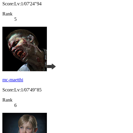
Score:Lv:1/07'24"94
Rank
5
mc-maetthi
Score:Lv:1/07'49"85
Rank
6