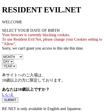
RESIDENT EVIL.NET
WELCOME
SELECT YOUR DATE OF BIRTH
Your browser is currently blocking cookies.
To use Resident Evil Net, please change your Cookies setting to
"Allow".
Sorry, we can't grant you access to this site this time.
本サイトへのご入場は、
18歳
以上の方に限定しております。
あなたは18歳以上ですか？
いいえ
RE NET is only available in English and Japanese.