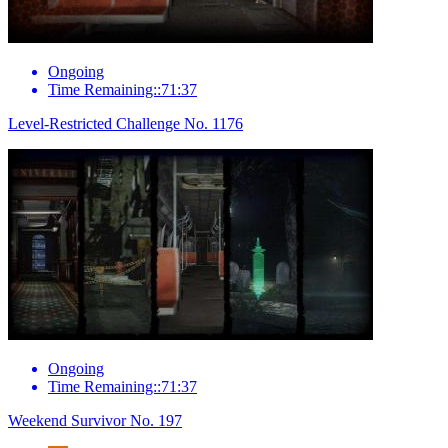
Ongoing
Time Remaining::71:37
Level-Restricted Challenge No. 1176
Ongoing
Time Remaining::71:37
Weekend Survivor No. 197