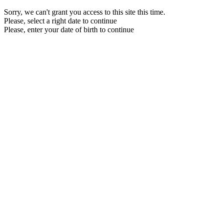
Sorry, we can't grant you access to this site this time.
Please, select a right date to continue
Please, enter your date of birth to continue