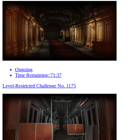
Ongoing
Time Remaining::71:37
Level-Restricted Challenge No. 1175