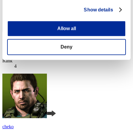
Show details
Allow all
yccc
Deny
Score:Lv:1/06'56"52
Rank
4
cheko