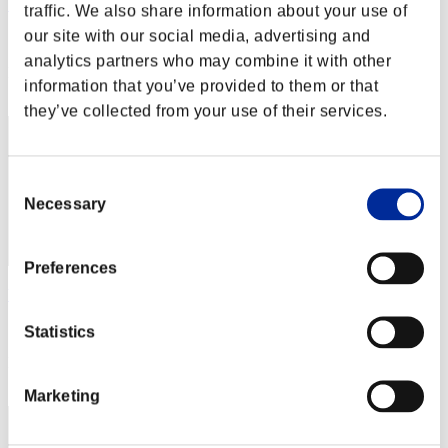
Yui
traffic. We also share information about your use of
our site with our social media, advertising and
Score:Lv:1/02'51"72
analytics partners who may combine it with other
Rank
information that you’ve provided to them or that
2
they’ve collected from your use of their services.
Consent
Necessary
Selection
Preferences
billythebigass
Score:Lv:1/05'48"31
Statistics
Rank
3
Marketing