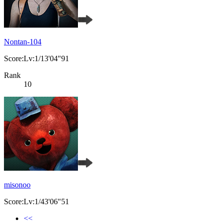
Nontan-104
Score:Lv:1/13'04"91
Rank
10
misonoo
Score:Lv:1/43'06"51
<<