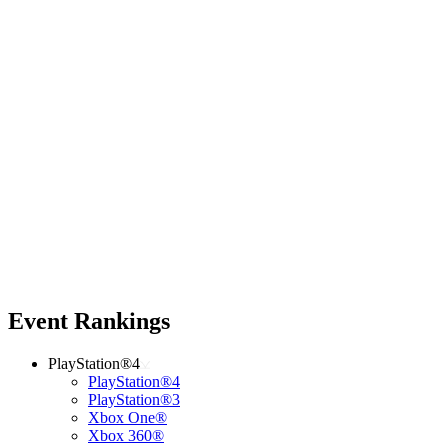
Event Rankings
PlayStation®4
PlayStation®4
PlayStation®3
Xbox One®
Xbox 360®