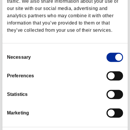
traffic. We also share information about your use of
Yangyang1977
our site with our social media, advertising and
Score:Lv:39/07'56"70
analytics partners who may combine it with other
Rank
information that you’ve provided to them or that
72
they’ve collected from your use of their services.
Consent
Necessary
Selection
Preferences
uj
Statistics
Score:Lv:40/05'01"32
Rank
73
Marketing