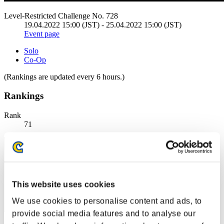
Level-Restricted Challenge No. 728
19.04.2022 15:00 (JST) - 25.04.2022 15:00 (JST)
Event page
Solo
Co-Op
(Rankings are updated every 6 hours.)
Rankings
Rank
71
This website uses cookies
We use cookies to personalise content and ads, to
provide social media features and to analyse our