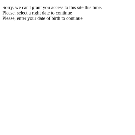
Sorry, we can't grant you access to this site this time.
Please, select a right date to continue
Please, enter your date of birth to continue