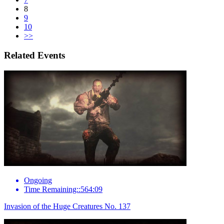
8
9
10
>>
Related Events
Ongoing
Time Remaining::564:09
Invasion of the Huge Creatures No. 137