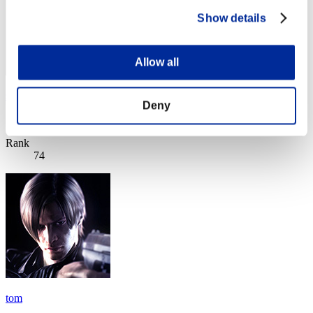
Show details
Allow all
si
Deny
Score:Lv:40/05'32"99
Rank
74
tom