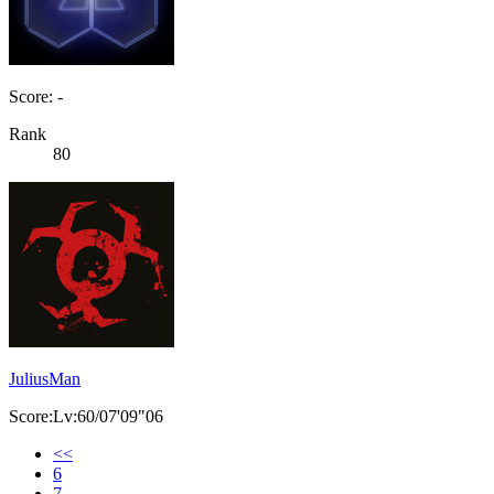
Score: -
Rank
80
JuliusMan
Score:Lv:60/07'09"06
<<
6
7