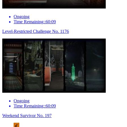
Ongoing
Time Remaining::60:09
Level-Restricted Challenge No. 1176
Ongoing
Time Remaining::60:09
Weekend Survivor No. 197