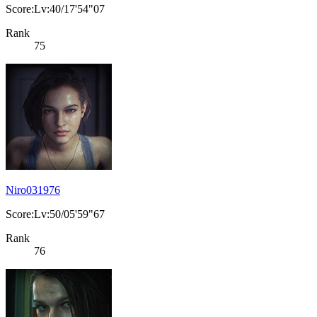
Score:Lv:40/17'54"07
Rank
75
Niro031976
Score:Lv:50/05'59"67
Rank
76