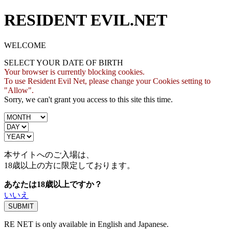
RESIDENT EVIL.NET
WELCOME
SELECT YOUR DATE OF BIRTH
Your browser is currently blocking cookies.
To use Resident Evil Net, please change your Cookies setting to
"Allow".
Sorry, we can't grant you access to this site this time.
本サイトへのご入場は、
18歳
以上の方に限定しております。
あなたは18歳以上ですか？
いいえ
RE NET is only available in English and Japanese.