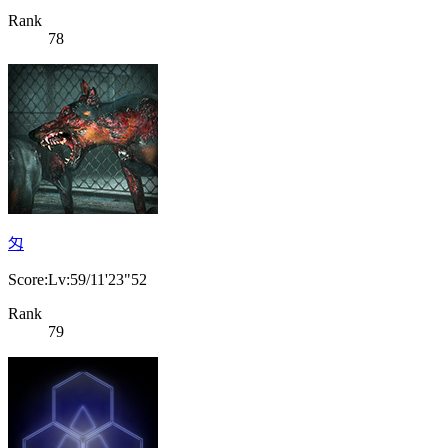
Rank
78
匁
Score:Lv:59/11'23"52
Rank
79