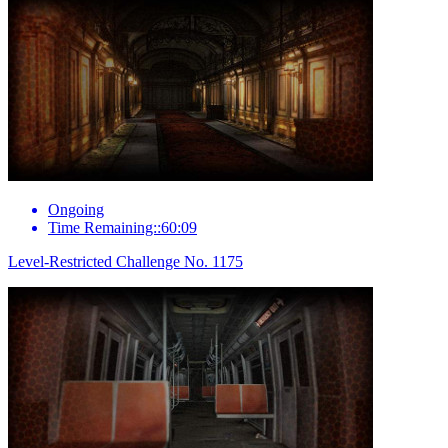
Ongoing
Time Remaining::60:09
Level-Restricted Challenge No. 1175