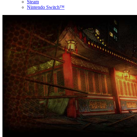
Steam
Nintendo Switch™