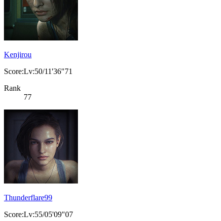
Kenjirou
Score:Lv:50/11'36"71
Rank
77
Thunderflare99
Score:Lv:55/05'09"07