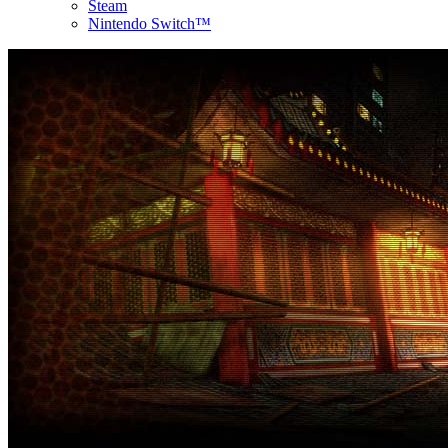
Steam
Nintendo Switch™