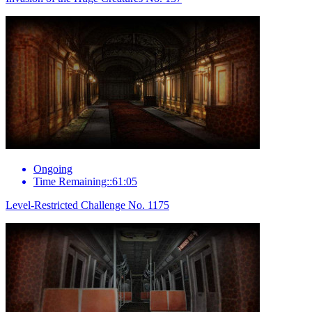
Ongoing
Time Remaining::61:05
Level-Restricted Challenge No. 1175