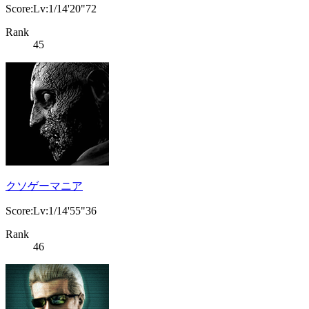
Score:Lv:1/14'20"72
Rank
45
クソゲーマニア
Score:Lv:1/14'55"36
Rank
46