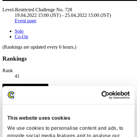
Level-Restricted Challenge No. 728
19.04.2022 15:00 (JST) - 25.04.2022 15:00 (JST)
Event page
Solo
Co-Op
(Rankings are updated every 6 hours.)
Rankings
Rank
41
This website uses cookies
We use cookies to personalise content and ads, to
provide social media features and to analyse our