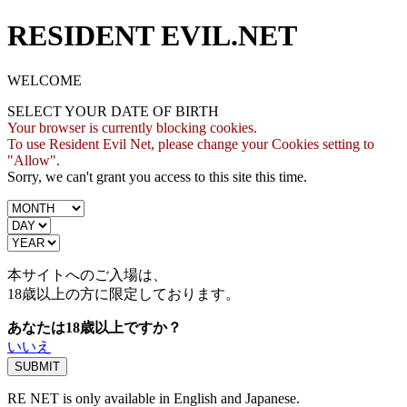
RESIDENT EVIL.NET
WELCOME
SELECT YOUR DATE OF BIRTH
Your browser is currently blocking cookies.
To use Resident Evil Net, please change your Cookies setting to
"Allow".
Sorry, we can't grant you access to this site this time.
本サイトへのご入場は、
18歳
以上の方に限定しております。
あなたは18歳以上ですか？
いいえ
RE NET is only available in English and Japanese.