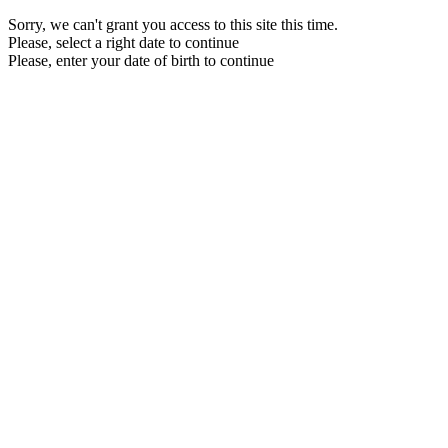
Sorry, we can't grant you access to this site this time.
Please, select a right date to continue
Please, enter your date of birth to continue