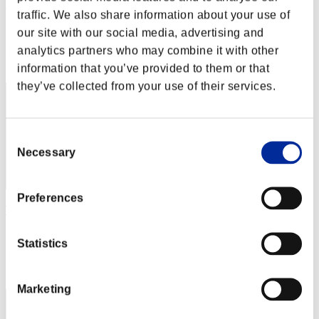
kinoko1727
traffic. We also share information about your use of
Score:Lv:1/11'24"73
our site with our social media, advertising and
analytics partners who may combine it with other
Rank
42
information that you’ve provided to them or that
they’ve collected from your use of their services.
Consent
Necessary
Selection
Preferences
TravelinMan18
Score:Lv:1/12'42"34
Statistics
Rank
43
Marketing