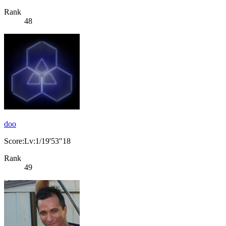
Rank
48
doo
Score:Lv:1/19'53"18
Rank
49