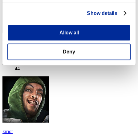
Show details
Allow all
Fathappycat
Deny
Score:Lv:1/13'39"01
Rank
44
kiriot