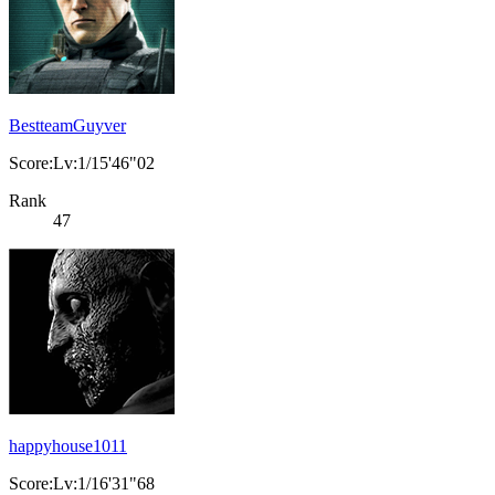
BestteamGuyver
Score:Lv:1/15'46"02
Rank
47
happyhouse1011
Score:Lv:1/16'31"68