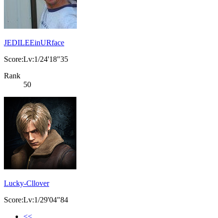
JEDILEEinURface
Score:Lv:1/24'18"35
Rank
50
Lucky-Cllover
Score:Lv:1/29'04"84
<<