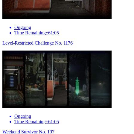
Ongoing
Time Remaining::61:05
Level-Restricted Challenge No. 1176
Ongoing
Time Remaining::61:05
Weekend Survivor No. 197