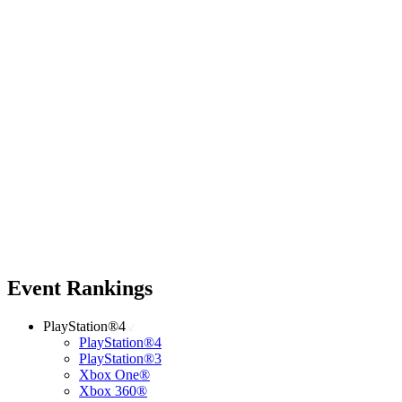
Event Rankings
PlayStation®4
PlayStation®4
PlayStation®3
Xbox One®
Xbox 360®