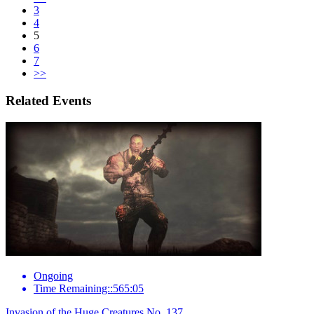
3
4
5
6
7
>>
Related Events
Ongoing
Time Remaining::565:05
Invasion of the Huge Creatures No. 137