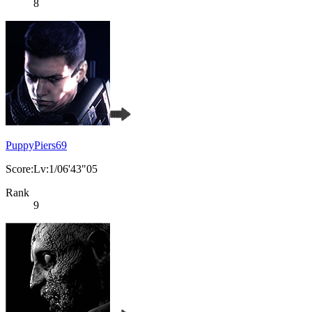
8
PuppyPiers69
Score:Lv:1/06'43"05
Rank
9