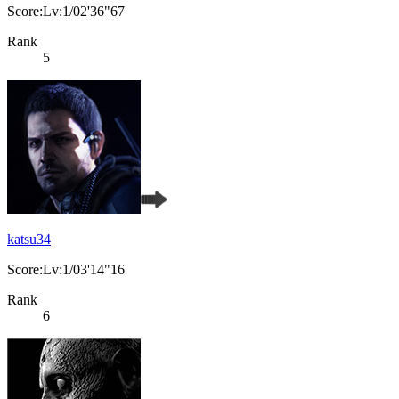
Score:Lv:1/02'36"67
Rank
5
katsu34
Score:Lv:1/03'14"16
Rank
6