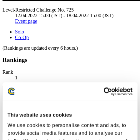
Level-Restricted Challenge No. 725
12.04.2022 15:00 (JST) - 18.04.2022 15:00 (JST)
Event page
Solo
Co-Op
(Rankings are updated every 6 hours.)
Rankings
Rank
1
This website uses cookies
We use cookies to personalise content and ads, to
provide social media features and to analyse our