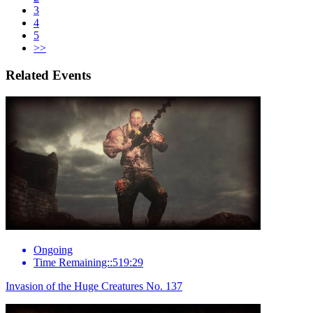
3
4
5
>>
Related Events
Ongoing
Time Remaining::519:29
Invasion of the Huge Creatures No. 137