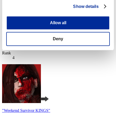
Show details
Allow all
Apophis
Deny
Score:Lv:1/01'30"69
Rank
4
"Weekend Survivor KINGS"