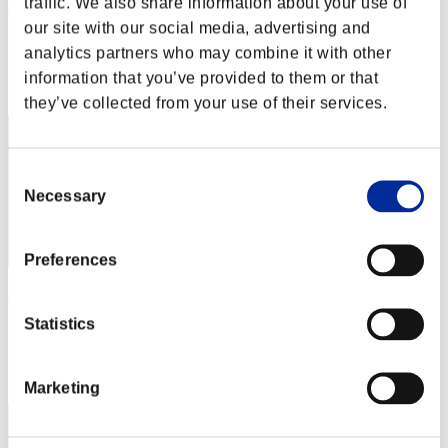
traffic. We also share information about your use of
XboxSeriesX
our site with our social media, advertising and
Score:Lv:1/01'14"85
analytics partners who may combine it with other
Rank
information that you’ve provided to them or that
2
they’ve collected from your use of their services.
Consent
Necessary
Selection
Preferences
Rudis
Statistics
Score:Lv:1/01'15"54
Rank
3
Marketing