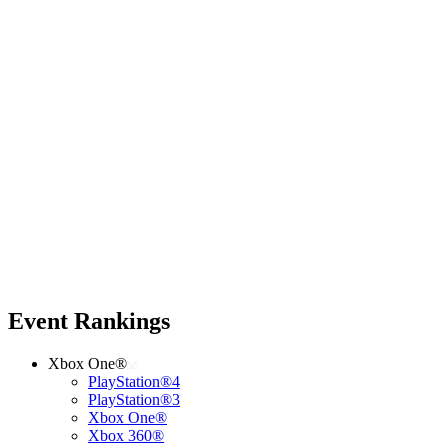
Event Rankings
Xbox One®
PlayStation®4
PlayStation®3
Xbox One®
Xbox 360®