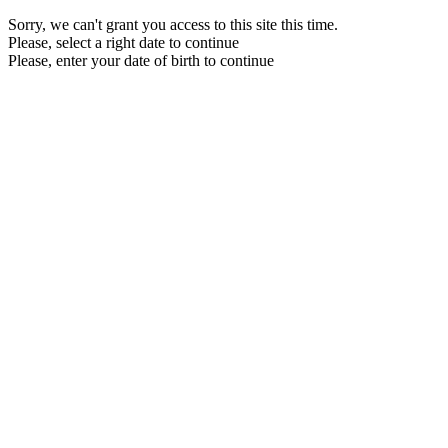
Sorry, we can't grant you access to this site this time.
Please, select a right date to continue
Please, enter your date of birth to continue