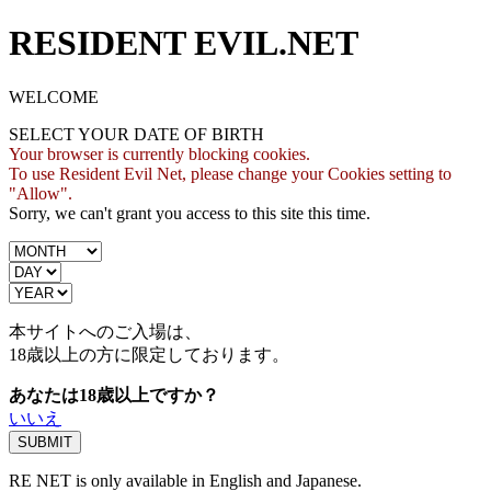
RESIDENT EVIL.NET
WELCOME
SELECT YOUR DATE OF BIRTH
Your browser is currently blocking cookies.
To use Resident Evil Net, please change your Cookies setting to
"Allow".
Sorry, we can't grant you access to this site this time.
本サイトへのご入場は、
18歳
以上の方に限定しております。
あなたは18歳以上ですか？
いいえ
RE NET is only available in English and Japanese.