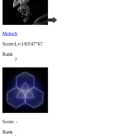
Moloch
Score:Lv:1/03'47"67
Rank
7
Score: -
Rank