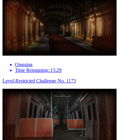
Ongoing
Time Remaining::15:29
Level-Restricted Challenge No. 1175