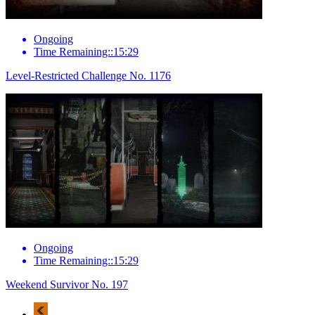
Ongoing
Time Remaining::15:29
Level-Restricted Challenge No. 1176
Ongoing
Time Remaining::15:29
Weekend Survivor No. 197