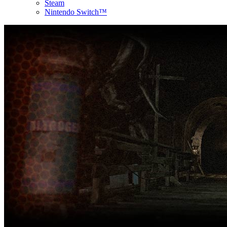
Steam
Nintendo Switch™