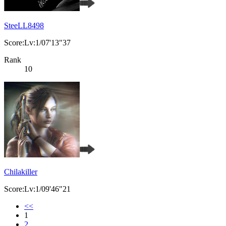
SteeLL8498
Score:Lv:1/07'13"37
Rank
10
Chilakiller
Score:Lv:1/09'46"21
<<
1
2