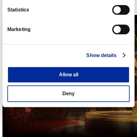
Steam
Nintendo Switch™
Statistics
Marketing
Show details
Allow all
Deny