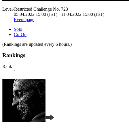
Level-Restricted Challenge No. 723
05.04.2022 15:00 (JST) - 11.04.2022 15:00 (JST)
Event page
Solo
Co-Op
(Rankings are updated every 6 hours.)
Rankings
Rank
1