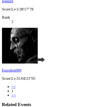
ponqzii
Score:Lv:1/38'17"78
Rank
2
Enzolion009
Score:Lv:51/04'23"05
<<
1
>>
Related Events