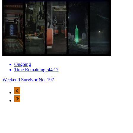
Ongoing
Time Remaining::44:17
Weekend Survivor No. 197