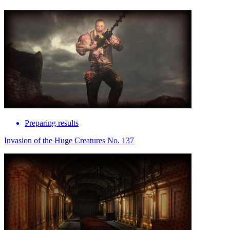
Preparing results
Invasion of the Huge Creatures No. 137