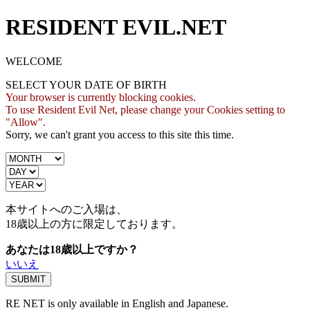
RESIDENT EVIL.NET
WELCOME
SELECT YOUR DATE OF BIRTH
Your browser is currently blocking cookies.
To use Resident Evil Net, please change your Cookies setting to
"Allow".
Sorry, we can't grant you access to this site this time.
本サイトへのご入場は、
18歳
以上の方に限定しております。
あなたは18歳以上ですか？
いいえ
RE NET is only available in English and Japanese.