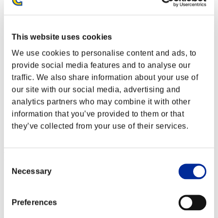
This website uses cookies
We use cookies to personalise content and ads, to
provide social media features and to analyse our
traffic. We also share information about your use of
our site with our social media, advertising and
analytics partners who may combine it with other
information that you’ve provided to them or that
they’ve collected from your use of their services.
Event Rankings
Consent
Necessary
Selection
Xbox 360®
PlayStation®4
PlayStation®3
Preferences
Xbox One®
Xbox 360®