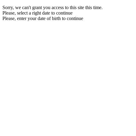
Sorry, we can't grant you access to this site this time.
Please, select a right date to continue
Please, enter your date of birth to continue