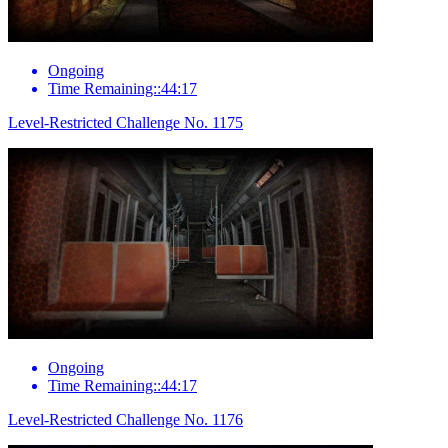
Ongoing
Time Remaining::44:17
Level-Restricted Challenge No. 1175
Ongoing
Time Remaining::44:17
Level-Restricted Challenge No. 1176