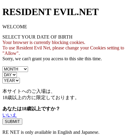
RESIDENT EVIL.NET
WELCOME
SELECT YOUR DATE OF BIRTH
Your browser is currently blocking cookies.
To use Resident Evil Net, please change your Cookies setting to
"Allow".
Sorry, we can't grant you access to this site this time.
本サイトへのご入場は、
18歳
以上の方に限定しております。
あなたは18歳以上ですか？
いいえ
RE NET is only available in English and Japanese.