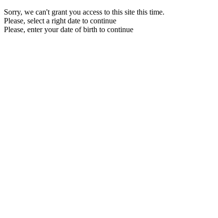
Sorry, we can't grant you access to this site this time.
Please, select a right date to continue
Please, enter your date of birth to continue