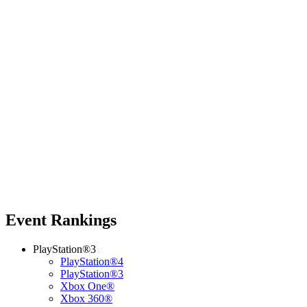
Event Rankings
PlayStation®3
PlayStation®4
PlayStation®3
Xbox One®
Xbox 360®