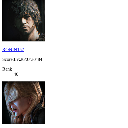
RONIN157
Score:Lv:20/07'30"84
Rank
46