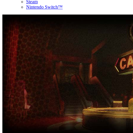
Steam
Nintendo Switch™