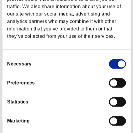
kaz-canon
traffic. We also share information about your use of
Score:Lv:20/04'23"37
our site with our social media, advertising and
analytics partners who may combine it with other
Rank
42
information that you’ve provided to them or that
they’ve collected from your use of their services.
Consent
Necessary
Selection
Preferences
toyotamr-s4747
Score:Lv:20/05'00"21
Statistics
Rank
43
Marketing