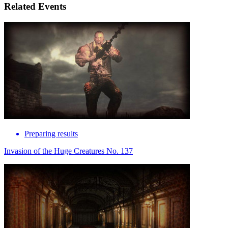
Related Events
Preparing results
Invasion of the Huge Creatures No. 137