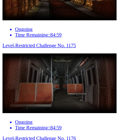
Ongoing
Time Remaining::84:59
Level-Restricted Challenge No. 1175
Ongoing
Time Remaining::84:59
Level-Restricted Challenge No. 1176