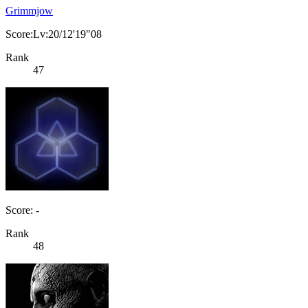
Grimmjow
Score:Lv:20/12'19"08
Rank
47
Score: -
Rank
48