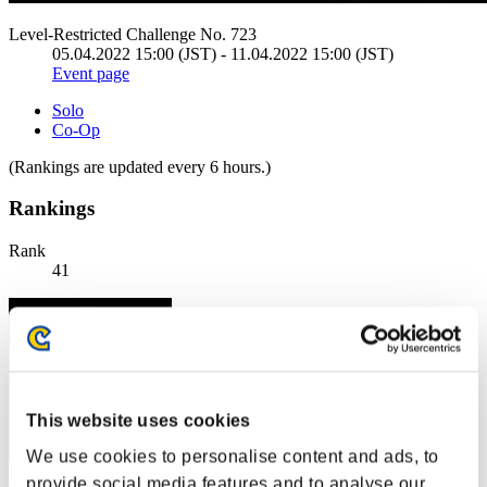
Level-Restricted Challenge No. 723
05.04.2022 15:00 (JST) - 11.04.2022 15:00 (JST)
Event page
Solo
Co-Op
(Rankings are updated every 6 hours.)
Rankings
Rank
41
This website uses cookies
We use cookies to personalise content and ads, to
provide social media features and to analyse our