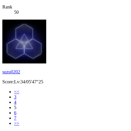
Rank
50
suzu0202
Score:Lv:34/05'47"25
<<
3
4
5
6
7
>>