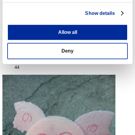
Show details
Allow all
GR64-EX
Deny
Score:Lv:20/05'14"43
Rank
44