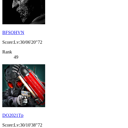
BFSOHVN
Score:Lv:30/06'20"72
Rank
49
DO2021Tp
Score:Lv:30/10'38"72