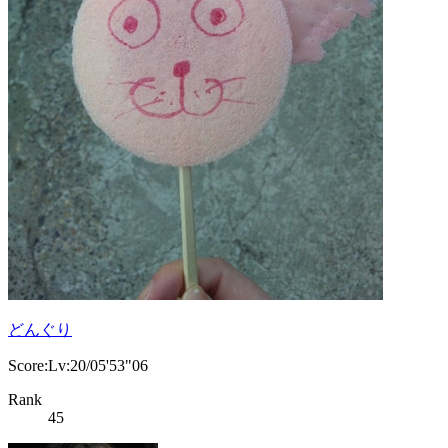
どんぐり
Score:Lv:20/05'53"06
Rank
45