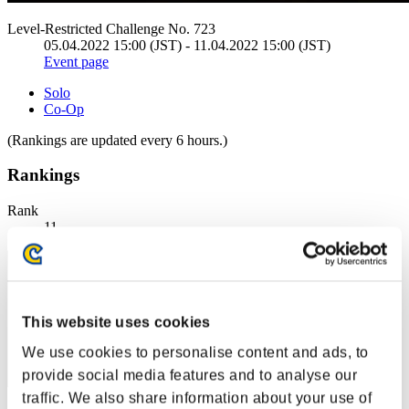
Level-Restricted Challenge No. 723
05.04.2022 15:00 (JST) - 11.04.2022 15:00 (JST)
Event page
Solo
Co-Op
(Rankings are updated every 6 hours.)
Rankings
Rank
11
This website uses cookies
We use cookies to personalise content and ads, to
provide social media features and to analyse our
traffic. We also share information about your use of