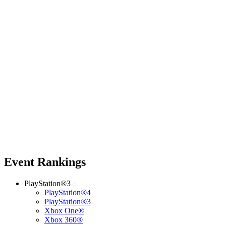
Event Rankings
PlayStation®3
PlayStation®4
PlayStation®3
Xbox One®
Xbox 360®