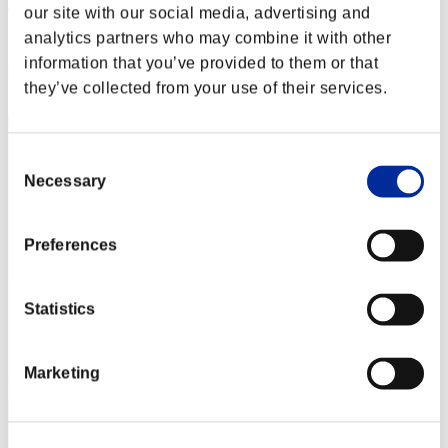
JL-DARK00
our site with our social media, advertising and
analytics partners who may combine it with other
Score:Lv:1/04'16"84
information that you’ve provided to them or that
Rank
they’ve collected from your use of their services.
12
Consent
Necessary
Selection
Preferences
Statistics
Marketing