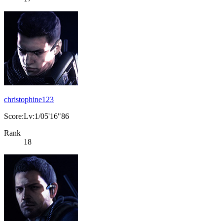
christophine123
Score:Lv:1/05'16"86
Rank
18