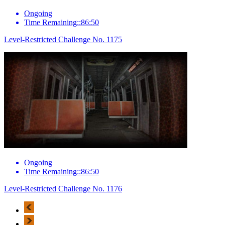
Ongoing
Time Remaining::86:50
Level-Restricted Challenge No. 1175
Ongoing
Time Remaining::86:50
Level-Restricted Challenge No. 1176