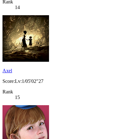
Rank
14
Axel
Score:Lv:1/05'02"27
Rank
15