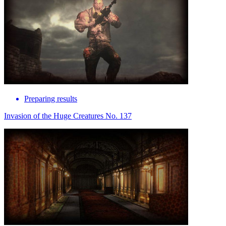
Preparing results
Invasion of the Huge Creatures No. 137