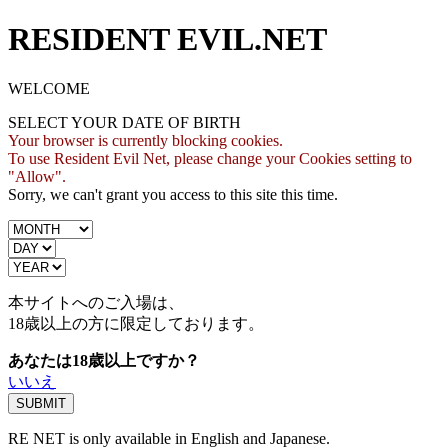
RESIDENT EVIL.NET
WELCOME
SELECT YOUR DATE OF BIRTH
Your browser is currently blocking cookies.
To use Resident Evil Net, please change your Cookies setting to
"Allow".
Sorry, we can't grant you access to this site this time.
本サイトへのご入場は、
18歳
以上の方に限定しております。
あなたは18歳以上ですか？
いいえ
RE NET is only available in English and Japanese.