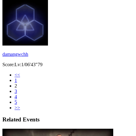
damangwchh
Score:Lv:1/06'43"79
<<
1
2
3
4
5
>>
Related Events