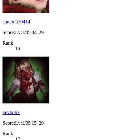
cantona70414
Score:Lv:1/05'04"29
Rank
16
kevbobx
Score:Lv:1/05'15"20
Rank
17