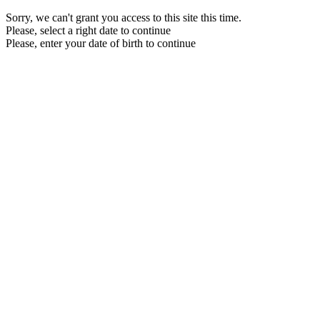
Sorry, we can't grant you access to this site this time.
Please, select a right date to continue
Please, enter your date of birth to continue