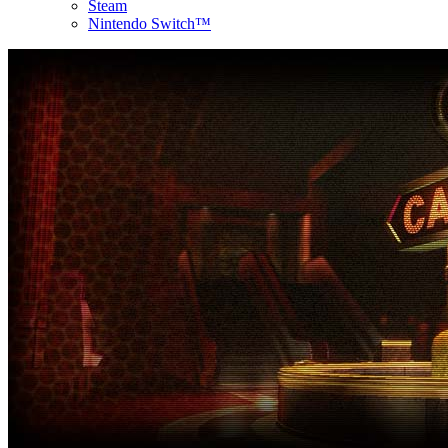
Steam
Nintendo Switch™