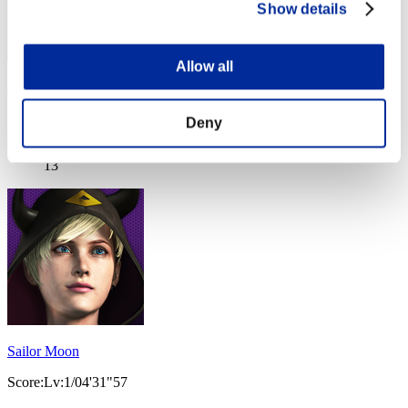
Show details
Allow all
Denji
Score:Lv:1/04'18"71
Deny
Rank
13
Sailor Moon
Score:Lv:1/04'31"57