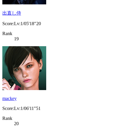
出直し侍
Score:Lv:1/05'18"20
Rank
19
mackey
Score:Lv:1/06'11"51
Rank
20