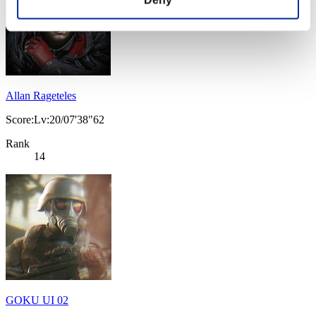
Allan Rageteles
Score:Lv:20/07'38"62
Rank
14
GOKU UI 02