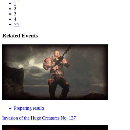
1
2
3
4
>>
Related Events
Preparing results
Invasion of the Huge Creatures No. 137