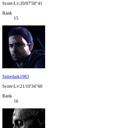
Score:Lv:20/07'58"41
Rank
15
Spiredark1983
Score:Lv:21/10'34"60
Rank
16