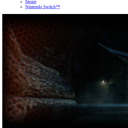
Steam
Nintendo Switch™