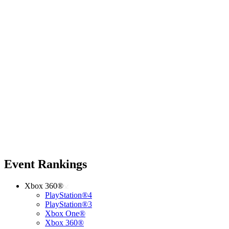
Event Rankings
Xbox 360®
PlayStation®4
PlayStation®3
Xbox One®
Xbox 360®