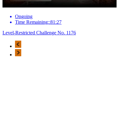
Ongoing
Time Remaining::81:27
Level-Restricted Challenge No. 1176