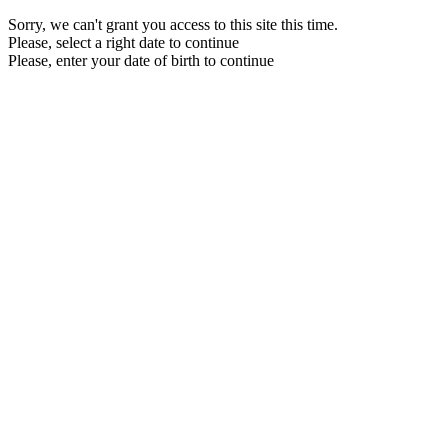
Sorry, we can't grant you access to this site this time.
Please, select a right date to continue
Please, enter your date of birth to continue