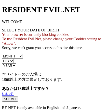
RESIDENT EVIL.NET
WELCOME
SELECT YOUR DATE OF BIRTH
Your browser is currently blocking cookies.
To use Resident Evil Net, please change your Cookies setting to
"Allow".
Sorry, we can't grant you access to this site this time.
本サイトへのご入場は、
18歳
以上の方に限定しております。
あなたは18歳以上ですか？
いいえ
RE NET is only available in English and Japanese.