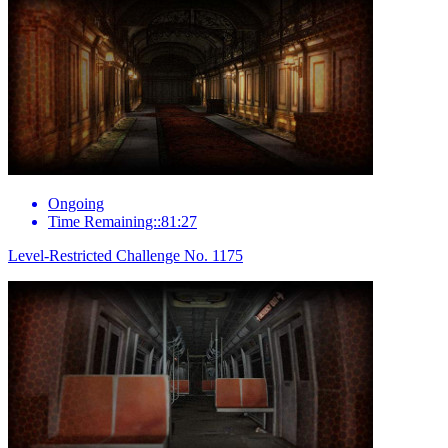
Ongoing
Time Remaining::81:27
Level-Restricted Challenge No. 1175