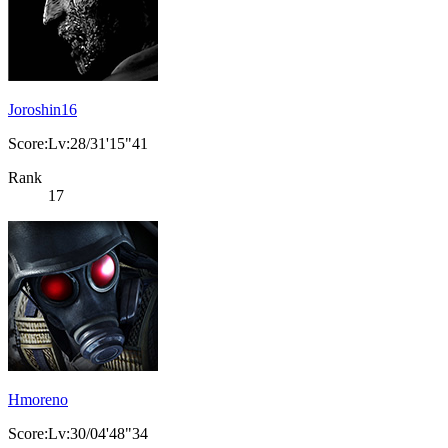
Joroshin16
Score:Lv:28/31'15"41
Rank
17
Hmoreno
Score:Lv:30/04'48"34