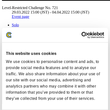
Level-Restricted Challenge No. 721
29.03.2022 15:00 (JST) - 04.04.2022 15:00 (JST)
Event page
Solo
Co-Op
(Rankings are updated every 6 hours.)
Rankings
This website uses cookies
Rank
11
We use cookies to personalise content and ads, to
provide social media features and to analyse our
traffic. We also share information about your use of
our site with our social media, advertising and
analytics partners who may combine it with other
information that you’ve provided to them or that
they’ve collected from your use of their services.