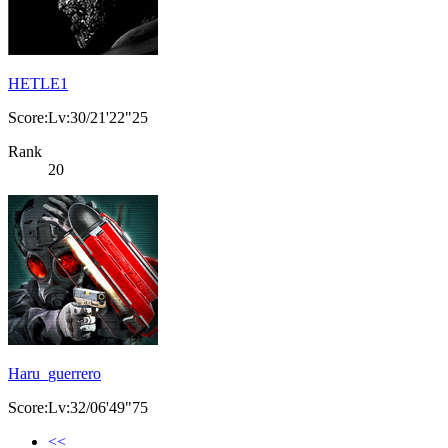
HETLE1
Score:Lv:30/21'22"25
Rank
20
Haru_guerrero
Score:Lv:32/06'49"75
<<