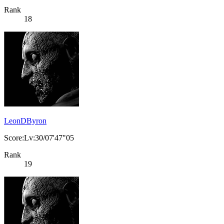
Rank
18
LeonDByron
Score:Lv:30/07'47"05
Rank
19