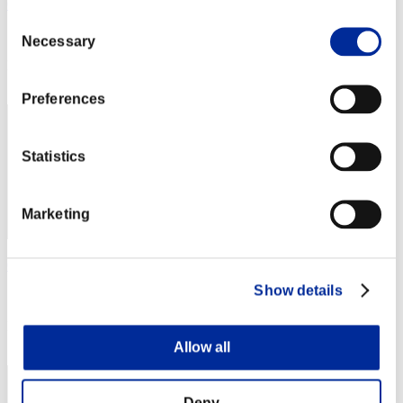
Gotdamnt
Consent
Score:Lv:20/03'50"29
Necessary
Selection
Rank
12
Preferences
Statistics
Marketing
Gotdamnt3
Show details
Score:Lv:20/03'55"00
Rank
13
Allow all
Deny