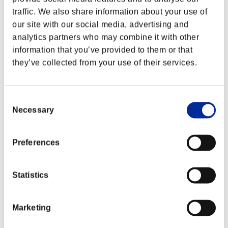
traffic. We also share information about your use of
our site with our social media, advertising and
analytics partners who may combine it with other
information that you’ve provided to them or that
they’ve collected from your use of their services.
Consent
Necessary
Selection
Preferences
Statistics
Marketing