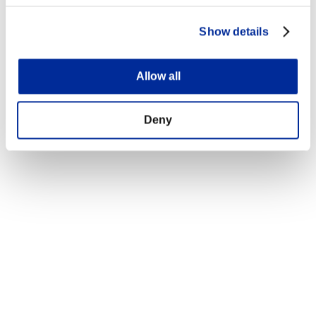
Show details
Allow all
Deny