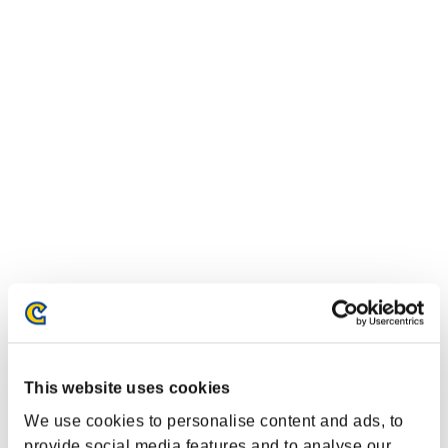
This website uses cookies
We use cookies to personalise content and ads, to
provide social media features and to analyse our