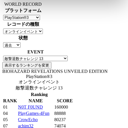
WORLD RECORD
プラットフォーム
レコードの種類
状態
EVENT
BIOHAZARD REVELATIONS UNVEILED EDITION
PlayStation®3
オンラインイベント
敵撃退数チャレンジ 13
Ranking
RANK
NAME
SCORE
01
N0T F0UND
160000
04
PlayGames-4Fun
88888
05
CrowEcho
80237
07
achim32
74074