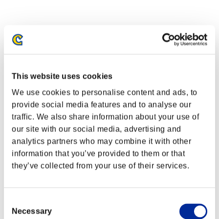
This website uses cookies
We use cookies to personalise content and ads, to
provide social media features and to analyse our
traffic. We also share information about your use of
our site with our social media, advertising and
analytics partners who may combine it with other
information that you’ve provided to them or that
they’ve collected from your use of their services.
Consent
Necessary
Selection