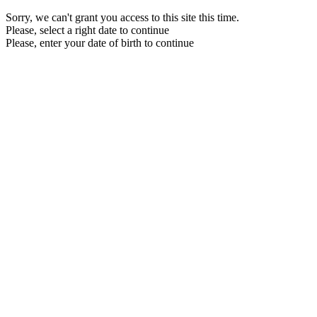
Sorry, we can't grant you access to this site this time.
Please, select a right date to continue
Please, enter your date of birth to continue