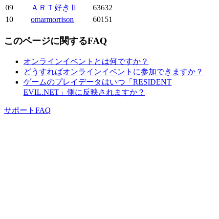
09
ＡＲＴ好きⅡ
63632
10
omarmorrison
60151
このページに関するFAQ
オンラインイベントとは何ですか？
どうすればオンラインイベントに参加できますか？
ゲームのプレイデータはいつ「RESIDENT
EVIL.NET」側に反映されますか？
サポートFAQ