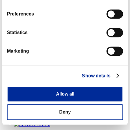
Preferences
Statistics
Marketing
Show details
Allow all
WORLD RECORD
Deny