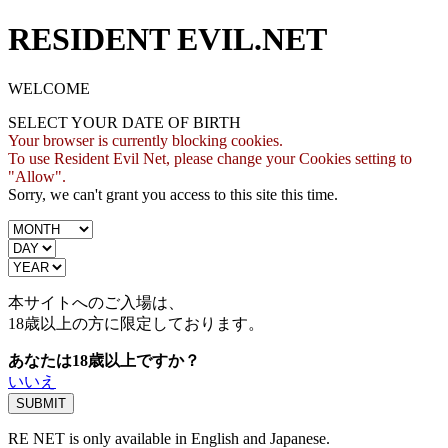
RESIDENT EVIL.NET
WELCOME
SELECT YOUR DATE OF BIRTH
Your browser is currently blocking cookies.
To use Resident Evil Net, please change your Cookies setting to
"Allow".
Sorry, we can't grant you access to this site this time.
本サイトへのご入場は、
18歳
以上の方に限定しております。
あなたは18歳以上ですか？
いいえ
RE NET is only available in English and Japanese.