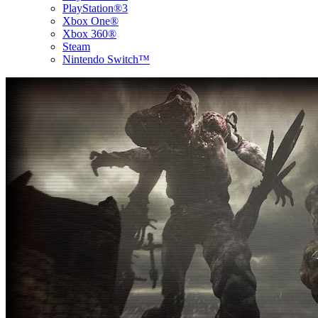
PlayStation®3
Xbox One®
Xbox 360®
Steam
Nintendo Switch™