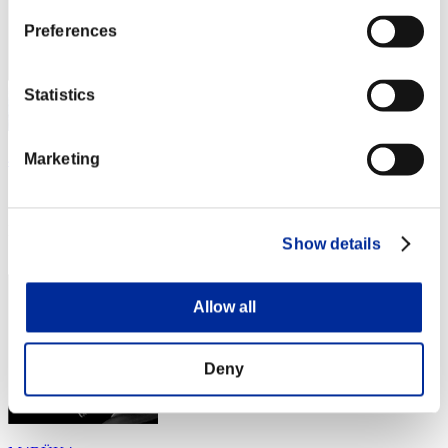
Preferences
Statistics
Marketing
4n1ma
スコア:257
RANK
Show details
214
Allow all
Deny