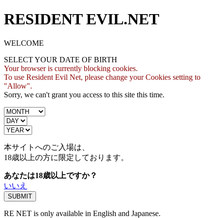
RESIDENT EVIL.NET
WELCOME
SELECT YOUR DATE OF BIRTH
Your browser is currently blocking cookies.
To use Resident Evil Net, please change your Cookies setting to
"Allow".
Sorry, we can't grant you access to this site this time.
本サイトへのご入場は、
18歳
以上の方に限定しております。
あなたは18歳以上ですか？
いいえ
RE NET is only available in English and Japanese.