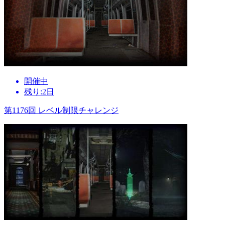
開催中
残り:2日
第1176回 レベル制限チャレンジ