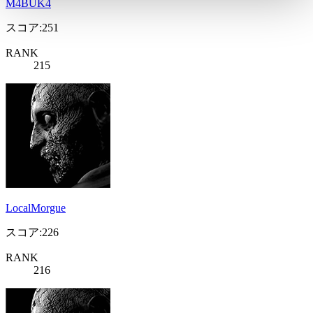
M4BÜK4
スコア:251
RANK
215
LocalMorgue
スコア:226
RANK
216