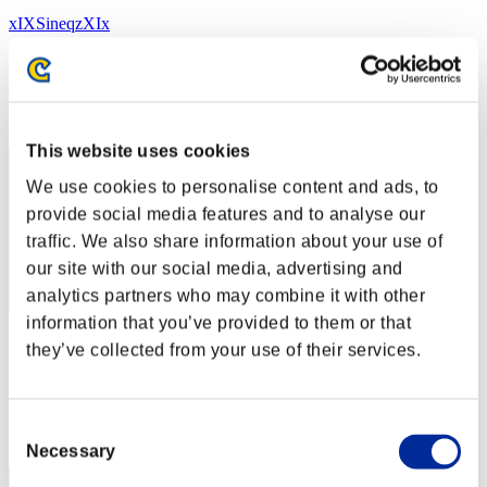
xIXSineqzXIx
スコア:287
RANK
212
This website uses cookies
We use cookies to personalise content and ads, to
provide social media features and to analyse our
traffic. We also share information about your use of
our site with our social media, advertising and
analytics partners who may combine it with other
information that you’ve provided to them or that
NantesRE
they’ve collected from your use of their services.
スコア:268
RANK
Consent
213
Necessary
Selection