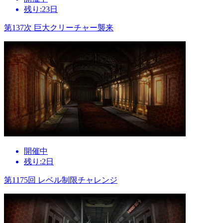
残り:23日
第137次 巨大クリーチャー襲来
開催中
残り:2日
第1175回 レベル制限チャレンジ