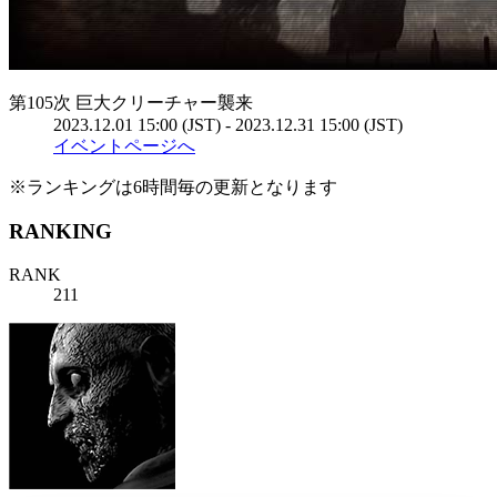
第105次 巨大クリーチャー襲来
2023.12.01 15:00 (JST) - 2023.12.31 15:00 (JST)
イベントページへ
※ランキングは6時間毎の更新となります
RANKING
RANK
211