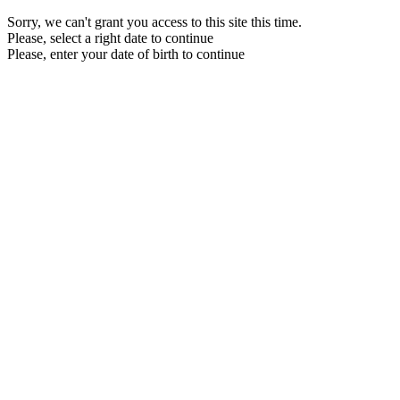
Sorry, we can't grant you access to this site this time.
Please, select a right date to continue
Please, enter your date of birth to continue