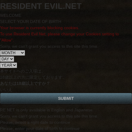
RESIDENT EVIL.NET
WELCOME
SELECT YOUR DATE OF BIRTH
Your browser is currently blocking cookies.
To use Resident Evil Net, please change your Cookies setting to
"Allow".
Sorry, we can't grant you access to this site this time.
本サイトへのご入場は、
18歳
以上の方に限定しております。
あなたは18歳以上ですか？
いいえ
RE NET is only available in English and Japanese.
Sorry, we can't grant you access to this site this time.
Please, select a right date to continue
Please, enter your date of birth to continue