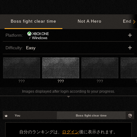
Boss fight clear time
Not A Hero
End o
Platform:
Difficulty:
Easy
???
???
???
Images displayed after login according to your progress.
You
Boss fight clear time
自分のランキングは、
ログイン
後に表示されます。