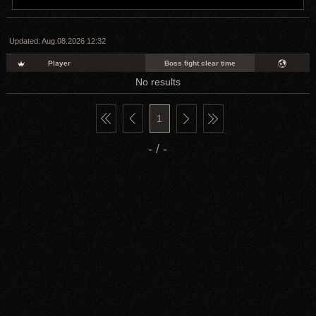
Updated:
Aug.08.2026 12:32
Player
Boss fight clear time
No results
1
- / -