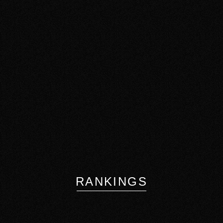
RANKINGS