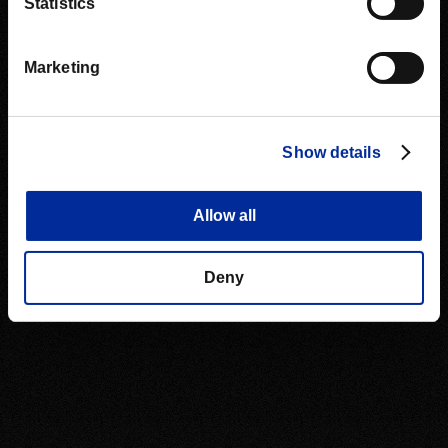
Statistics
Marketing
Show details
Allow all
Deny