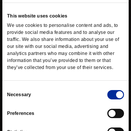
This website uses cookies
We use cookies to personalise content and ads, to
provide social media features and to analyse our
traffic. We also share information about your use of
our site with our social media, advertising and
analytics partners who may combine it with other
information that you’ve provided to them or that
they’ve collected from your use of their services.
Consent
Necessary
Selection
Preferences