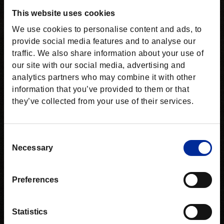
This website uses cookies
We use cookies to personalise content and ads, to
provide social media features and to analyse our
traffic. We also share information about your use of
our site with our social media, advertising and
analytics partners who may combine it with other
information that you’ve provided to them or that
they’ve collected from your use of their services.
Consent
Necessary
Selection
Preferences
Statistics