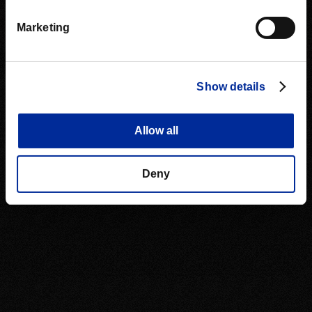
Marketing
Show details
Allow all
Deny