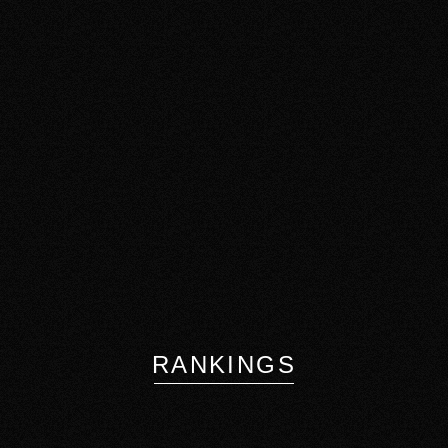
RANKINGS