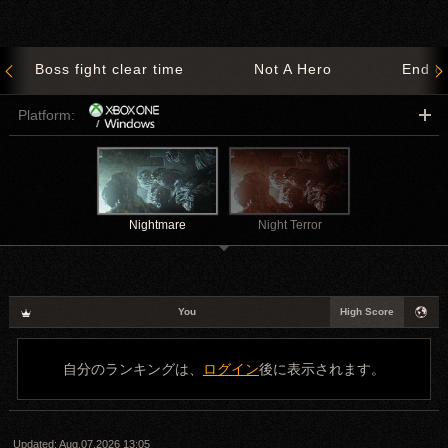
Boss fight clear time
Not A Hero
End o
Platform:
Nightmare
Night Terror
You
High Score
自分のランキングは、
ログイン
後に表示されます。
Updated:
Aug.07.2026 13:05