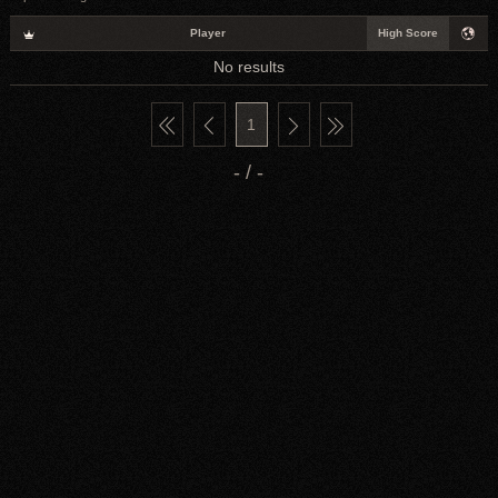
Player
High Score
No results
1
- / -