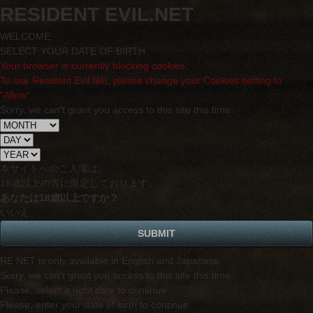
RESIDENT EVIL.NET
WELCOME
SELECT YOUR DATE OF BIRTH
Your browser is currently blocking cookies.
To use Resident Evil Net, please change your Cookies setting to
"Allow".
Sorry, we can't grant you access to this site this time.
本サイトへのご入場は、
18歳
以上の方に限定しております。
あなたは18歳以上ですか？
いいえ
RE NET is only available in English and Japanese.
Sorry, we can't grant you access to this site this time.
Please, select a right date to continue
Please, enter your date of birth to continue