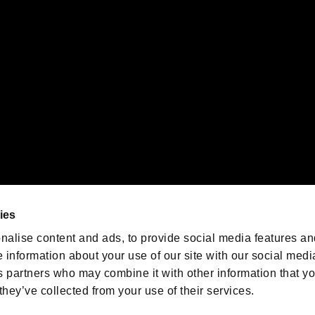
emarks of Nintendo.
oration in the U.S. and/or other countries.
We are posting the latest RE
game information!
Resident Evil official game
account
@RE_Games
ies
am
nalise content and ads, to provide social media features an
e information about your use of our site with our social medi
s partners who may combine it with other information that y
they’ve collected from your use of their services.
RESIDENT EVIL.NET
Privacy Policy
Cookie Policy
Font
/