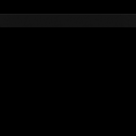
Top
Online Events
L'attacco dei colossi 
he evento
L'attacco dei colossi N. 81
01.12.2021 15:00 (JST) - 31.12.2021 15:00 (JST)
Vai all'evento
(Le classifiche 
Utente
yu2