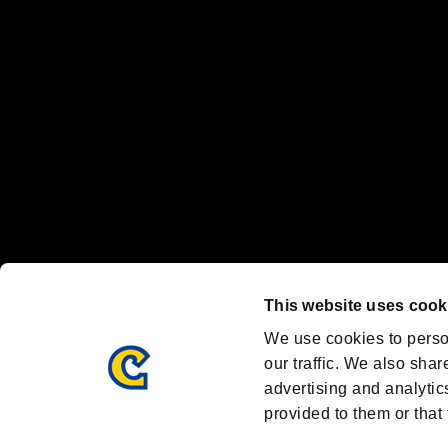
Nintendo Switch™ and The Nintendo Switch logo are registered trad
Steam logo are trademarks and/or registered trademarks of Valve Corp
Font Design by Fontworks Inc.
OFFICIAL CHANNELS
We are posting the latest RE brand information
and various topics!
Resident Evil official brand account
@REBHPortal
This website uses cook
Facebook
YouTube
Instagr
We use cookies to perso
our traffic. We also shar
advertising and analytic
provided to them or that 
Resident Evil Portal
AMBASSADOR PROGRAM
Terms of Use：
/