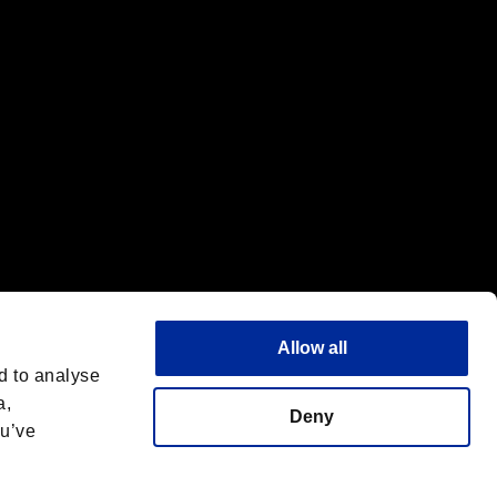
Allow all
d to analyse
a,
Deny
ou’ve
Italiano
 License