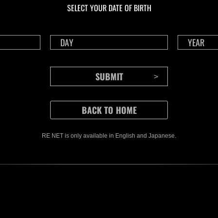
SELECT YOUR DATE OF BIRTH
RE NET is only available in English and Japanese.
CONTENTS