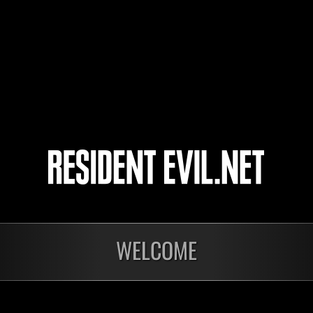
出直し侍
arucyan
Dead13
4
5
WELCOME
In corso
In c
Sfida limitata per
Sfid
livello N. 1175
live
Time Remaining::0:27
Time 