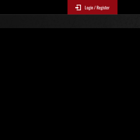
Login / Register
N. 81
Classifiche evento
sono aggiornate ogni 6 ore)
Punteggio