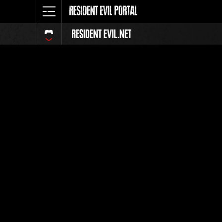
Classific
Tutti
Posizione