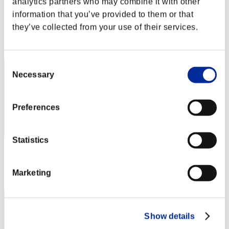
analytics partners who may combine it with other
ellisson1550
information that you’ve provided to them or that
Punteggio:Lv:65/04'08"59
they’ve collected from your use of their services.
Posizione
82
Consent
Necessary
Selection
Preferences
Statistics
Punteggio: -
Posizione
Marketing
83
Show details