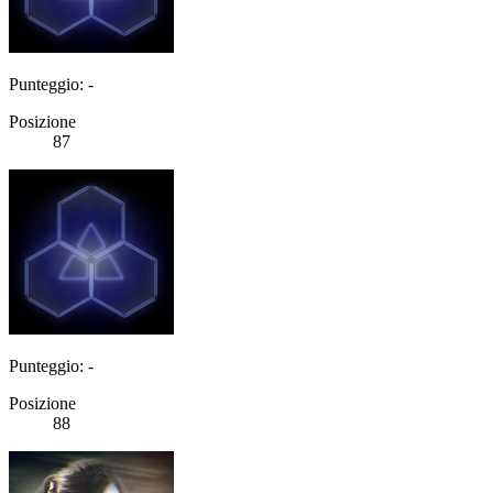
Punteggio: -
Posizione
87
Punteggio: -
Posizione
88