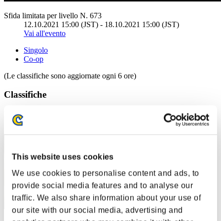
Sfida limitata per livello N. 673
12.10.2021 15:00 (JST) - 18.10.2021 15:00 (JST)
Vai all'evento
Singolo
Co-op
(Le classifiche sono aggiornate ogni 6 ore)
Classifiche
Posizione
81
This website uses cookies
We use cookies to personalise content and ads, to
provide social media features and to analyse our
traffic. We also share information about your use of
our site with our social media, advertising and