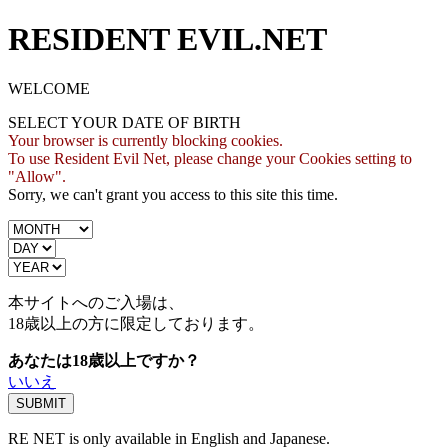
RESIDENT EVIL.NET
WELCOME
SELECT YOUR DATE OF BIRTH
Your browser is currently blocking cookies.
To use Resident Evil Net, please change your Cookies setting to
"Allow".
Sorry, we can't grant you access to this site this time.
本サイトへのご入場は、
18歳
以上の方に限定しております。
あなたは18歳以上ですか？
いいえ
RE NET is only available in English and Japanese.