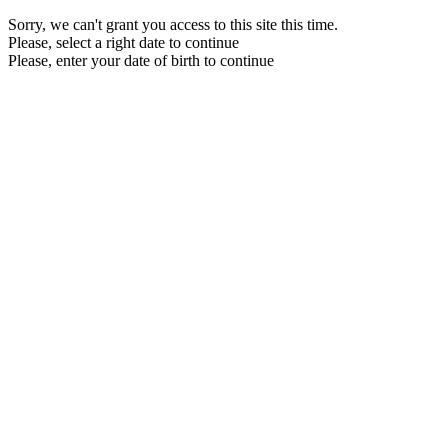
Sorry, we can't grant you access to this site this time.
Please, select a right date to continue
Please, enter your date of birth to continue