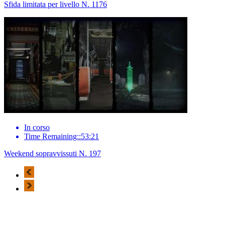
Sfida limitata per livello N. 1176
In corso
Time Remaining::53:21
Weekend sopravvissuti N. 197