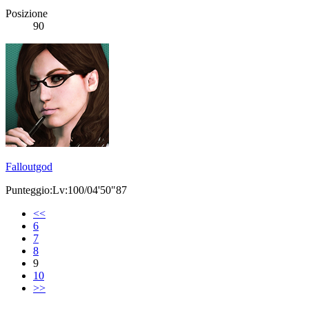
Posizione
90
Falloutgod
Punteggio:Lv:100/04'50"87
<<
6
7
8
9
10
>>