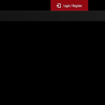
Login / Register
N. 77
Classifiche evento
sono aggiornate ogni 6 ore)
Punteggio