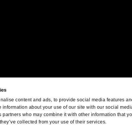
emarks of Nintendo.
oration in the U.S. and/or other countries.
We are posting the latest RE
game information!
Resident Evil official game
account
@RE_Games
ies
am
nalise content and ads, to provide social media features an
e information about your use of our site with our social medi
s partners who may combine it with other information that y
they’ve collected from your use of their services.
RESIDENT EVIL.NET
Privacy Policy
Cookie Policy
Font
/