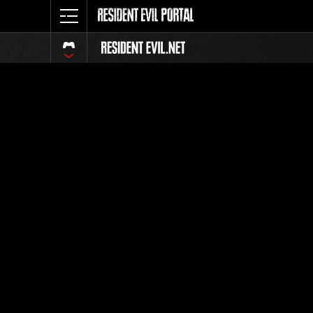
Classific
Tutti
Posizione