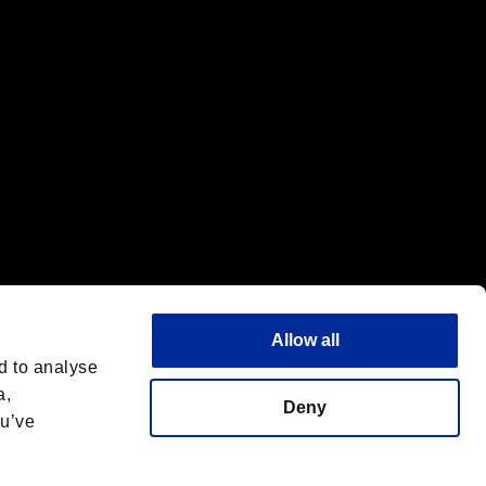
Allow all
d to analyse
a,
Deny
ou’ve
Italiano
 License