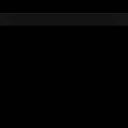
Top
Online Events
L'attacco dei colossi 
he evento
L'attacco dei colossi N. 77
01.08.2021 15:00 (JST) - 31.08.2021 15:00 (JST)
Vai all'evento
(Le classifiche 
Utente