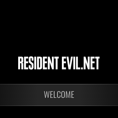
DEN_89
Adams
SystemGlitch22
4
5
WELCOME
In corso
In c
Sfida limitata per
Sfid
livello N. 1175
live
Time Remaining::58:43
Time 