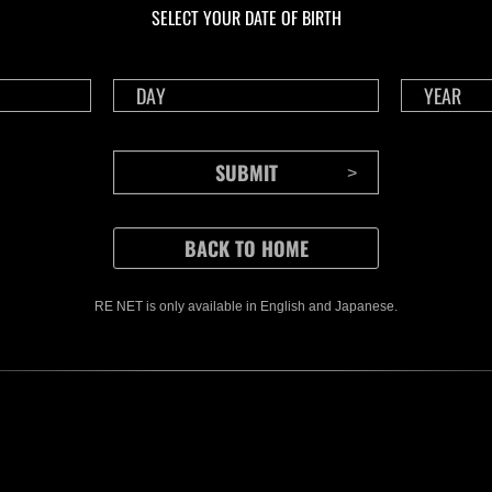
SELECT YOUR DATE OF BIRTH
RE NET is only available in English and Japanese.
CONTENTS