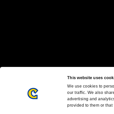
Nintendo Switch™ and The Nintendo Switch logo are registered trad
Steam logo are trademarks and/or registered trademarks of Valve Corp
Font Design by Fontworks Inc.
OFFICIAL CHANNELS
We are posting the latest RE brand information
and various topics!
Resident Evil official brand account
@REBHPortal
This website uses cook
Facebook
YouTube
Instagr
We use cookies to perso
our traffic. We also shar
advertising and analytic
provided to them or that 
Resident Evil Portal
AMBASSADOR PROGRAM
Terms of Use：
/