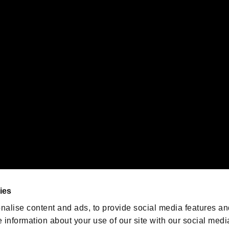
s or groups using this service.
ility of individual users.
gistered trademarks or trademarks of Sony Interactive Entertainment Inc.
 of Sony Interactive Entertainment Inc. "
" and "
"
are trademarks o
emarks of Nintendo.
oration in the U.S. and/or other countries.
We are posting the latest RE
game information!
Resident Evil official game
account
@RE_Games
ies
am
nalise content and ads, to provide social media features an
e information about your use of our site with our social medi