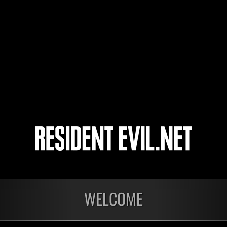
Christop
Eden117
Banther7
sasami3
4
5
WELCOME