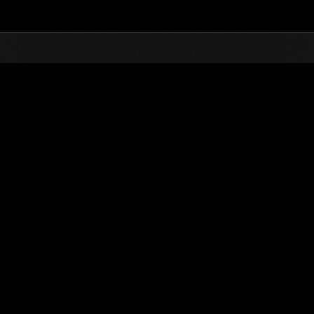
Top
Online Events
Sfida limitata per livello N
he evento
Sfida limitata per livello N. 625
27.04.2021 15:00 (JST) - 03.05.2021 15:00 (JST)
Vai all'evento
Singolo
Co-o
(Le classifiche 