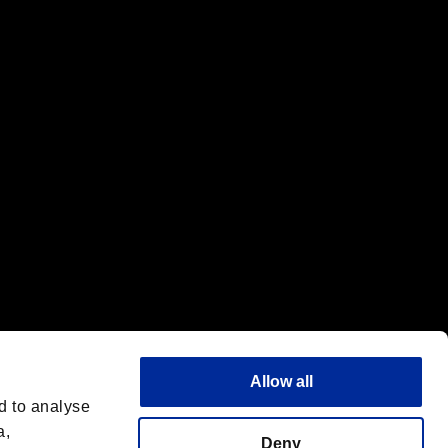
f the same company.
Allow all
d to analyse
a,
Deny