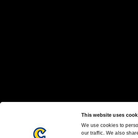
No responsibility is accepted or implied for issues between individual
The publishing, viewing, sending and receiving of data is the responsib
“PlayStation Family Mark”, “PlayStation”, “PS5 logo” and “PS5” are re
"
"、"PlayStation"、"
" and "
" are registered trademarks
Nintendo Switch™ and The Nintendo Switch logo are registered trad
Steam logo are trademarks and/or registered trademarks of Valve Corp
Font Design by Fontworks Inc.
OFFICIAL CHANNELS
We are posting the latest RE brand information
and various topics!
Resident Evil official brand account
@REBHPortal
This website uses cook
Facebook
YouTube
Instagr
We use cookies to perso
our traffic. We also shar