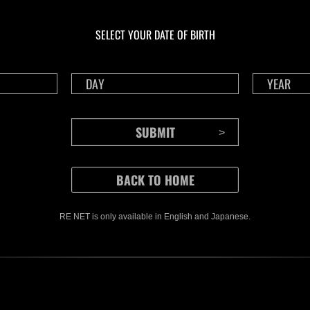
Calcolo dei risultati in
Calco
corso…
cor
Sfida limitata per
L'at
SELECT YOUR DATE OF BIRTH
livello N. 1174
N. 1
RE NET is only available in English and Japanese.
CONTENTS