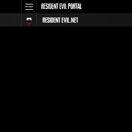
Classific
Tutti