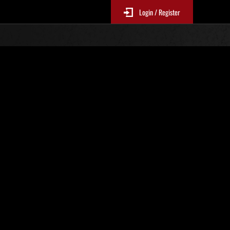
Login / Register
. 625
Classifiche evento
p
sono aggiornate ogni 6 ore)