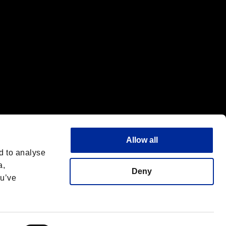
Allow all
d to analyse
a,
Deny
ou’ve
Italiano
 License