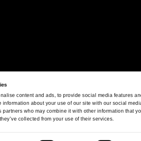
We are posting the latest RE
game information!
Resident Evil official game
account
@RE_Games
ies
am
nalise content and ads, to provide social media features an
e information about your use of our site with our social medi
s partners who may combine it with other information that y
they’ve collected from your use of their services.
RESIDENT EVIL.NET
Privacy Policy
Cookie Policy
Font
/