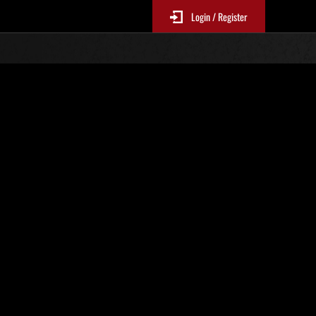
Login / Register
. 104
Classifiche evento
p
sono aggiornate ogni 6 ore)