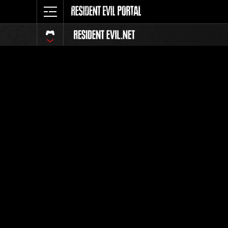
Classific
Tutti