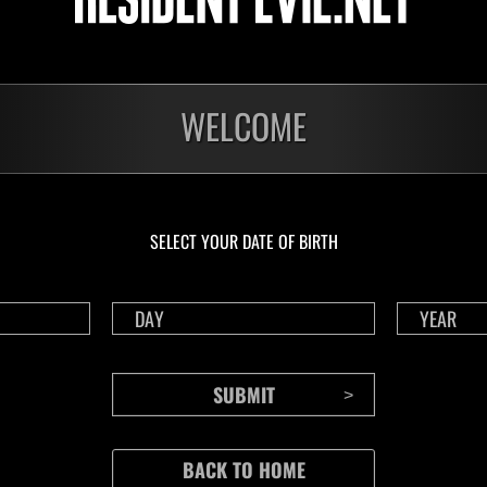
WELCOME
SELECT YOUR DATE OF BIRTH
CONTENTS
Rejoice in Terror: Behind the
J
Scenes of the Ode to Joy
O