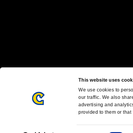
Font Design by Fontworks Inc.
OFFICIAL CHANNELS
We are posting the latest RE brand information
and various topics!
Resident Evil official brand account
@REBHPortal
This website uses cook
Facebook
YouTube
Instagr
We use cookies to perso
our traffic. We also shar
advertising and analytic
provided to them or that 
Resident Evil Portal
AMBASSADOR PROGRAM
Terms of Use：
/
Consent