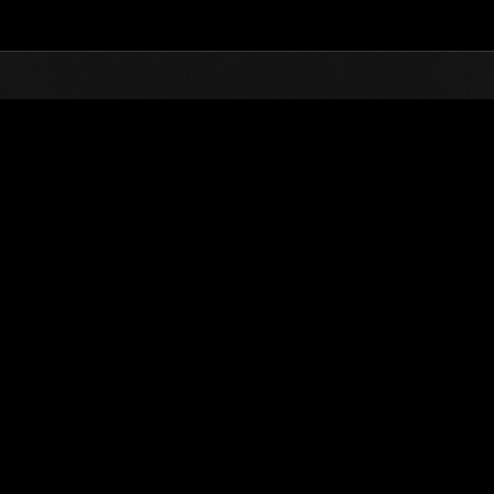
Top
Online Events
Weekend sopravvissuti N
he evento
Weekend sopravvissuti N. 104
23.04.2021 15:00 (JST) - 26.04.2021 15:00 (JST)
Vai all'evento
Singolo
Co-o
(Le classifiche 